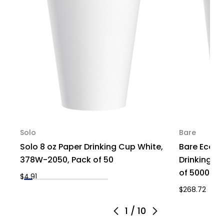
Solo
Bare
Solo 8 oz Paper Drinking Cup White,
Bare Eco-F
378W-2050, Pack of 50
Drinking C
of 5000
$4.91
$268.72
1
/
10