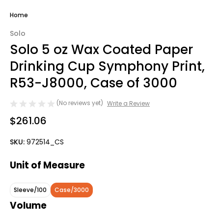
Home
Solo
Solo 5 oz Wax Coated Paper
Drinking Cup Symphony Print,
R53-J8000, Case of 3000
(No reviews yet)
Write a Review
$261.06
SKU:
972514_CS
Unit of Measure
Sleeve/100
Case/3000
Volume