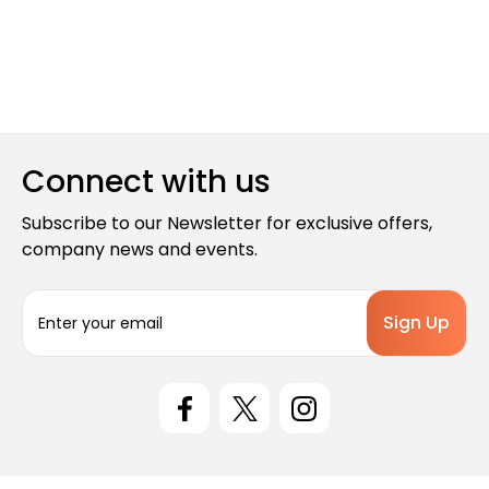
Connect with us
Subscribe to our Newsletter for exclusive offers,
company news and events.
E
m
a
i
l
A
d
d
r