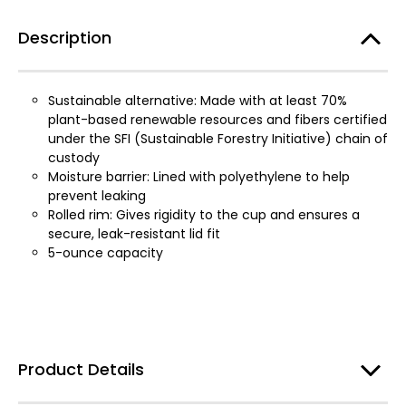
Description
Sustainable alternative: Made with at least 70%
plant-based renewable resources and fibers certified
under the SFI (Sustainable Forestry Initiative) chain of
custody
Moisture barrier: Lined with polyethylene to help
prevent leaking
Rolled rim: Gives rigidity to the cup and ensures a
secure, leak-resistant lid fit
5-ounce capacity
Product Details