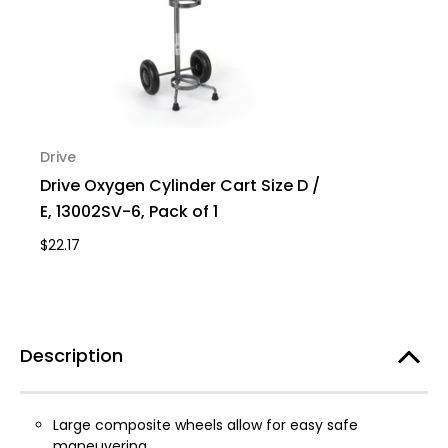
Drive
Drive Oxygen Cylinder Cart Size D /
E, 13002SV-6, Pack of 1
$22.17
Description
Large composite wheels allow for easy safe
maneuvering