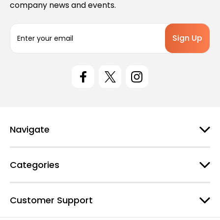
company news and events.
E
m
a
i
l
A
d
d
r
e
Navigate
s
s
Categories
Customer Support