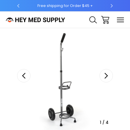
Free shipping for Order $45 +
Ship 
Sale
1
/
4