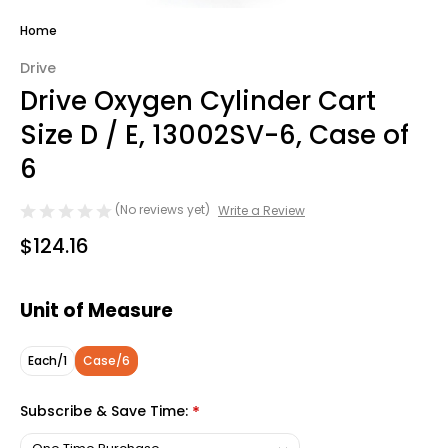
Home
Drive
Drive Oxygen Cylinder Cart
Size D / E, 13002SV-6, Case of
6
(No reviews yet)
Write a Review
$124.16
Unit of Measure
Each/1
Case/6
Subscribe & Save Time:
*