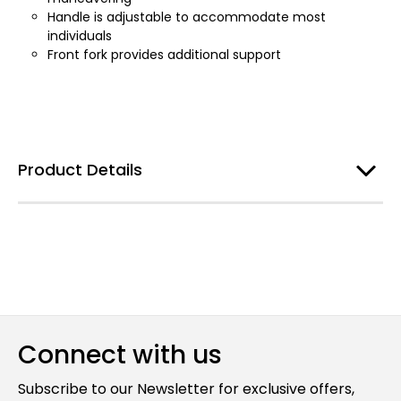
Handle is adjustable to accommodate most
individuals
Front fork provides additional support
Product Details
Connect with us
Subscribe to our Newsletter for exclusive offers,