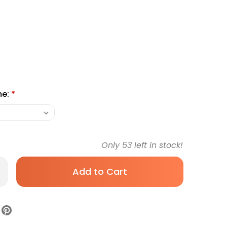
me:
*
Only
53
left in stock!
rease
antity
hogenic
edle
hoBlock
K,