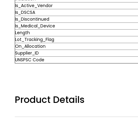
Is_Active_Vendor
Is_DSCSA
Is_Discontinued
Is_Medical_Device
Length
Lot_Tracking_Flag
On_Allocation
Supplier_ID
UNSPSC Code
Product Details