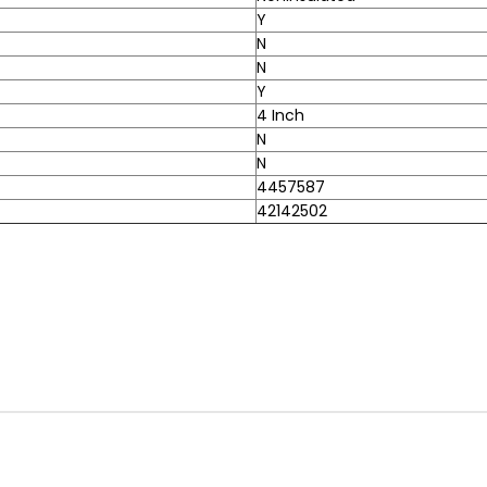
Y
N
N
Y
4 Inch
N
N
4457587
42142502