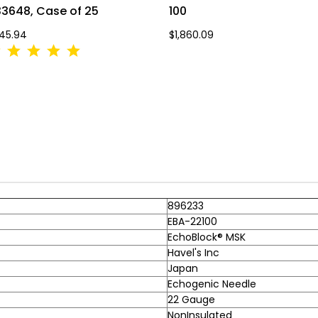
3648, Case of 25
100
45.94
$1,860.09
896233
EBA-22100
EchoBlock® MSK
Havel's Inc
Japan
Echogenic Needle
22 Gauge
NonInsulated