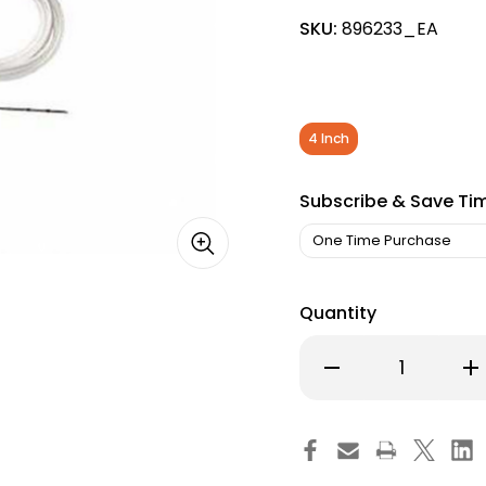
SKU:
896233_EA
4 Inch
Subscribe & Save Ti
Quantity
Decrease
Inc
Quantity
Qu
of
of
Echogenic
Ec
Needle
Ne
EchoBlock
Ec
MSK,
MS
22
22
G
G