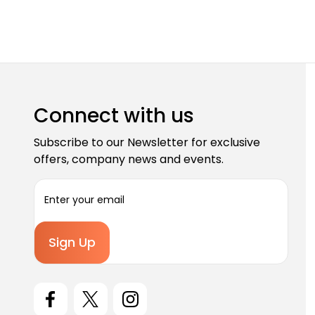
Connect with us
Subscribe to our Newsletter for exclusive
offers, company news and events.
E
m
a
i
l
A
d
d
r