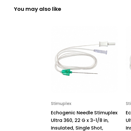
You may also like
Stimuplex
St
Echogenic Needle Stimuplex
Ec
Ultra 360, 22 G x 3-1/8 in,
Ul
Insulated, Single Shot,
In