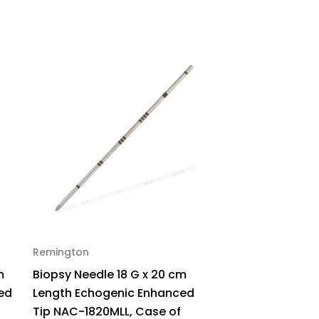
Insulated,
A-
00,
ck
Remington
m
Biopsy Needle 18 G x 20 cm
ed
Length Echogenic Enhanced
Tip NAC-1820MLL, Case of