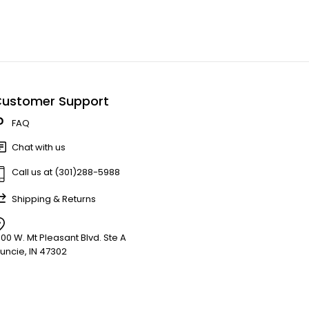
ustomer Support
FAQ
Chat with us
Call us at (301)288-5988
Shipping & Returns
900 W. Mt Pleasant Blvd. Ste A
uncie, IN 47302