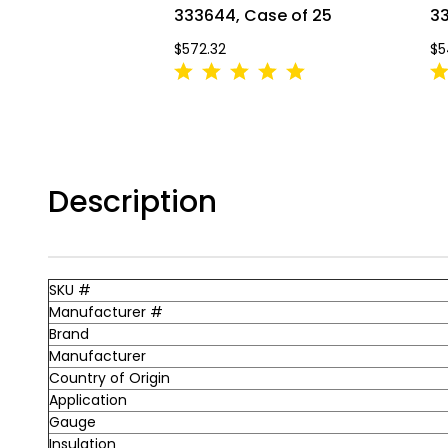
333644, Case of 25
33
$572.32
$5
Description
SKU #
Manufacturer #
Brand
Manufacturer
Country of Origin
Application
Gauge
Insulation