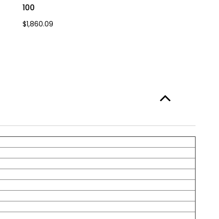
100
$1,860.09