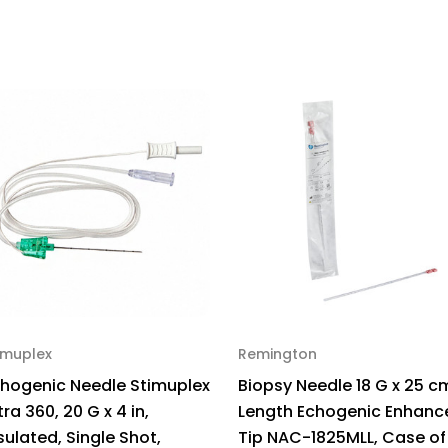
x
x
4
4
in,
in,
NonInsulated,
Non
EBA-
EB
22100,
221
Pack
Pa
of
of
1
1
imuplex
Remington
hogenic Needle Stimuplex
Biopsy Needle 18 G x 25 c
tra 360, 20 G x 4 in,
Length Echogenic Enhanc
sulated, Single Shot,
Tip NAC-1825MLL, Case of