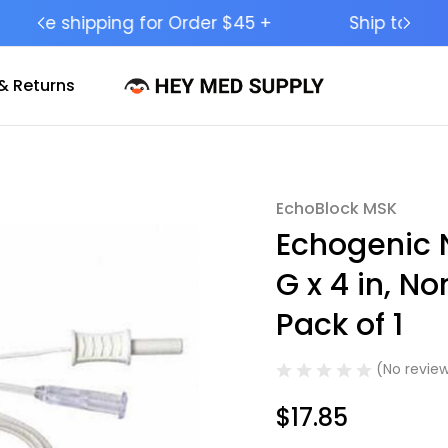
Ship to 50 States (HI & AK Included)
& Returns
EchoBlock MSK
Sale
Echogenic 
G x 4 in, N
Pack of 1
(No review
$17.85