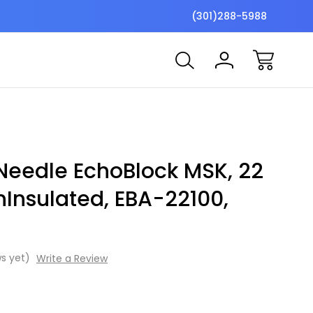
$7 Shipping Flat Fee
Free ship
(301)288-5988
Needle EchoBlock MSK, 22
onInsulated, EBA-22100,
s yet)
Write a Review