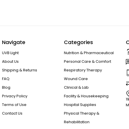
Navigate
Categories
C
UVB Light
Nutrition & Pharmaceutical
About Us
Personal Care & Comfort
Shipping & Returns
Respiratory Therapy
FAQ
Wound Care
Blog
Clinical & Lab
Privacy Policy
Facility & Housekeeping
1
Terms of Use
Hospital Supplies
M
Contact Us
Physical Therapy &
Rehabilitation