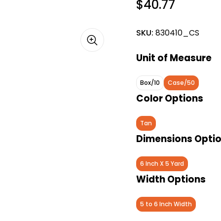
$40.77
SKU:
830410_CS
Unit of Measure
Box/10
Case/50
Color Options
Tan
Dimensions Opti
6 Inch X 5 Yard
Width Options
5 to 6 Inch Width