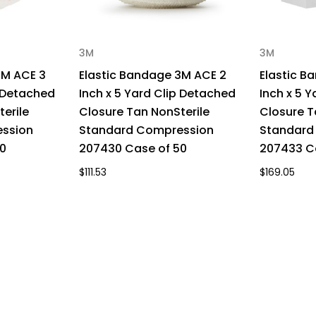
3M
3M
3M ACE 3
Elastic Bandage 3M ACE 2
Elastic B
p Detached
Inch x 5 Yard Clip Detached
Inch x 5 
erile
Closure Tan NonSterile
Closure T
ssion
Standard Compression
Standard
0
207430 Case of 50
207433 C
$111.53
$169.05