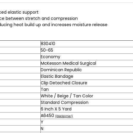
ced elastic support
ance between stretch and compression
ucing heat build up and increases moisture release
830410
50-65
Economy
McKesson Medical Surgical
Dominican Republic
Elastic Bandage
Clip Detached Closure
Tan
White / Beige / Tan Color
Standard Compression
6 Inch X 5 Yard
A6450
(Disclaimer)
Y
N