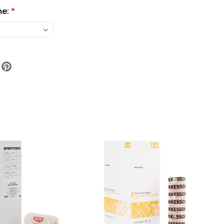
me:
*