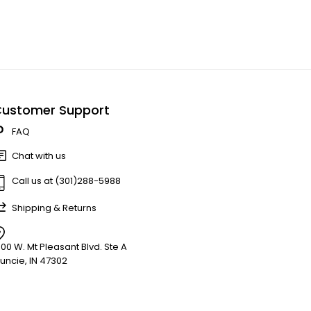
ustomer Support
FAQ
Chat with us
Call us at (301)288-5988
Shipping & Returns
900 W. Mt Pleasant Blvd. Ste A
uncie, IN 47302