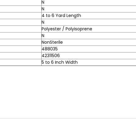
N
N
4 to 6 Yard Length
N
Polyester / Polyisoprene
N
NonSterile
488035
42311506
5 to 6 Inch Width