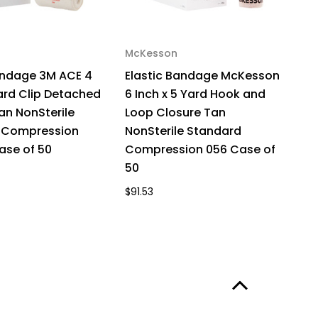
McKesson
andage 3M ACE 4
Elastic Bandage McKesson
Yard Clip Detached
6 Inch x 5 Yard Hook and
an NonSterile
Loop Closure Tan
 Compression
NonSterile Standard
ase of 50
Compression 056 Case of
50
$91.53