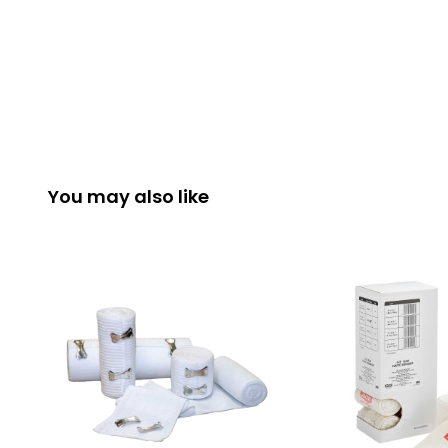
You may also like