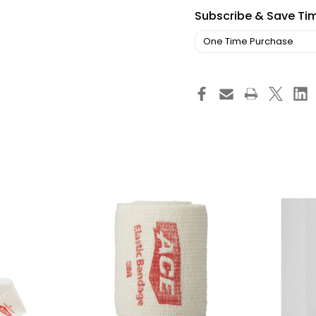
Subscribe & Save Ti