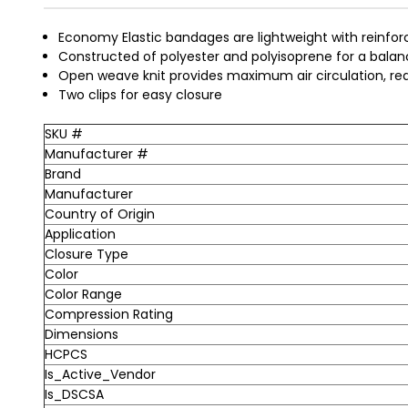
Economy Elastic bandages are lightweight with reinfor
Constructed of polyester and polyisoprene for a bal
Open weave knit provides maximum air circulation, red
Two clips for easy closure
SKU #
Manufacturer #
Brand
Manufacturer
Country of Origin
Application
Closure Type
Color
Color Range
Compression Rating
Dimensions
HCPCS
Is_Active_Vendor
Is_DSCSA