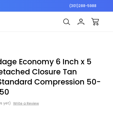
$7 Shipping Flat Fee
Free ship
(301)288-5988
ndage Economy 6 Inch x 5
Detached Closure Tan
 Standard Compression 50-
 50
s yet)
Write a Review