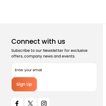
Connect with us
Subscribe to our Newsletter for exclusive
offers, company news and events.
E
m
a
i
l
A
d
d
r