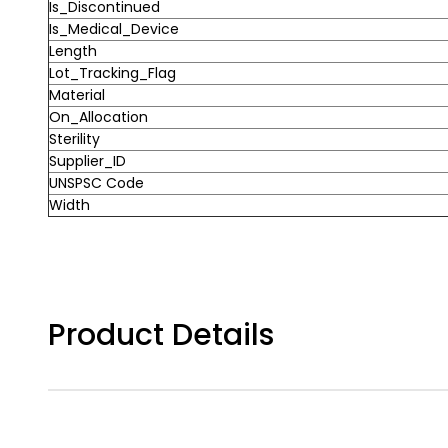
Is_Discontinued
Is_Medical_Device
Length
Lot_Tracking_Flag
Material
On_Allocation
Sterility
Supplier_ID
UNSPSC Code
Width
Product Details