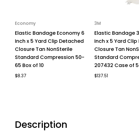
Economy
3M
Elastic Bandage Economy 6
Elastic Bandage 
Inch x 5 Yard Clip Detached
Inch x 5 Yard Cli
Closure Tan NonSterile
Closure Tan NonSt
Standard Compression 50-
Standard Compre
65 Box of 10
207432 Case of 5
$8.37
$137.51
Description