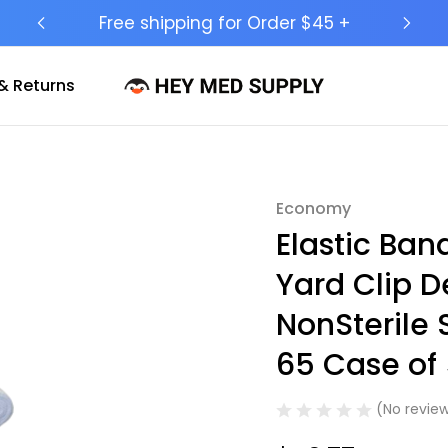
Ship to 50 States (HI & AK Included)
& Returns
Economy
Sale
Elastic Ba
Yard Clip 
NonSterile
65 Case of
(No review