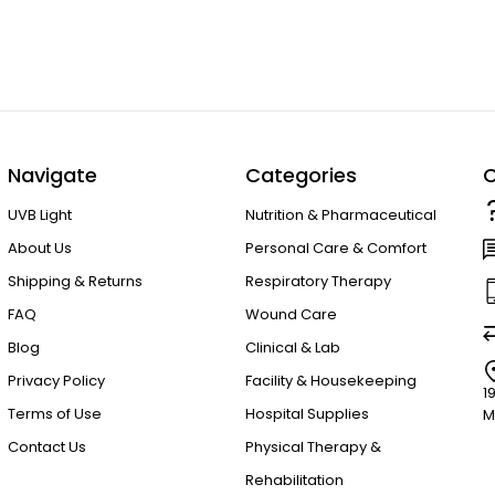
Navigate
Categories
C
UVB Light
Nutrition & Pharmaceutical
About Us
Personal Care & Comfort
Shipping & Returns
Respiratory Therapy
FAQ
Wound Care
Blog
Clinical & Lab
Privacy Policy
Facility & Housekeeping
1
Terms of Use
Hospital Supplies
M
Contact Us
Physical Therapy &
Rehabilitation