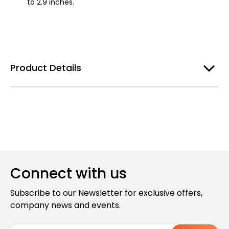
to 2.9 inches.
Product Details
Connect with us
Subscribe to our Newsletter for exclusive offers,
company news and events.