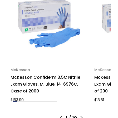
McKesson
McKesson
McKesson Confiderm 3.5C Nitrile
McKesson C
Exam Gloves, M, Blue, 14-6976C,
Exam Glove
Case of 2000
of 200
$163.90
$18.61
1
/
10