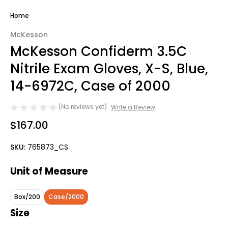
Home
McKesson
McKesson Confiderm 3.5C
Nitrile Exam Gloves, X-S, Blue,
14-6972C, Case of 2000
(No reviews yet)
Write a Review
$167.00
SKU:
765873_CS
Unit of Measure
Box/200
Case/2000
Size