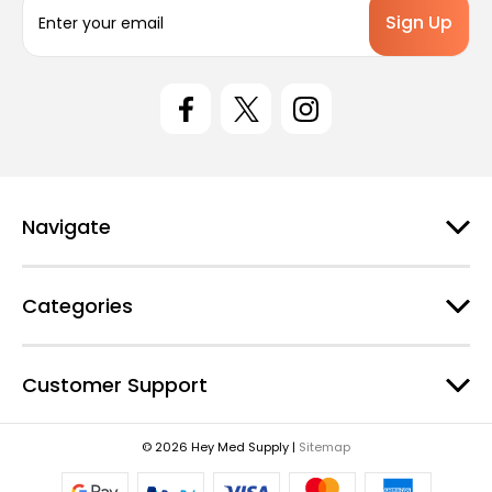
E
m
a
i
l
A
d
d
r
e
Navigate
s
s
Categories
Customer Support
© 2026 Hey Med Supply |
Sitemap