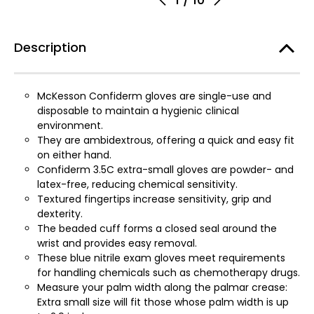
Description
McKesson Confiderm gloves are single-use and
disposable to maintain a hygienic clinical
environment.
They are ambidextrous, offering a quick and easy fit
on either hand.
Confiderm 3.5C extra-small gloves are powder- and
latex-free, reducing chemical sensitivity.
Textured fingertips increase sensitivity, grip and
dexterity.
The beaded cuff forms a closed seal around the
wrist and provides easy removal.
These blue nitrile exam gloves meet requirements
for handling chemicals such as chemotherapy drugs.
Measure your palm width along the palmar crease:
Extra small size will fit those whose palm width is up