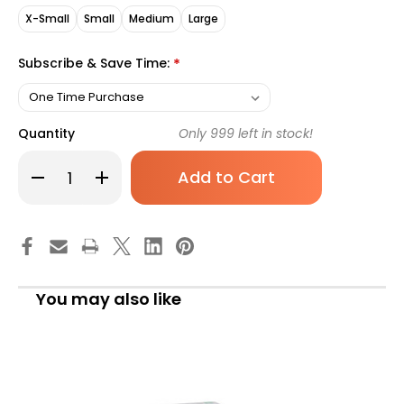
X-Small
Small
Medium
Large
Subscribe & Save Time:
*
Quantity
Only
999
left in stock!
Decrease
Increase
Quantity
Quantity
of
of
McKesson
McKesson
Confiderm
Confiderm
3.5C
3.5C
Nitrile
Nitrile
Exam
Exam
Gloves,
Gloves,
X-
X-
You may also like
S,
S,
Blue,
Blue,
14-
14-
6972C,
6972C,
Case
Case
of
of
2000
2000