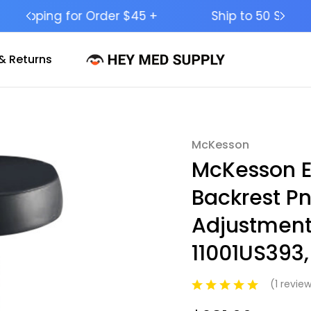
Ship to 50 States (HI & AK Included)
& Returns
McKesson
Sale
McKesson E
Backrest P
Adjustment 
11001US393,
(1 revie