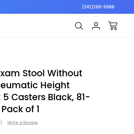
$7 Shipping Flat Fee
Free ship
(301)288-5988
xam Stool Without
neumatic Height
5 Casters Black, 81-
 Pack of 1
w)
Write a Review