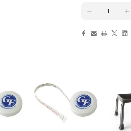
Decrease
Inc
Quantity
Qu
of
of
McKesson
Mc
Exam
Ex
Stool
Sto
Without
Wi
Backrest
Ba
Pneumatic
Pn
Height
Hei
Adjustment
Ad
5
5
Casters
Ca
Black,
Bla
81-
81-
11001US393,
110
Pack
Pa
of
of
1
1