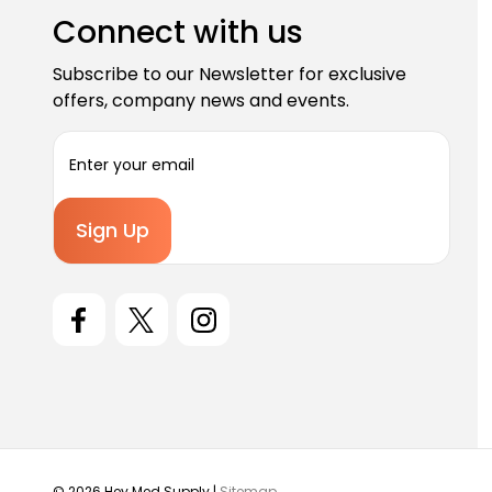
Connect with us
Subscribe to our Newsletter for exclusive
offers, company news and events.
E
m
a
i
l
A
d
d
r
e
s
s
© 2026 Hey Med Supply |
Sitemap