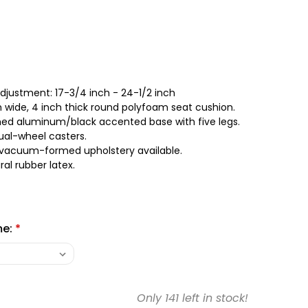
justment: 17-3/4 inch - 24-1/2 inch
 wide, 4 inch thick round polyfoam seat cushion.
shed aluminum/black accented base with five legs.
al-wheel casters.
 vacuum-formed upholstery available.
al rubber latex.
me:
*
Only
141
left in stock!