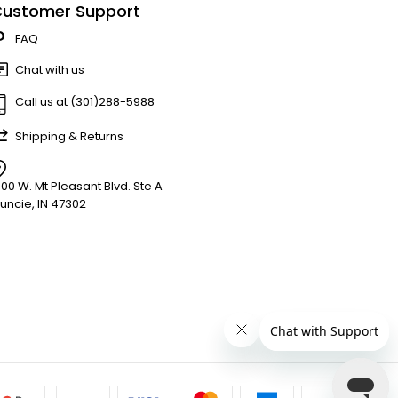
ustomer Support
FAQ
Chat with us
Call us at (301)288-5988
Shipping & Returns
900 W. Mt Pleasant Blvd. Ste A
uncie, IN 47302