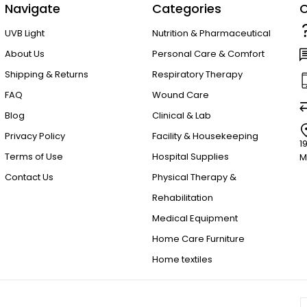
Navigate
Categories
C
UVB Light
Nutrition & Pharmaceutical
About Us
Personal Care & Comfort
Shipping & Returns
Respiratory Therapy
FAQ
Wound Care
Blog
Clinical & Lab
Privacy Policy
Facility & Housekeeping
1
Terms of Use
Hospital Supplies
M
Contact Us
Physical Therapy &
Rehabilitation
Medical Equipment
Home Care Furniture
Home textiles