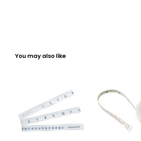
You may also like