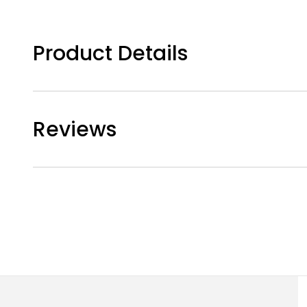
Product Details
Reviews