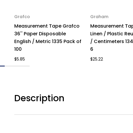
Grafco
Graham
Measurement Tape Grafco
Measurement Tap
36'' Paper Disposable
Linen / Plastic Re
English / Metric 1335 Pack of
/ Centimeters 134
100
6
$5.85
$25.22
Description