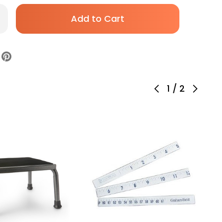
rease
antity
Kesson
am
ol
thout
ckrest
eumatic
ght
justment
1
/
2
sters
ck,
01US393,
ck