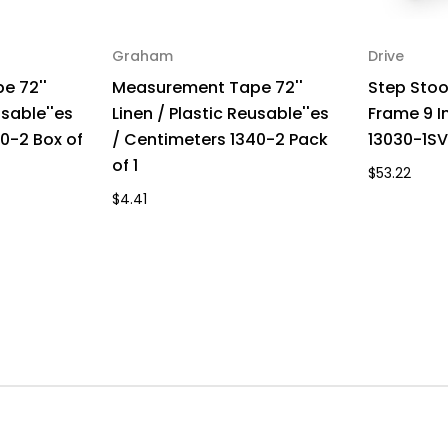
Graham
Drive
e 72''
Measurement Tape 72''
Step Stool
usable''es
Linen / Plastic Reusable''es
Frame 9 I
0-2 Box of
/ Centimeters 1340-2 Pack
13030-1SV
of 1
$53.22
$4.41