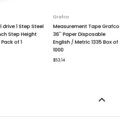
Grafco
G
 drive 1 Step Steel
Measurement Tape Grafco
M
nch Step Height
36'' Paper Disposable
3
 Pack of 1
English / Metric 1335 Box of
En
1000
1
$53.14
$1