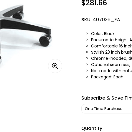
$281.66
SKU:
407036_EA
Color: Black
Pneumatic Height Ad
Comfortable 16 inch
Stylish 23 inch bru
Chrome-hooded, du
Optional seamless,
Not made with natur
Packaged: Each
Subscribe & Save Ti
Quantity