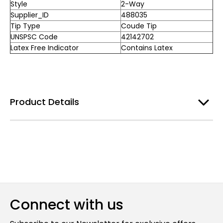
Style
2-Way
Supplier_ID
488035
Tip Type
Coude Tip
UNSPSC Code
42142702
Latex Free Indicator
Contains Latex
Product Details
Connect with us