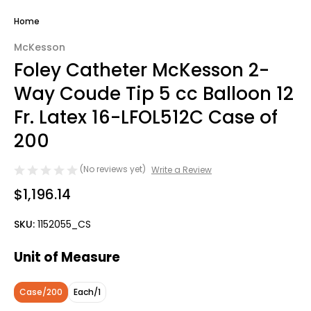
Home
McKesson
Foley Catheter McKesson 2-
Way Coude Tip 5 cc Balloon 12
Fr. Latex 16-LFOL512C Case of
200
(No reviews yet)
Write a Review
$1,196.14
SKU:
1152055_CS
Unit of Measure
Case/200
Each/1