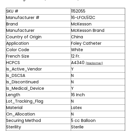
SKU #
1152055
Manufacturer #
16-LFOL512C
Brand
McKesson
Manufacturer
McKesson Brand
Country of Origin
China
Application
Foley Catheter
Color Code
White
French Size
12 Fr.
HCPCS
A4340
(Disclaimer)
Is_Active_Vendor
Y
Is_DSCSA
N
Is_Discontinued
N
Is_Medical_Device
Y
Length
16 Inch
Lot_Tracking_Flag
N
Material
Latex
On_Allocation
N
Securing Method
5 cc Balloon
Sterility
Sterile