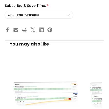
Subscribe & Save Time:
*
You may also like