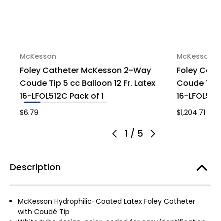
McKesson
McKesson
Foley Catheter McKesson 2-Way
Foley Cat
Coude Tip 5 cc Balloon 12 Fr. Latex
Coude Tip 5
16-LFOL512C Pack of 1
16-LFOL518
$6.79
$1,204.71
1
/
5
Description
McKesson Hydrophilic-Coated Latex Foley Catheter
with Coudé Tip