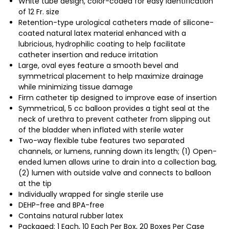
White tube design, color-coded for easy identification
of 12 Fr. size
Retention-type urological catheters made of silicone-
coated natural latex material enhanced with a
lubricious, hydrophilic coating to help facilitate
catheter insertion and reduce irritation
Large, oval eyes feature a smooth bevel and
symmetrical placement to help maximize drainage
while minimizing tissue damage
Firm catheter tip designed to improve ease of insertion
Symmetrical, 5 cc balloon provides a tight seal at the
neck of urethra to prevent catheter from slipping out
of the bladder when inflated with sterile water
Two-way flexible tube features two separated
channels, or lumens, running down its length; (1) Open-
ended lumen allows urine to drain into a collection bag,
(2) lumen with outside valve and connects to balloon
at the tip
Individually wrapped for single sterile use
DEHP-free and BPA-free
Contains natural rubber latex
Packaged: 1 Each, 10 Each Per Box, 20 Boxes Per Case