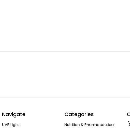
Navigate
Categories
C
UVB Light
Nutrition & Pharmaceutical