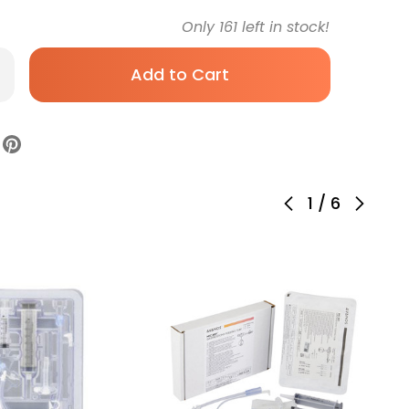
Only
161
left in stock!
rease
antity
C-
y
w
file
strostomy
be
1
/
6
be
icone
ile,
0-
,
ck