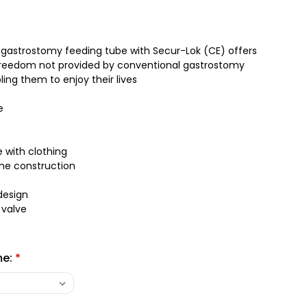
 gastrostomy feeding tube with Secur-Lok (CE) offers
 freedom not provided by conventional gastrostomy
ing them to enjoy their lives
e
e with clothing
one construction
design
 valve
me:
*