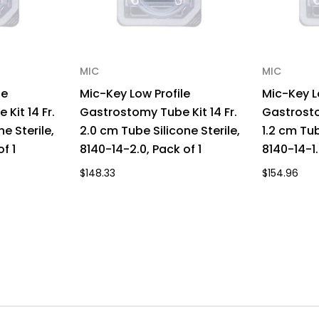
MIC
MIC
le
Mic-Key Low Profile
Mic-Key L
Kit 14 Fr.
Gastrostomy Tube Kit 14 Fr.
Gastrosto
ne Sterile,
2.0 cm Tube Silicone Sterile,
1.2 cm Tub
f 1
8140-14-2.0, Pack of 1
8140-14-1.
$148.33
$154.96