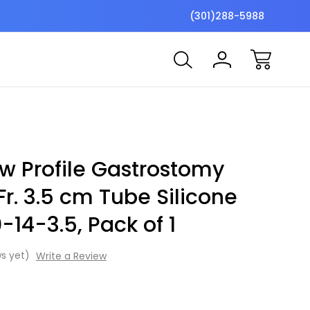
$7 Shipping Flat Fee
Free ship
(301)288-5988
w Profile Gastrostomy
Fr. 3.5 cm Tube Silicone
0-14-3.5, Pack of 1
s yet)
Write a Review