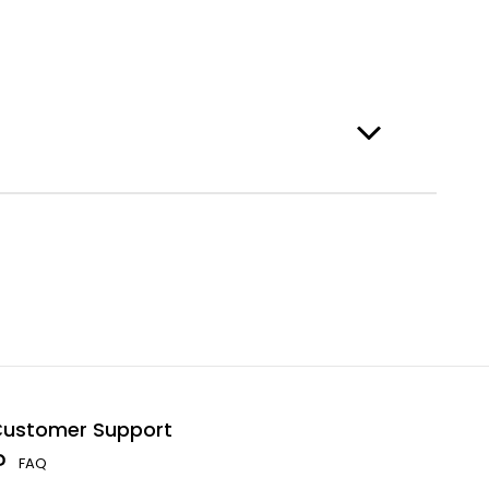
ustomer Support
FAQ