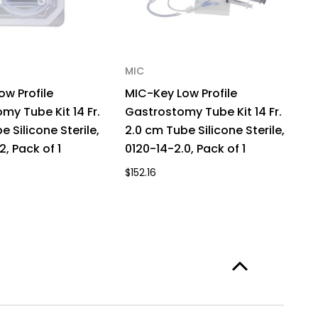
MIC
M
ow Profile
MIC-Key Low Profile
M
my Tube Kit 14 Fr.
Gastrostomy Tube Kit 14 Fr.
G
e Silicone Sterile,
2.0 cm Tube Silicone Sterile,
2.
2, Pack of 1
0120-14-2.0, Pack of 1
81
$152.16
$1