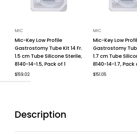
MIC
MIC
Mic-Key Low Profile
Mic-Key Low Profi
Gastrostomy Tube Kit 14 Fr.
Gastrostomy Tube 
1.5 cm Tube Silicone Sterile,
1.7 cm Tube Silico
8140-14-1.5, Pack of 1
8140-14-1.7, Pack o
$159.02
$151.05
Description