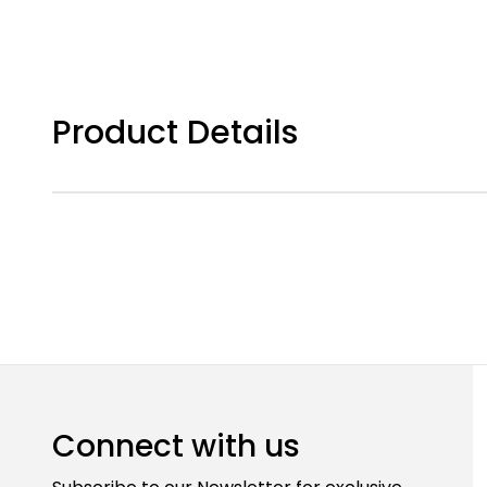
Product Details
Connect with us