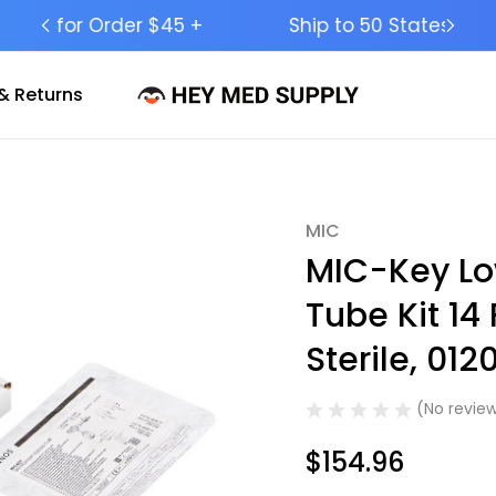
Ship to 50 States (HI & AK Included)
& Returns
MIC
Sale
MIC-Key Lo
Tube Kit 14 
Sterile, 012
(No review
$154.96