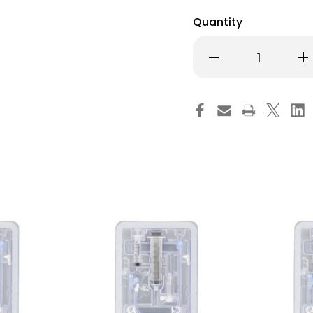
Quantity
Decrease
Inc
Quantity
Qu
of
of
MIC-
MI
Key
Ke
Low
Lo
Profile
Pro
Gastrostomy
Ga
Tube
Tu
Kit
Kit
14
14
Fr.
Fr.
3.5
3.5
cm
cm
Tube
Tu
Silicone
Sil
Sterile,
Ster
0120-
012
14-
14-
3.5,
3.5
Pack
Pa
of
of
1
1