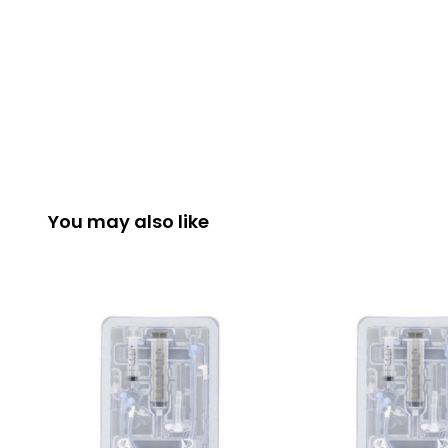
You may also like