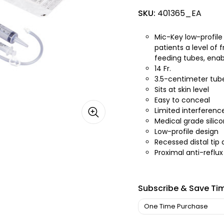
SKU:
401365_EA
Mic-Key low-profile
patients a level of
feeding tubes, enabl
14 Fr.
3.5-centimeter tub
Sits at skin level
Easy to conceal
Limited interferenc
Medical grade silic
Low-profile design
Recessed distal tip 
Proximal anti-reflux
Subscribe & Save Ti