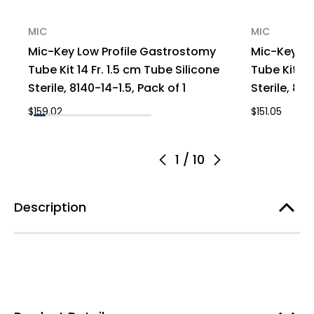
MIC
MIC
Mic-Key Low Profile Gastrostomy
Mic-Key Lo
Tube Kit 14 Fr. 1.5 cm Tube Silicone
Tube Kit 14
Sterile, 8140-14-1.5, Pack of 1
Sterile, 814
$159.02
$151.05
1
/
10
Description