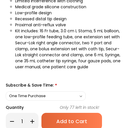
Limited interference with clothing
Medical grade silicone construction
Low-profile design
Recessed distal tip design
Proximal anti-reflux valve
Kit includes: 16 Fr tube, 3.0 cm L Stoma, 5 mL balloon,
one low-profile feeding tube, one extension set with
Secur-Lok right angle connector, two Y port and
clamp, one bolus extension set with cath tip, Secur-
Lok straight connector and clamp, one 6 mL Syringe,
one 35 mL catheter tip syringe, four gauze pads, one
user manual, one patient care guide
Subscribe & Save Time:
*
Quantity
Only
77
left in stock!
Decrease
Increase
Quantity
Quantity
of
of