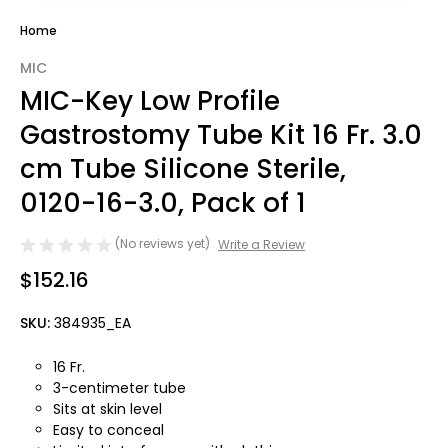
Home
MIC
MIC-Key Low Profile
Gastrostomy Tube Kit 16 Fr. 3.0
cm Tube Silicone Sterile,
0120-16-3.0, Pack of 1
(No reviews yet)
Write a Review
$152.16
SKU:
384935_EA
16 Fr.
3-centimeter tube
Sits at skin level
Easy to conceal