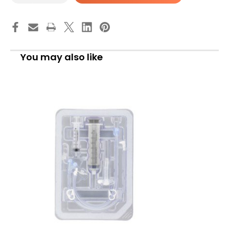
MIC-
MIC-
Key
Key
Low
Low
Profile
Profile
Gastrostomy
Gastrostomy
Tube
Tube
Kit
Kit
You may also like
16
16
Fr.
Fr.
3.0
3.0
cm
cm
Tube
Tube
Silicone
Silicone
Sterile,
Sterile,
0120-
0120-
16-
16-
3.0,
3.0,
Pack
Pack
of
of
1
1