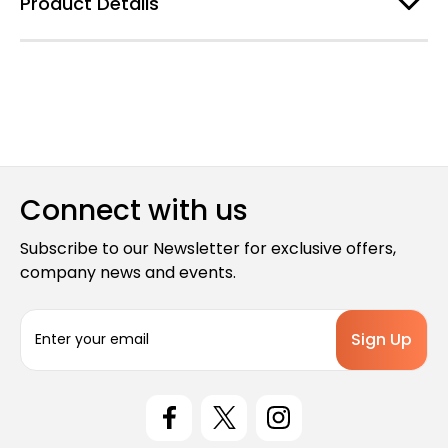
Product Details
Connect with us
Subscribe to our Newsletter for exclusive offers,
company news and events.
E
m
a
i
l
A
d