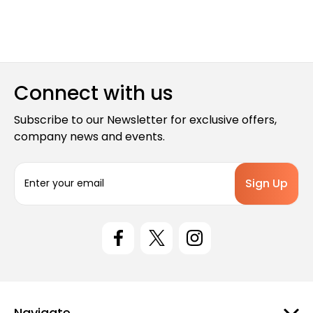
Connect with us
Subscribe to our Newsletter for exclusive offers,
company news and events.
E
m
a
i
l
A
d
d
r
e
Navigate