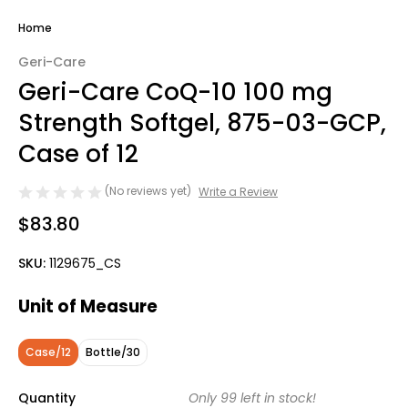
Home
Geri-Care
Geri-Care CoQ-10 100 mg
Strength Softgel, 875-03-GCP,
Case of 12
(No reviews yet)
Write a Review
$83.80
SKU:
1129675_CS
Unit of Measure
Case/12
Bottle/30
Quantity
Only
99
left in stock!