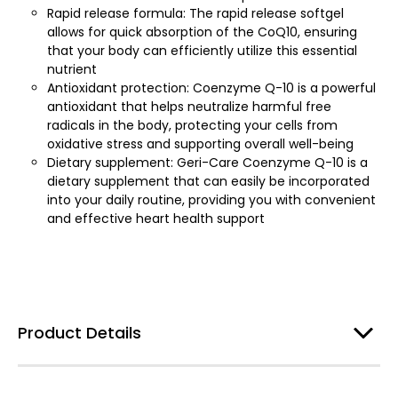
Rapid release formula: The rapid release softgel
allows for quick absorption of the CoQ10, ensuring
that your body can efficiently utilize this essential
nutrient
Antioxidant protection: Coenzyme Q-10 is a powerful
antioxidant that helps neutralize harmful free
radicals in the body, protecting your cells from
oxidative stress and supporting overall well-being
Dietary supplement: Geri-Care Coenzyme Q-10 is a
dietary supplement that can easily be incorporated
into your daily routine, providing you with convenient
and effective heart health support
Product Details