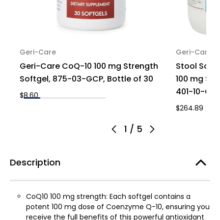
Geri-Care
Geri-Care
Geri-Care CoQ-10 100 mg Strength
Stool Soft
Softgel, 875-03-GCP, Bottle of 30
100 mg St
401-10-GCP
$8.60
$264.89
1
/
5
Description
CoQ10 100 mg strength: Each softgel contains a
potent 100 mg dose of Coenzyme Q-10, ensuring you
receive the full benefits of this powerful antioxidant