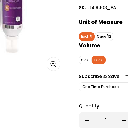
SKU:
559403_EA
Unit of Measure
Each/1
Case/12
Volume
9 oz.
17 oz.
Subscribe & Save Ti
Quantity
Decrease
Inc
Quantity
Qu
of
of