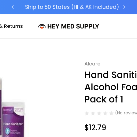
Ship to 50 States (HI & AK Included)
& Returns
Alcare
Sale
Hand Sanitiz
Alcohol Fo
Pack of 1
(No review
$12.79