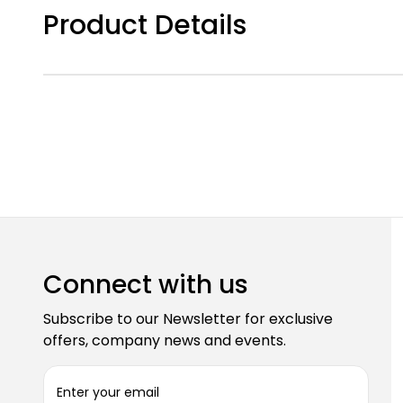
Product Details
Connect with us
Subscribe to our Newsletter for exclusive
offers, company news and events.
E
m