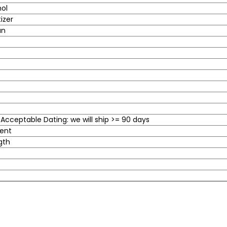
hol
izer
an
cceptable Dating: we will ship >= 90 days
cent
gth