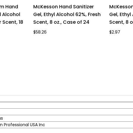
um Hand
McKesson Hand Sanitizer
McKesson 
l Alcohol
Gel, Ethyl Alcohol 62%, Fresh
Gel, Ethyl
 Scent, 18
Scent, 8 oz., Case of 24
Scent, 8 o
$58.26
$2.97
us
 Professional USA Inc