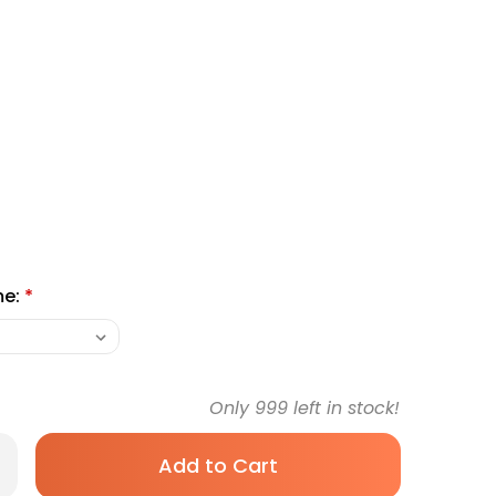
me:
*
Only
999
left in stock!
rease
antity