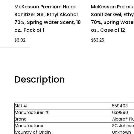
McKesson Premium Hand
McKesson Premi
Sanitizer Gel, Ethyl Alcohol
Sanitizer Gel, Ethy
70%, Spring Water Scent, 18
70%, Spring Water
oz., Pack of 1
oz., Case of 12
$6.02
$63.25
Description
SKU #
559403
Manufacturer #
639990
Brand
Alcare® Pl
Manufacturer
SC Johnson
Country of Origin
Unknown