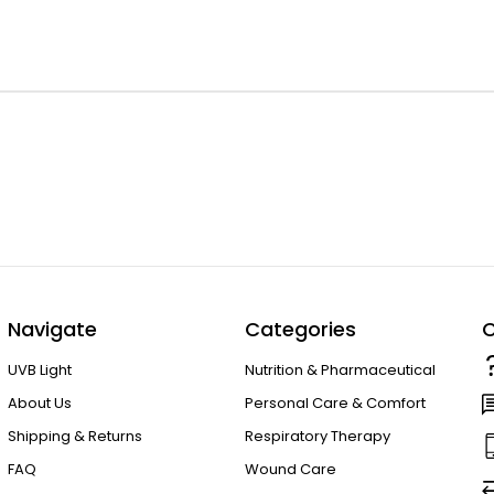
Navigate
Categories
C
UVB Light
Nutrition & Pharmaceutical
About Us
Personal Care & Comfort
Shipping & Returns
Respiratory Therapy
FAQ
Wound Care