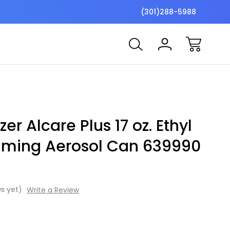
$7 Shipping Flat Fee
Free ship
(301)288-5988
er Alcare Plus 17 oz. Ethyl
aming Aerosol Can 639990
s yet)
Write a Review