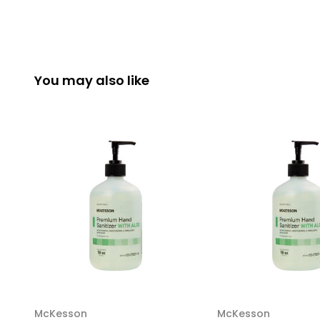
You may also like
McKesson
McKesson