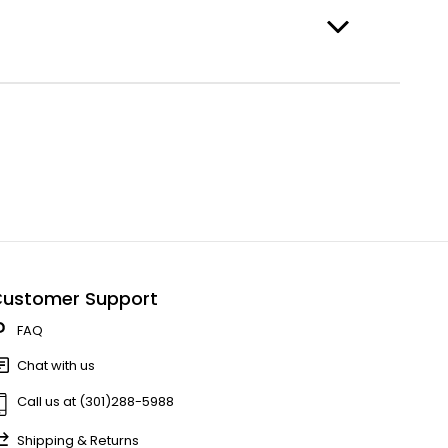
ustomer Support
FAQ
Chat with us
Call us at (301)288-5988
Shipping & Returns