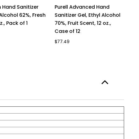
Hand Sanitizer
Purell Advanced Hand
P
 Alcohol 62%, Fresh
Sanitizer Gel, Ethyl Alcohol
Sa
z., Pack of 1
70%, Fruit Scent, 12 oz.,
70
Case of 12
of
$77.49
$7