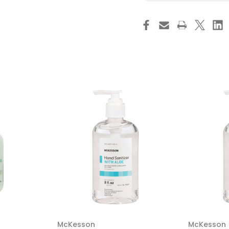
Hand
Ha
Sanitizer
San
Alcare
Alc
Plus
Plu
17
17
oz.
oz.
Ethyl
Eth
Alcohol
Alc
Foaming
Fo
Aerosol
Aer
Can
Ca
639990
63
Pack
Pa
of
of
1
1
McKesson
McKesson