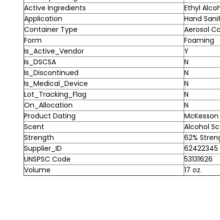
Active Ingredients
Ethyl Alco
Application
Hand Sanit
Container Type
Aerosol C
Form
Foaming
Is_Active_Vendor
Y
Is_DSCSA
N
Is_Discontinued
N
Is_Medical_Device
N
Lot_Tracking_Flag
N
On_Allocation
N
Product Dating
McKesson A
Scent
Alcohol S
Strength
62% Stren
Supplier_ID
62422345
UNSPSC Code
53131626
Volume
17 oz.