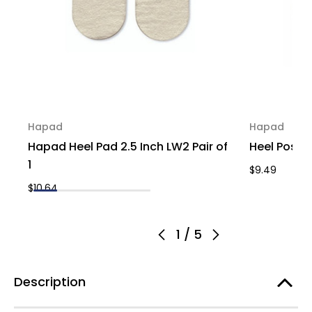
Hapad
Hapad
Hapad Heel Pad 2.5 Inch LW2 Pair of
Heel Posti
1
$9.49
$10.64
1
/
5
Description