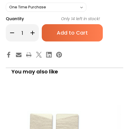
Quantity
Only
14
left in stock!
Decrease
Increase
Quantity
Quantity
of
of
Hapad
Hapad
Heel
Heel
Pad
Pad
3
3
Inch
Inch
LW3
LW3
Pair
Pair
You may also like
of
of
1
1