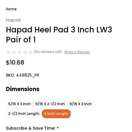
Home
Hapad
Hapad Heel Pad 3 Inch LW3
Pair of 1
(No reviews yet)
Write a Review
$10.68
SKU:
448825_PR
Dimensions
5/16 X 3 Inch
9/16 X 2-1/2 Inch
9/16 X 3 Inch
2-1/2 Inch Length
3 Inch Length
Subscribe & Save Time:
*