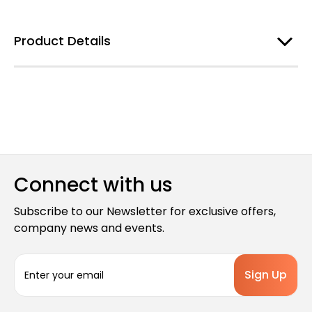
Product Details
Connect with us
Subscribe to our Newsletter for exclusive offers,
company news and events.
E
m
a
i