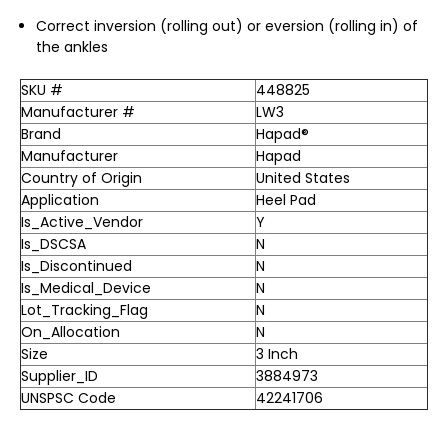
Correct inversion (rolling out) or eversion (rolling in) of
the ankles
SKU #
448825
Manufacturer #
LW3
Brand
Hapad®
Manufacturer
Hapad
Country of Origin
United States
Application
Heel Pad
Is_Active_Vendor
Y
Is_DSCSA
N
Is_Discontinued
N
Is_Medical_Device
N
Lot_Tracking_Flag
N
On_Allocation
N
Size
3 Inch
Supplier_ID
3884973
UNSPSC Code
42241706