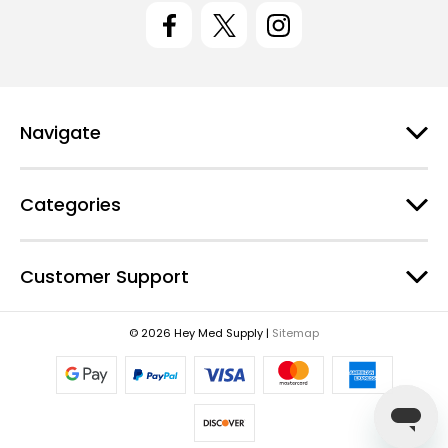
l
A
d
d
r
e
Navigate
s
s
Categories
Customer Support
© 2026 Hey Med Supply |
Sitemap