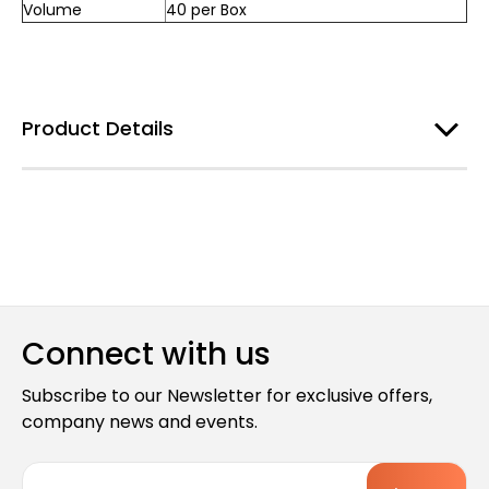
Volume
40 per Box
Product Details
Connect with us
Subscribe to our Newsletter for exclusive offers,
company news and events.
E