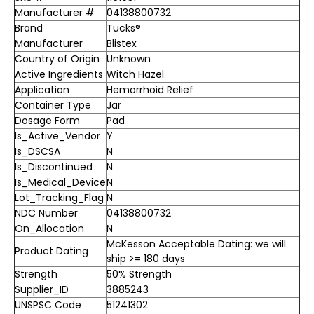
Manufacturer #
04138800732
Brand
Tucks®
Manufacturer
Blistex
Country of Origin
Unknown
Active Ingredients
Witch Hazel
Application
Hemorrhoid Relief
Container Type
Jar
Dosage Form
Pad
Is_Active_Vendor
Y
Is_DSCSA
N
Is_Discontinued
N
Is_Medical_Device
N
Lot_Tracking_Flag
N
NDC Number
04138800732
On_Allocation
N
McKesson Acceptable Dating: we will
Product Dating
ship >= 180 days
Strength
50% Strength
Supplier_ID
3885243
UNSPSC Code
51241302