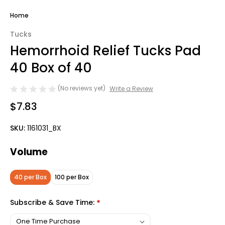
Home
Tucks
Hemorrhoid Relief Tucks Pad
40 Box of 40
(No reviews yet)
Write a Review
$7.83
SKU:
1161031_BX
Volume
40 per Box
100 per Box
Subscribe & Save Time:
*