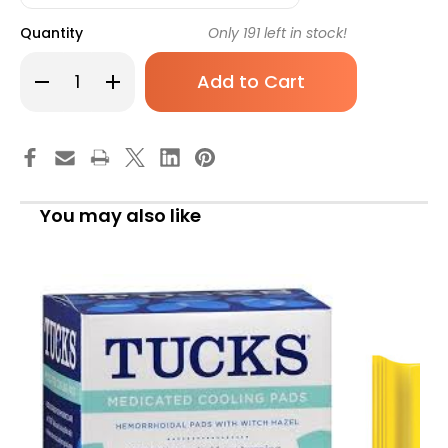
Quantity
Only
191
left in stock!
Decrease
Increase
Quantity
Quantity
of
of
Hemorrhoid
Hemorrhoid
Relief
Relief
Tucks
Tucks
Pad
Pad
40
40
Box
Box
of
of
You may also like
40
40