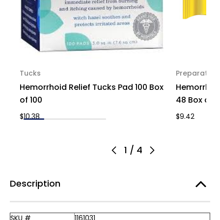
Tucks
Preparation
Hemorrhoid Relief Tucks Pad 100 Box
Hemorrhoid
of 100
48 Box of 1
$10.38
$9.42
1
/
4
Description
SKU #
1161031