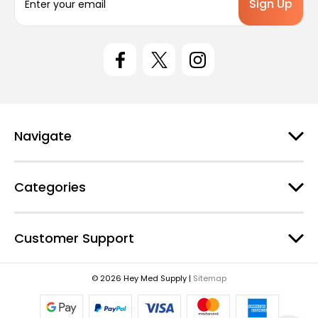
m
a
i
l
A
d
d
r
e
Navigate
s
s
Categories
Customer Support
© 2026 Hey Med Supply |
Sitemap