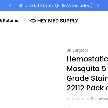
Ship to 50 States (HI & AK Included)
& Returns
BR Surgical
Sale
Hemostatic
Mosquito 5 
Grade Stai
22112 Pack o
(No review