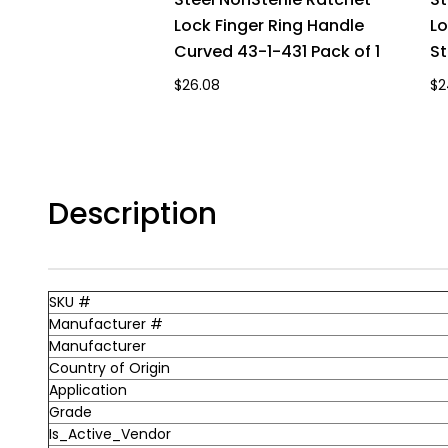
Lock Finger Ring Handle
Lo
Curved 43-1-431 Pack of 1
St
$26.08
$2
Description
SKU #
Manufacturer #
Manufacturer
Country of Origin
Application
Grade
Is_Active_Vendor