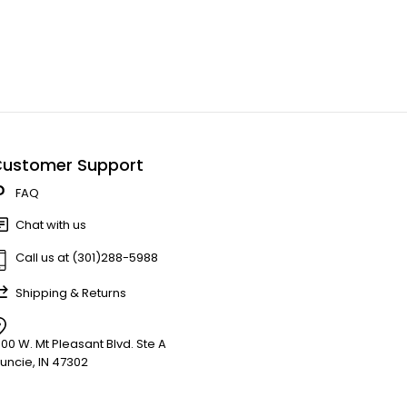
ustomer Support
FAQ
Chat with us
Call us at (301)288-5988
Shipping & Returns
900 W. Mt Pleasant Blvd. Ste A
uncie, IN 47302