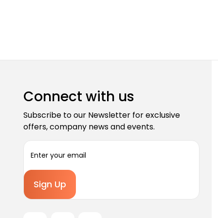
Connect with us
Subscribe to our Newsletter for exclusive
offers, company news and events.
E
m
a
i
l
A
d
d