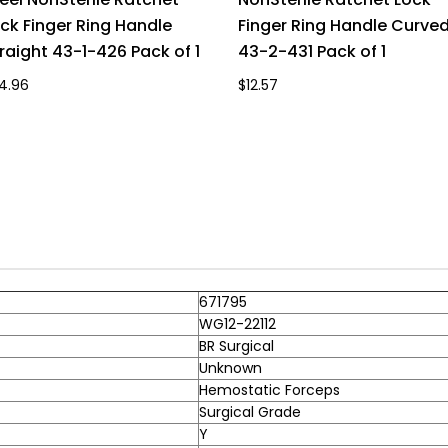
ck Finger Ring Handle
Finger Ring Handle Curve
raight 43-1-426 Pack of 1
43-2-431 Pack of 1
4.96
$12.57
671795
WG12-22112
BR Surgical
Unknown
Hemostatic Forceps
Surgical Grade
Y