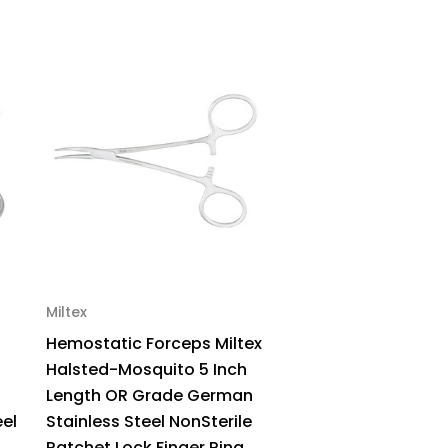
inless
el
rved
12-
12
ck
Miltex
Hemostatic Forceps Miltex
Halsted-Mosquito 5 Inch
Length OR Grade German
eel
Stainless Steel NonSterile
Ratchet Lock Finger Ring