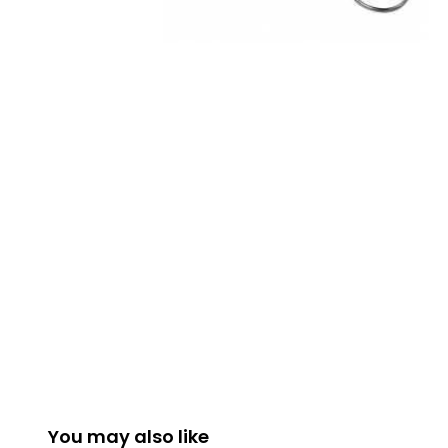
You may also like