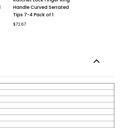
d
Handle Curved Serrated
Tips 7-4 Pack of 1
$72.67