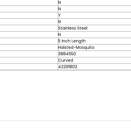
N
N
Y
N
Stainless Steel
N
5 Inch Length
Halsted-Mosquito
3884550
Curved
42291802