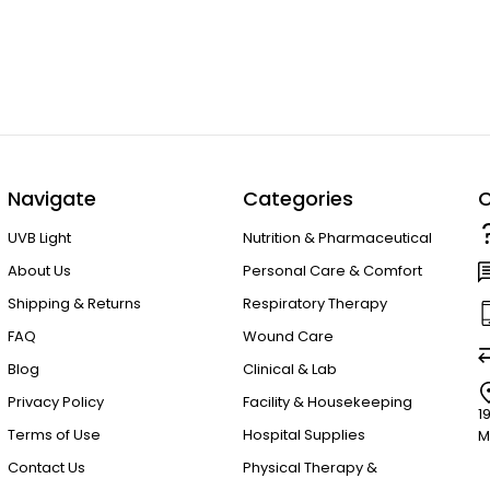
Navigate
Categories
C
UVB Light
Nutrition & Pharmaceutical
About Us
Personal Care & Comfort
Shipping & Returns
Respiratory Therapy
FAQ
Wound Care
Blog
Clinical & Lab
Privacy Policy
Facility & Housekeeping
1
Terms of Use
Hospital Supplies
M
Contact Us
Physical Therapy &