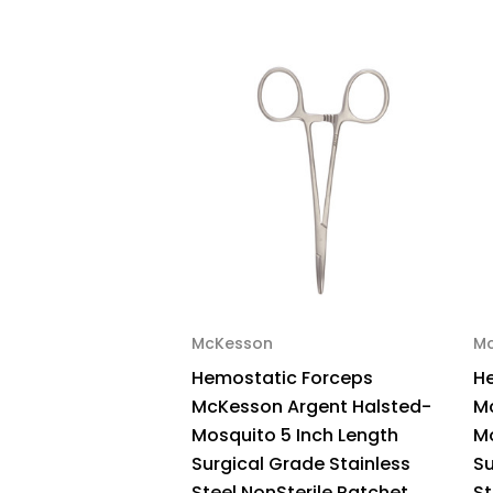
McKesson
M
Hemostatic Forceps
H
McKesson Argent Halsted-
M
Mosquito 5 Inch Length
Mo
Surgical Grade Stainless
Su
Steel NonSterile Ratchet
St