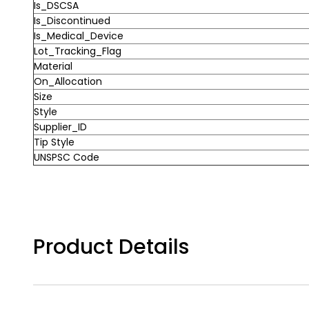
Is_DSCSA
Is_Discontinued
Is_Medical_Device
Lot_Tracking_Flag
Material
On_Allocation
Size
Style
Supplier_ID
Tip Style
UNSPSC Code
Product Details