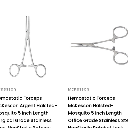
Stainless
Sta
Steel
Ste
Curved
Cu
WG12-
WG
22112
221
Pack
Pa
of
of
1
1
cKesson
McKesson
emostatic Forceps
Hemostatic Forceps
cKesson Argent Halsted-
McKesson Halsted-
squito 5 Inch Length
Mosquito 5 Inch Length
rgical Grade Stainless
Office Grade Stainless St
eel NonSterile Ratchet
NonSterile Ratchet Lock