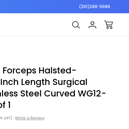
$7 Shipping Flat Fee
Free ship
(301)288-5988
 Forceps Halsted-
Inch Length Surgical
nless Steel Curved WG12-
f 1
s yet)
Write a Review