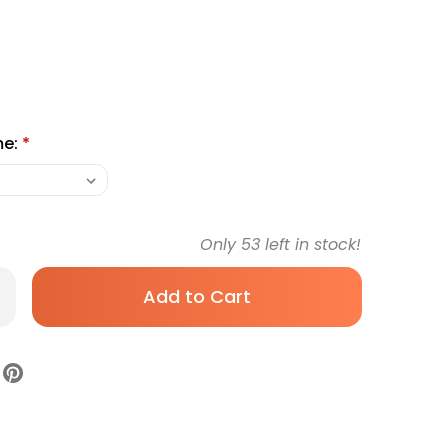
me:
*
Only
53
left in stock!
rease
antity
mostatic
rceps
lsted-
squito
h
ngth
gical
ade