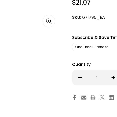
$21.07
SKU:
671795_EA
Subscribe & Save Ti
Quantity
Decrease
Inc
Quantity
Qu
of
of
Hemostatic
He
Forceps
Fo
Halsted-
Ha
Mosquito
Mo
5
5
Inch
Inc
Length
Le
Surgical
Sur
Grade
Gr