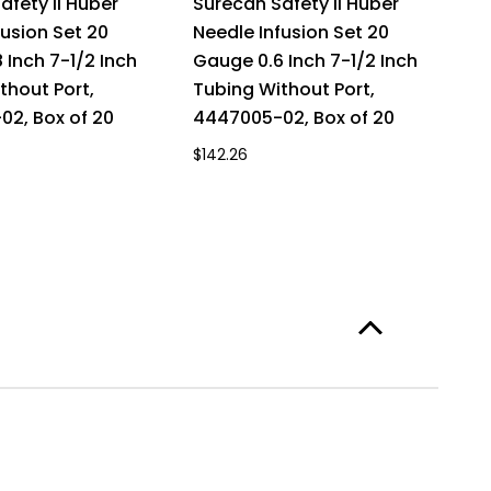
afety II Huber
Surecan Safety II Huber
fusion Set 20
Needle Infusion Set 20
 Inch 7-1/2 Inch
Gauge 0.6 Inch 7-1/2 Inch
thout Port,
Tubing Without Port,
2, Box of 20
4447005-02, Box of 20
$142.26