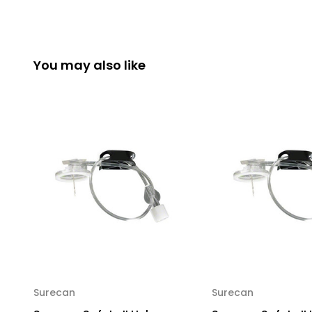
You may also like
Surecan
Surecan