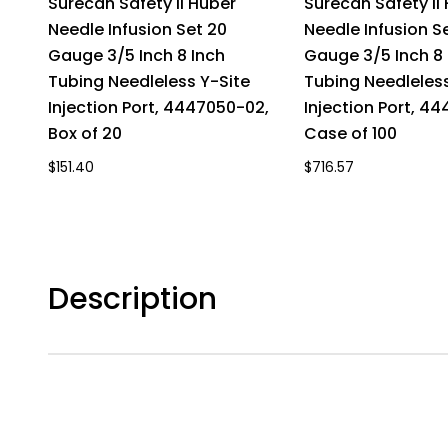
Surecan Safety II Huber
Surecan Safety II
Needle Infusion Set 20
Needle Infusion S
Gauge 3/5 Inch 8 Inch
Gauge 3/5 Inch 8 
Tubing Needleless Y-Site
Tubing Needleless
Injection Port, 4447050-02,
Injection Port, 4
Box of 20
Case of 100
$151.40
$716.57
Description