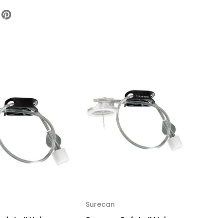
ety
ber
edle
usion
uge
h
h
bing
dleless
e
ection
t,
47052-
x
Surecan