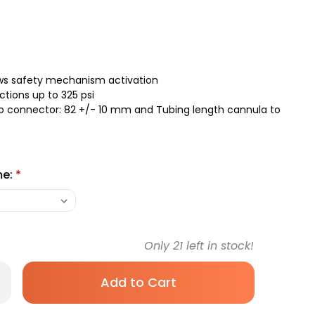
ows safety mechanism activation
ctions up to 325 psi
to connector: 82 +/- 10 mm and Tubing length cannula to
me:
*
Only
21
left in stock!
rease
antity
recan