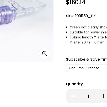
$160.14
SKU:
1091159_BX
Green dot clearly sh
Suitable for power inje
Tubing length Y-site 
Y-site: 90 +/- 10 mm
Subscribe & Save Ti
Quantity
Decrease
Inc
Quantity
Qu
of
of
Surecan
Su