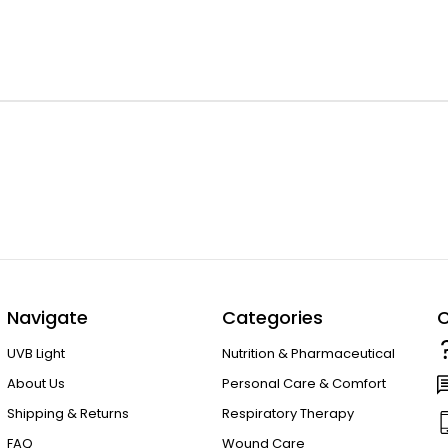
Navigate
Categories
C
UVB Light
Nutrition & Pharmaceutical
About Us
Personal Care & Comfort
Shipping & Returns
Respiratory Therapy
FAQ
Wound Care