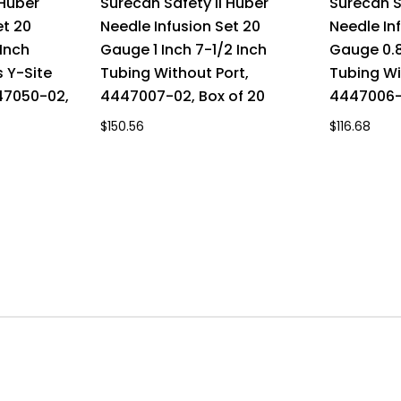
 Huber
Surecan Safety II Huber
Surecan S
et 20
Needle Infusion Set 20
Needle In
Inch
Gauge 1 Inch 7-1/2 Inch
Gauge 0.8
 Y-Site
Tubing Without Port,
Tubing Wi
447050-02,
4447007-02, Box of 20
4447006-0
$150.56
$116.68