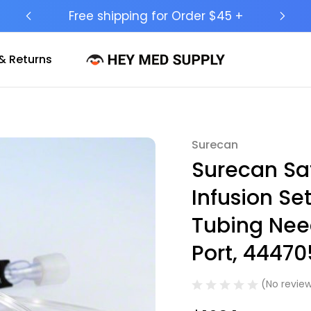
Ship to 50 States (HI & AK Included)
& Returns
Surecan
Sale
Surecan Saf
Infusion Se
Tubing Need
Port, 44470
(No review