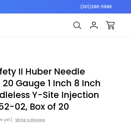
$7 Shipping Flat Fee
Free ship
(301)288-5988
ety II Huber Needle
t 20 Gauge 1 Inch 8 Inch
leless Y-Site Injection
52-02, Box of 20
s yet)
Write a Review