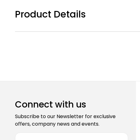
Product Details
Connect with us
Subscribe to our Newsletter for exclusive
offers, company news and events.
E