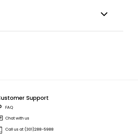
ustomer Support
FAQ
Chat with us
Call us at (301)288-5988