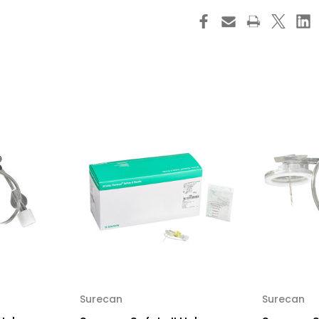
Safety
Saf
II
II
Huber
Hu
Needle
Ne
Infusion
Inf
Set
Set
20
20
Gauge
Ga
1
1
Inch
Inc
8
8
Inch
Inc
Tubing
Tu
Needleless
Nee
Y-
Y-
Site
Sit
Injection
Inj
Port,
Por
4447052-
44
02,
02,
Box
Bo
of
of
20
20
Surecan
Surecan