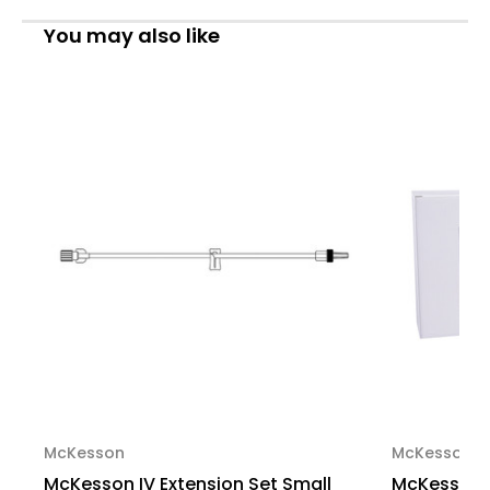
Bore
Bore
36
36
You may also like
Inch
Inch
Tubing
Tubing
Without
Without
Filter,
Filter,
MS402,
MS402,
Case
Case
of
of
600
600
McKesson
McKesson
McKesson IV Extension Set Small
McKesson I