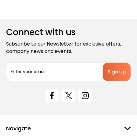
Connect with us
Subscribe to our Newsletter for exclusive offers,
company news and events.
E
m
a
i
l
A
d
d
r
e
Navigate
s
s