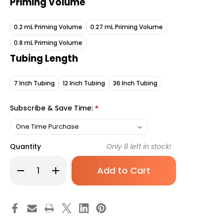
Priming Volume
0.2 mL Priming Volume
0.27 mL Priming Volume
0.8 mL Priming Volume
Tubing Length
7 Inch Tubing
12 Inch Tubing
36 Inch Tubing
Subscribe & Save Time:
*
Quantity
Only
8
left in stock!
Decrease
Increase
Quantity
Quantity
of
of
McKesson
McKesson
IV
IV
Extension
Extension
Set
Set
Small
Small