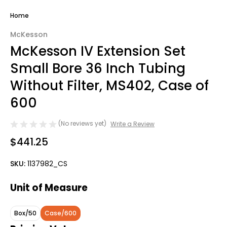
Home
McKesson
McKesson IV Extension Set
Small Bore 36 Inch Tubing
Without Filter, MS402, Case of
600
(No reviews yet)
Write a Review
$441.25
SKU:
1137982_CS
Unit of Measure
Box/50
Case/600