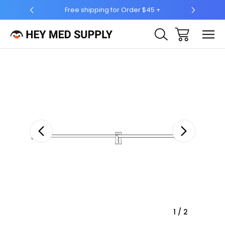
Free shipping for Order $45 +
Ship to 50 State
Sale
1
/
2