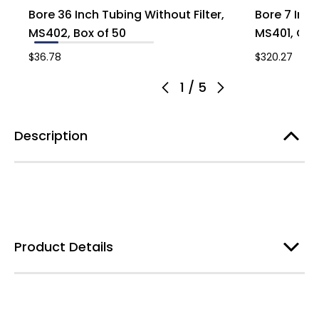
Bore 36 Inch Tubing Without Filter,
Bore 7 Inch
MS402, Box of 50
MS401, Cas
$36.78
$320.27
1
/
5
Description
Product Details