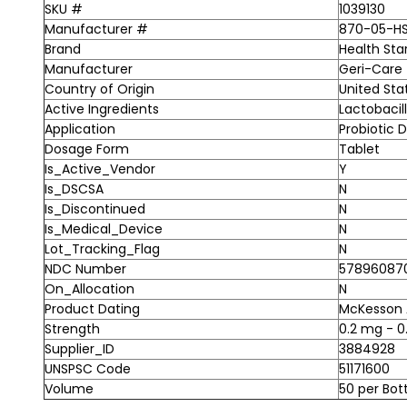
SKU #
1039130
Manufacturer #
870-05-H
Brand
Health Sta
Manufacturer
Geri-Care
Country of Origin
United Sta
Active Ingredients
Lactobacil
Application
Probiotic 
Dosage Form
Tablet
Is_Active_Vendor
Y
Is_DSCSA
N
Is_Discontinued
N
Is_Medical_Device
N
Lot_Tracking_Flag
N
NDC Number
57896087
On_Allocation
N
Product Dating
McKesson A
Strength
0.2 mg - 0
Supplier_ID
3884928
UNSPSC Code
51171600
Volume
50 per Bot