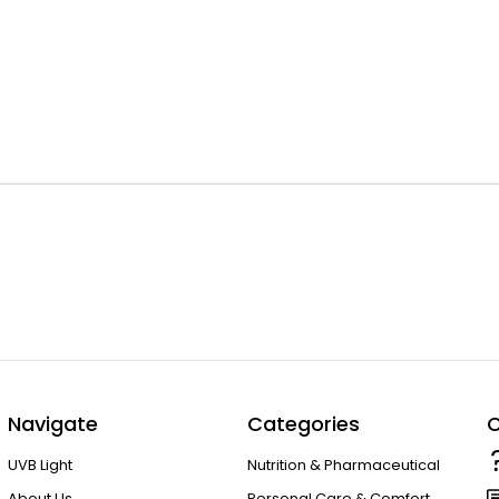
Navigate
Categories
C
UVB Light
Nutrition & Pharmaceutical
About Us
Personal Care & Comfort