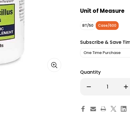
Unit of Measure
BT/50
Case/600
Subscribe & Save Ti
Quantity
Decrease
Inc
Quantity
Qu
of
of
Probiotic
Pro
Dietary
Die
Supplement
Su
Health
Hea
Star
Sta
Tablet
Tab
870-
87
05-
05
HST
HS