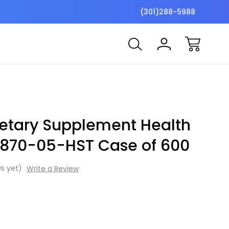
$7 Shipping Flat Fee
Free ship
(301)288-5988
ietary Supplement Health
t 870-05-HST Case of 600
s yet)
Write a Review