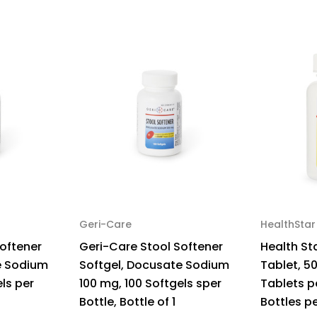
Case
Ca
of
of
600
60
Geri-Care
HealthStar
oftener
Geri-Care Stool Softener
Health St
e Sodium
Softgel, Docusate Sodium
Tablet, 5
ls per
100 mg, 100 Softgels sper
Tablets pe
Bottle, Bottle of 1
Bottles p