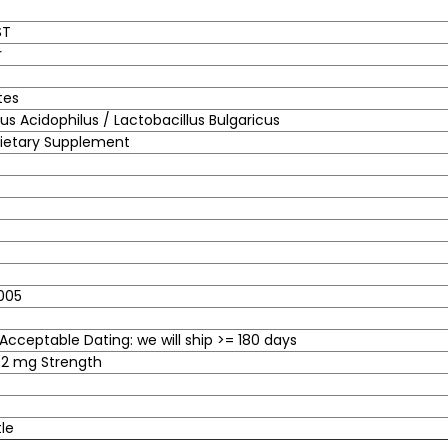
ST
r
tes
lus Acidophilus / Lactobacillus Bulgaricus
Dietary Supplement
005
cceptable Dating: we will ship >= 180 days
.2 mg Strength
tle