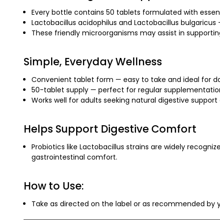
Every bottle contains 50 tablets formulated with essenti
Lactobacillus acidophilus and Lactobacillus bulgaricus
These friendly microorganisms may assist in supporting
Simple, Everyday Wellness
Convenient tablet form — easy to take and ideal for da
50-tablet supply — perfect for regular supplementation 
Works well for adults seeking natural digestive support a
Helps Support Digestive Comfort
Probiotics like Lactobacillus strains are widely recogni
gastrointestinal comfort.
How to Use:
Take as directed on the label or as recommended by y