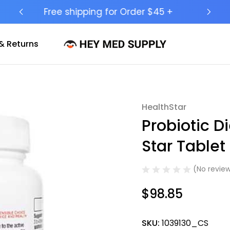
Ship to 50 States (HI & AK Included)
& Returns
HealthStar
Sale
Probiotic D
Star Table
(No review
$98.85
SKU:
1039130_CS