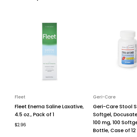
Fleet
Geri-Care
Fleet Enema Saline Laxative,
Geri-Care Stool S
4.5 oz., Pack of 1
Softgel, Docusat
100 mg, 100 Softge
$2.96
Bottle, Case of 12