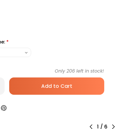
me:
*
Only
206
left in stock!
rease
antity
biotic
tary
pplement
lth
r
let
0-
-
1
/
6
T