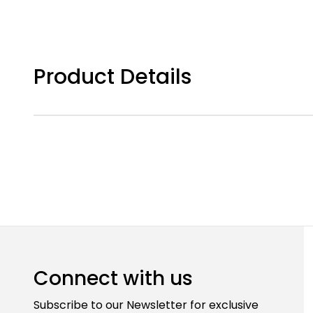
Product Details
Connect with us
Subscribe to our Newsletter for exclusive