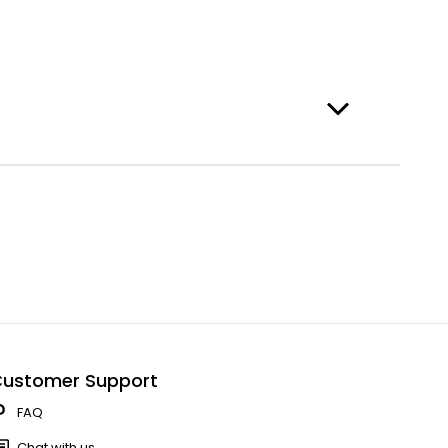
ustomer Support
FAQ
Chat with us