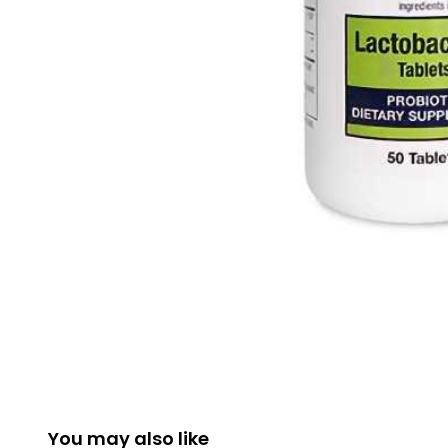
You may also like