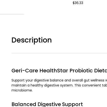
$36.33
Description
Geri-Care HealthStar Probiotic Die
Support your digestive balance and overall gut wellness 
maintain a healthy digestive system. This convenient tab
microbiome.
Balanced Digestive Support