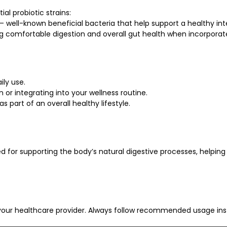
al probiotic strains:
 — well-known beneficial bacteria that help support a healthy in
 comfortable digestion and overall gut health when incorporated
ily use.
or integrating into your wellness routine.
s part of an overall healthy lifestyle.
zed for supporting the body’s natural digestive processes, helping
our healthcare provider. Always follow recommended usage inst