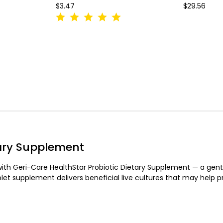
$3.47
$29.56
tary Supplement
with Geri-Care HealthStar Probiotic Dietary Supplement — a gentl
let supplement delivers beneficial live cultures that may help 