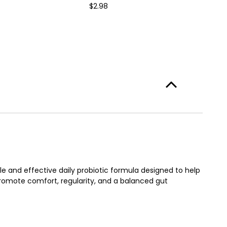
$2.98
e and effective daily probiotic formula designed to help
promote comfort, regularity, and a balanced gut