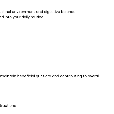
testinal environment and digestive balance.
 into your daily routine.
 maintain beneficial gut flora and contributing to overall
ructions.