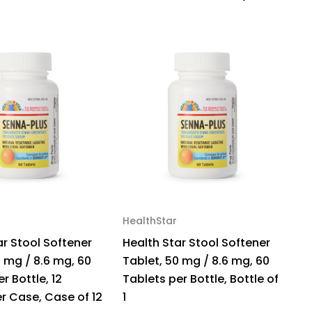
se
0
HealthStar
G
ar Stool Softener
Health Star Stool Softener
G
0 mg / 8.6 mg, 60
Tablet, 50 mg / 8.6 mg, 60
Re
r Bottle, 12
Tablets per Bottle, Bottle of
C
er Case, Case of 12
1
$5