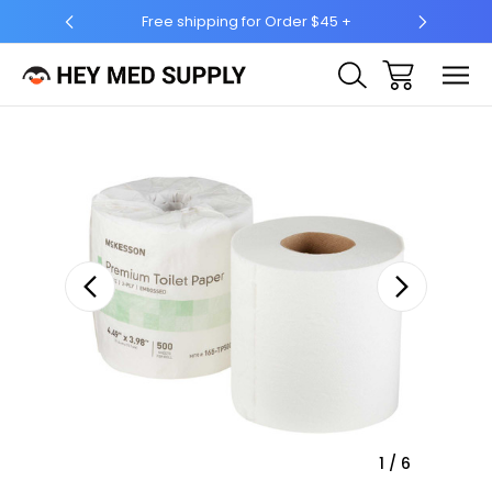
Free shipping for Order $45 +
Ship to 50 States (HI 
Sale
1
/
6