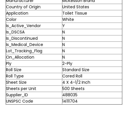
Manufacturer
McKesson Brand
Country of Origin
United States
Application
Toilet Tissue
Color
White
Is_Active_Vendor
Y
Is_DSCSA
N
Is_Discontinued
N
Is_Medical_Device
N
Lot_Tracking_Flag
N
On_Allocation
N
Ply
2-Ply
Roll Size
Standard Size
Roll Type
Cored Roll
Sheet Size
4 X 4-1/2 Inch
Sheets per Unit
500 Sheets
Supplier_ID
488035
UNSPSC Code
14111704