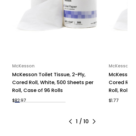
McKesson
McKesson
McKesson Toilet Tissue, 2-Ply,
McKesson To
Cored Roll, White, 500 Sheets per
Cored Roll,
Roll, Case of 96 Rolls
Roll, Roll of 
$82.97
$1.77
1
/
10