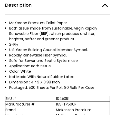
Description
McKesson Premium Toilet Paper
Bath tissue made from sustainable, virgin Rapidly
Renewable Fiber (RRF), which produces a whiter,
brighter, softer and greener product.
2-Ply
U.S. Green Building Council Member Symbol.
Rapidly Renewable Fiber Symbol.
Safe for Sewer and Septic System use.
Application: Bath tissue
Color: White
Not Made With Natural Rubber Latex.
Dimension : 4.49 X 3.98 Inch
Packaged: 500 Sheets Per Roll, 80 Rolls Per Case
SKU #
1045391
Manufacturer #
165-TP500P
Brand
McKesson Premium