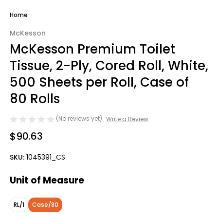
Home
McKesson
McKesson Premium Toilet
Tissue, 2-Ply, Cored Roll, White,
500 Sheets per Roll, Case of
80 Rolls
(No reviews yet)
Write a Review
$90.63
SKU:
1045391_CS
Unit of Measure
RL/1
Case/80