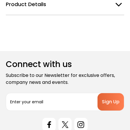
Product Details
Connect with us
Subscribe to our Newsletter for exclusive offers,
company news and events.
E
m
a
i
l
A