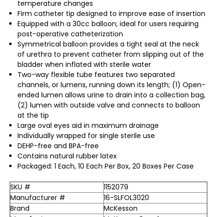
temperature changes
Firm catheter tip designed to improve ease of insertion
Equipped with a 30cc balloon; ideal for users requiring
post-operative catheterization
Symmetrical balloon provides a tight seal at the neck
of urethra to prevent catheter from slipping out of the
bladder when inflated with sterile water
Two-way flexible tube features two separated
channels, or lumens, running down its length; (1) Open-
ended lumen allows urine to drain into a collection bag,
(2) lumen with outside valve and connects to balloon
at the tip
Large oval eyes aid in maximum drainage
Individually wrapped for single sterile use
DEHP-free and BPA-free
Contains natural rubber latex
Packaged: 1 Each, 10 Each Per Box, 20 Boxes Per Case
SKU #
1152079
Manufacturer #
16-SLFOL3020
Brand
McKesson