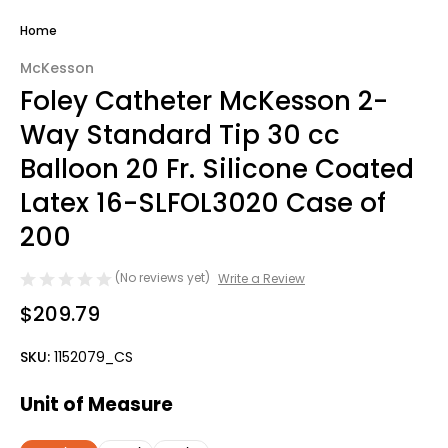
Home
McKesson
Foley Catheter McKesson 2-
Way Standard Tip 30 cc
Balloon 20 Fr. Silicone Coated
Latex 16-SLFOL3020 Case of
200
(No reviews yet)
Write a Review
$209.79
SKU:
1152079_CS
Unit of Measure