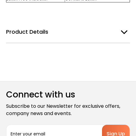
Product Details
Connect with us
Subscribe to our Newsletter for exclusive offers,
company news and events.
E
m