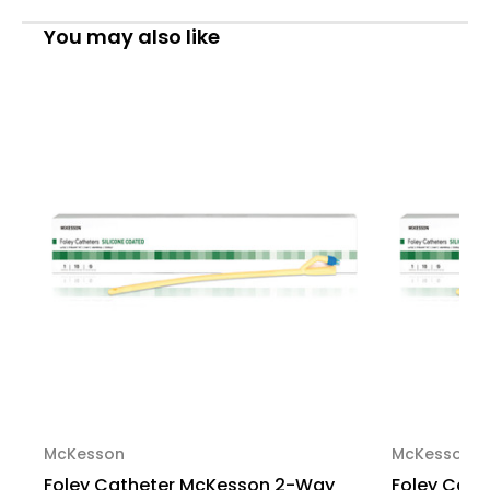
Standard
Standard
Tip
Tip
You may also like
30
30
cc
cc
Balloon
Balloon
20
20
Fr.
Fr.
Silicone
Silicone
Coated
Coated
Latex
Latex
16-
16-
SLFOL3020
SLFOL3020
Case
Case
of
of
200
200
McKesson
McKesson
Foley Catheter McKesson 2-Way
Foley Cat