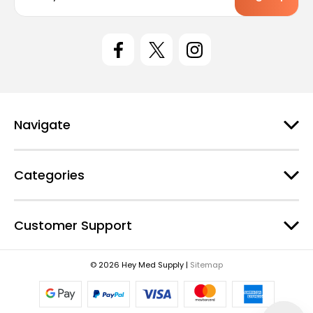
a
i
l
A
d
d
r
e
Navigate
s
s
Categories
Customer Support
© 2026 Hey Med Supply |
Sitemap