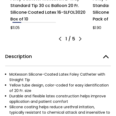
Standard Tip 30 cc Balloon 20 Fr.
Standard Ti
Silicone Coated Latex 16-SLFOL3020
Silicone C
Box of 10
Pack of 1
$11.05
$1.90
1
/
5
Description
McKesson Silicone-Coated Latex Foley Catheter with
Straight Tip
Yellow tube design, color-coded for easy identification
of 20 Fr. size
Durable and flexible latex construction helps improve
application and patient comfort
Silicone coating helps reduce urethral irritation,
typically resistant to chemical attack and insensitive to