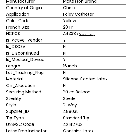
Manufacturer
McKesson Brand
Country of Origin
China
Application
Foley Catheter
Color Code
Yellow
French Size
20 Fr.
HCPCS
A4338
(Disclaimer)
Is_Active_Vendor
Y
Is_DSCSA
N
Is_Discontinued
N
Is_Medical_Device
Y
Length
16 Inch
Lot_Tracking_Flag
N
Material
Silicone Coated Latex
On_Allocation
N
Securing Method
30 cc Balloon
Sterility
Sterile
Style
2-Way
Supplier_ID
488035
Tip Type
Standard Tip
UNSPSC Code
42142702
Latex Free Indicator
Contains Latex