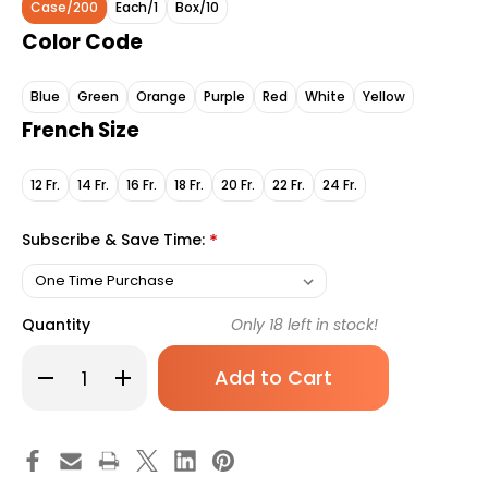
Case/200
Each/1
Box/10
Color Code
Blue
Green
Orange
Purple
Red
White
Yellow
French Size
12 Fr.
14 Fr.
16 Fr.
18 Fr.
20 Fr.
22 Fr.
24 Fr.
Subscribe & Save Time:
*
Quantity
Only
18
left in stock!
Decrease
Increase
Quantity
Quantity
of
of
Foley
Foley
Catheter
Catheter
McKesson
McKesson
2-
2-
Way
Way