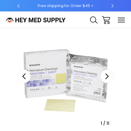
ing for Order $45 +
Ship to 50 States (HI & AK Included)
Sale
1
/
11