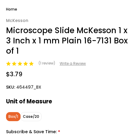
Home
McKesson
Microscope Slide McKesson 1 x
3 Inch x 1 mm Plain 16-7131 Box
of 1
(1 review)
Write a Review
$3.79
SKU:
464497_BX
Unit of Measure
Box/1
Case/20
Subscribe & Save Time:
*