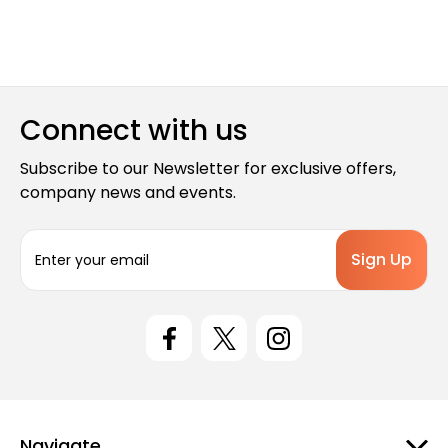
Connect with us
Subscribe to our Newsletter for exclusive offers,
company news and events.
E
m
a
i
l
A
d
d
r
e
Navigate