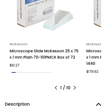
McKesson
McKesson
Microscope Slide McKesson 25 x 75
Microscope
x 1 mm Plain 70-101PMCK Box of 72
x 1 mm Pla
1440
$10.27
$179.62
1
/
10
Description