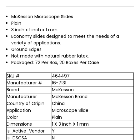
McKesson Microscope Slides
Plain
3 inch x 1 inch x 1 mm
Economy slides designed to meet the needs of a
variety of applications.
Ground Edges
Not made with natural rubber latex.
Packaged: 72 Per Box, 20 Boxes Per Case
SKU #
464497
Manufacturer #
16-7131
Brand
McKesson
Manufacturer
McKesson Brand
Country of Origin
China
Application
Microscope Slide
Color
Plain
Dimensions
1 X 3 Inch X 1 mm
Is_Active_Vendor
Y
Is_DSCSA
N