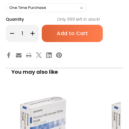
Quantity
Only
999
left in stock!
Decrease
Increase
Quantity
Quantity
of
of
Microscope
Microscope
Slide
Slide
McKesson
McKesson
1
1
x
x
3
3
Inch
Inch
You may also like
x
x
1
1
mm
mm
Plain
Plain
16-
16-
7131
7131
Box
Box
of
of
1
1