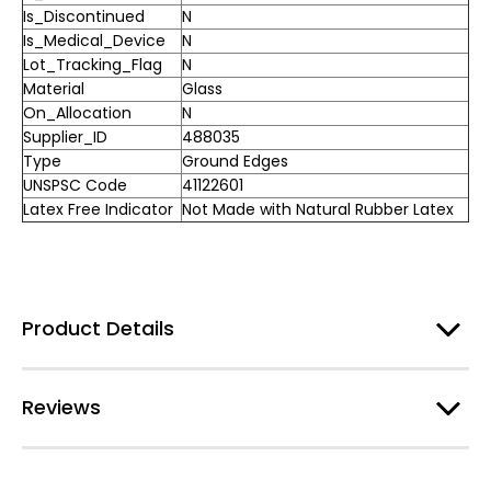
Is_Discontinued
N
Is_Medical_Device
N
Lot_Tracking_Flag
N
Material
Glass
On_Allocation
N
Supplier_ID
488035
Type
Ground Edges
UNSPSC Code
41122601
Latex Free Indicator
Not Made with Natural Rubber Latex
Product Details
Reviews