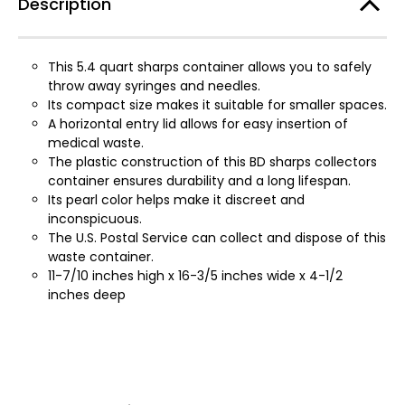
Description
This 5.4 quart sharps container allows you to safely
throw away syringes and needles.
Its compact size makes it suitable for smaller spaces.
A horizontal entry lid allows for easy insertion of
medical waste.
The plastic construction of this BD sharps collectors
container ensures durability and a long lifespan.
Its pearl color helps make it discreet and
inconspicuous.
The U.S. Postal Service can collect and dispose of this
waste container.
11-7/10 inches high x 16-3/5 inches wide x 4-1/2
inches deep