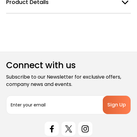
Product Details
Connect with us
Subscribe to our Newsletter for exclusive offers,
company news and events.
E
m
a
i
l
A