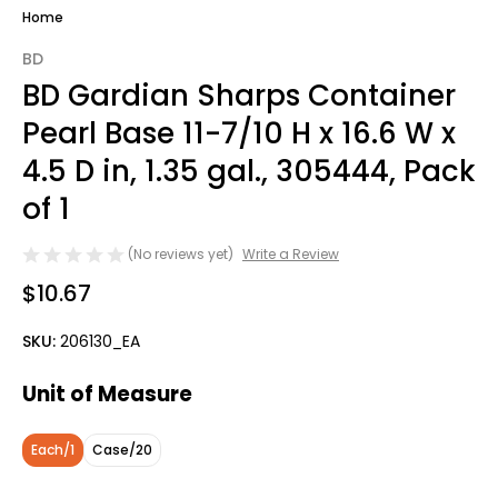
Home
BD
BD Gardian Sharps Container
Pearl Base 11-7/10 H x 16.6 W x
4.5 D in, 1.35 gal., 305444, Pack
of 1
(No reviews yet)
Write a Review
$10.67
SKU:
206130_EA
Unit of Measure
Each/1
Case/20