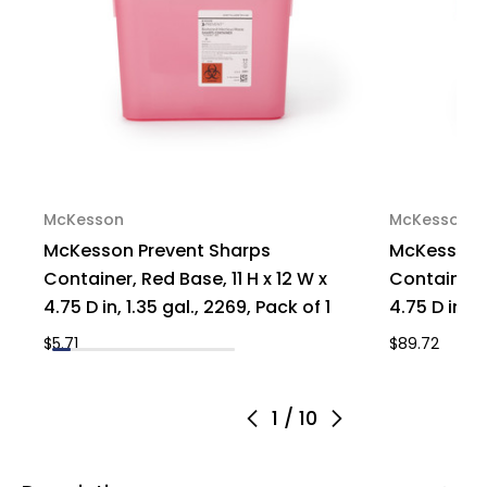
of
of
1
1
McKesson
McKesson
McKesson Prevent Sharps
McKesson 
Container, Red Base, 11 H x 12 W x
Container, 
4.75 D in, 1.35 gal., 2269, Pack of 1
4.75 D in, 1
$5.71
$89.72
1
/
10