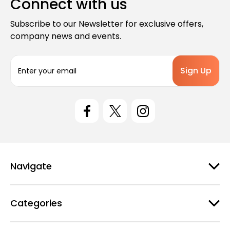
Connect with us
Subscribe to our Newsletter for exclusive offers,
company news and events.
E
m
a
i
l
A
d
d
r
e
Navigate
s
s
Categories