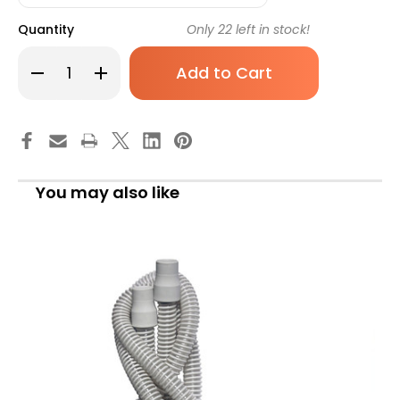
Quantity
Only
22
left in stock!
Decrease
Increase
Quantity
Quantity
of
of
McKesson
McKesson
Nebulizer
Nebulizer
Filter,
Filter,
16-
16-
3655LTF,
3655LTF,
Case
Case
of
of
You may also like
100
100