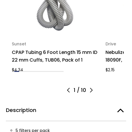
Sunset
Drive
CPAP Tubing 6 Foot Length 15 mm ID
Nebulizer R
22 mm Cuffs, TUB06, Pack of 1
18090F, Pac
$4.34
$2.15
1
/
10
Description
5 filters per pack