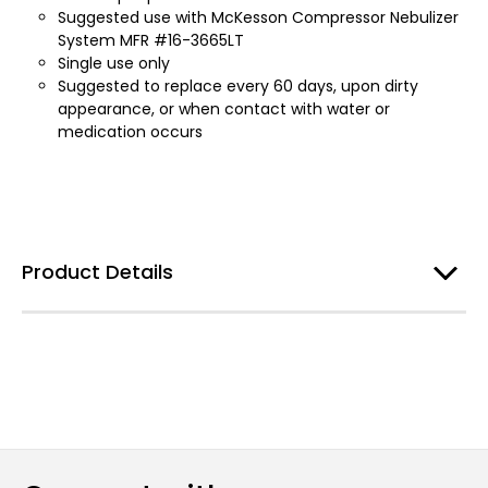
Suggested use with McKesson Compressor Nebulizer
System MFR #16-3665LT
Single use only
Suggested to replace every 60 days, upon dirty
appearance, or when contact with water or
medication occurs
Product Details