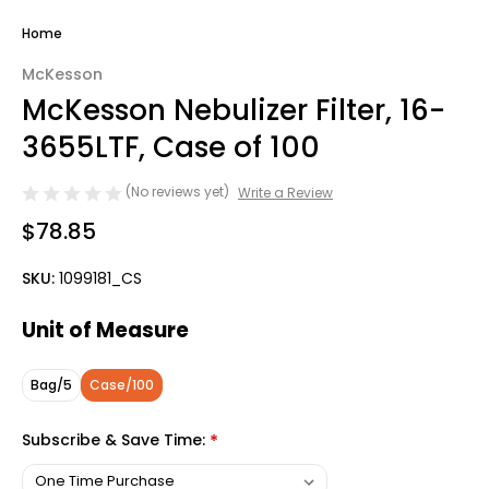
Home
McKesson
McKesson Nebulizer Filter, 16-
3655LTF, Case of 100
(No reviews yet)
Write a Review
$78.85
SKU:
1099181_CS
Unit of Measure
Bag/5
Case/100
Subscribe & Save Time:
*