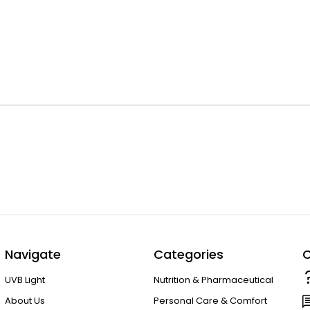
Navigate
Categories
C
UVB Light
Nutrition & Pharmaceutical
About Us
Personal Care & Comfort