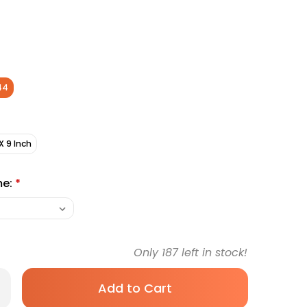
44
X 9 Inch
me:
*
Only
187
left in stock!
rease
antity