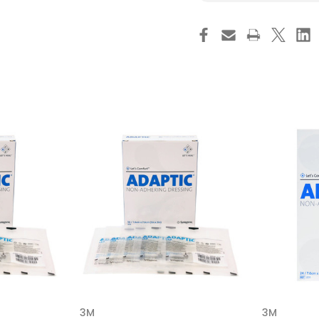
3M
3M
Adaptic
Ad
Oil
Oil
Emulsion
Em
Impregnated
Im
Dressing
Dre
Rectangle
Re
3
3
X
X
8
8
Inch
Inc
Sterile,
Ster
2015,
201
Case
Ca
of
of
144
14
3M
3M