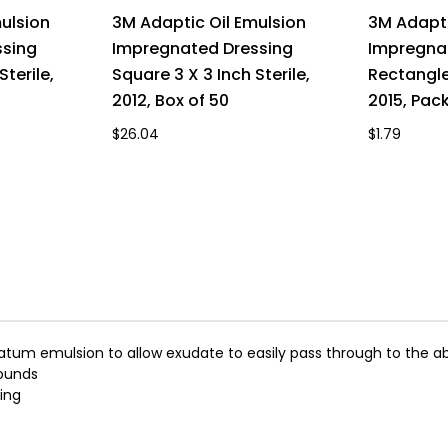
ulsion
3M Adaptic Oil Emulsion
3M Adapti
ssing
Impregnated Dressing
Impregna
Sterile,
Square 3 X 3 Inch Sterile,
Rectangle 
2012, Box of 50
2015, Pack
$26.04
$1.79
latum emulsion to allow exudate to easily pass through to the a
wounds
ing