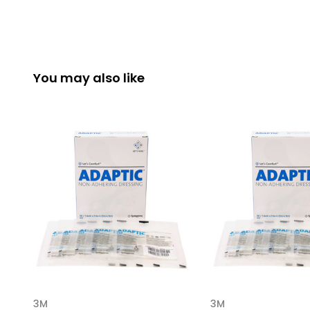
You may also like
3M
3M