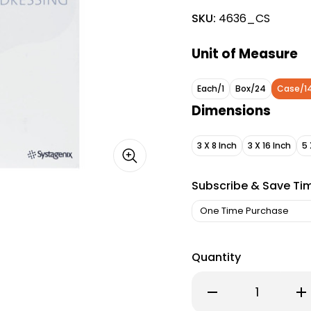
SKU:
4636_CS
Unit of Measure
Each/1
Box/24
Case/1
Dimensions
3 X 8 Inch
3 X 16 Inch
5 
Subscribe & Save Ti
Quantity
Decrease
Inc
Quantity
Qu
of
of