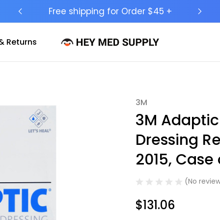
Ship to 50 States (HI & AK Included)
& Returns
3M
Sale
3M Adaptic
Dressing Re
2015, Case 
(No review
$131.06