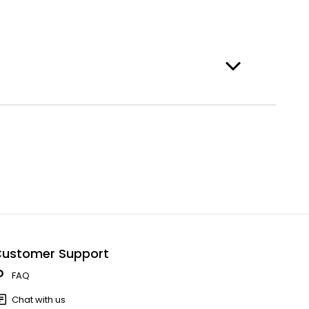
ustomer Support
FAQ
Chat with us