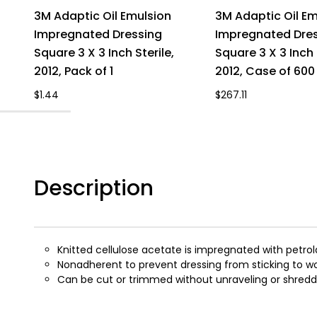
3M Adaptic Oil Emulsion
3M Adaptic Oil Em
Impregnated Dressing
Impregnated Dre
Square 3 X 3 Inch Sterile,
Square 3 X 3 Inch 
2012, Pack of 1
2012, Case of 600
$1.44
$267.11
Description
Knitted cellulose acetate is impregnated with petro
Nonadherent to prevent dressing from sticking to 
Can be cut or trimmed without unraveling or shredd