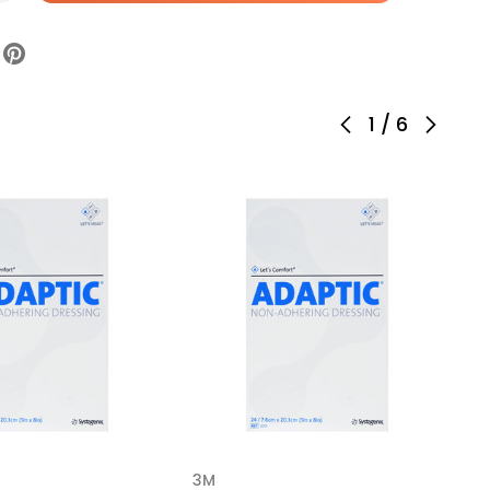
aptic
ulsion
pregnated
ssing
ctangle
1
/
6
h
ile,
5,
se
4
3M
3