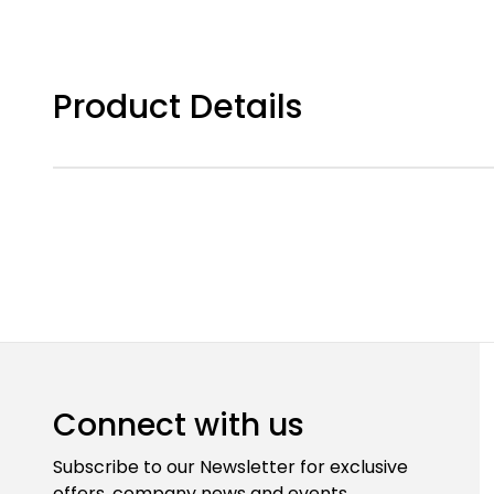
Product Details
Connect with us
Subscribe to our Newsletter for exclusive
offers, company news and events.