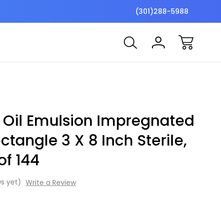
$7 Shipping Flat Fee
Free ship
(301)288-5988
 Oil Emulsion Impregnated
ctangle 3 X 8 Inch Sterile,
of 144
s yet)
Write a Review