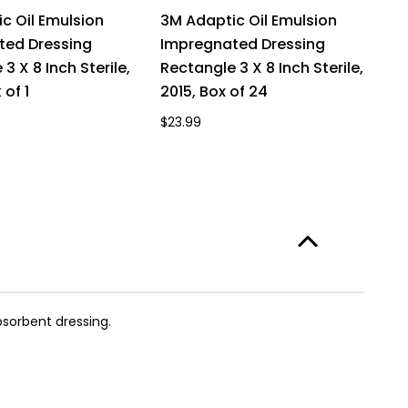
c Oil Emulsion
3M Adaptic Oil Emulsion
3
ted Dressing
Impregnated Dressing
I
3 X 8 Inch Sterile,
Rectangle 3 X 8 Inch Sterile,
Re
 of 1
2015, Box of 24
20
$23.99
$1
bsorbent dressing.