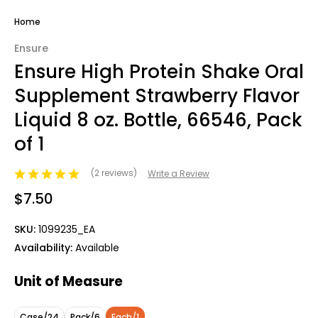
Home
Ensure
Ensure High Protein Shake Oral
Supplement Strawberry Flavor
Liquid 8 oz. Bottle, 66546, Pack
of 1
(2 reviews)
Write a Review
$7.50
SKU:
1099235_EA
Availability:
Available
Unit of Measure
Case/24
Pack/6
Each/1