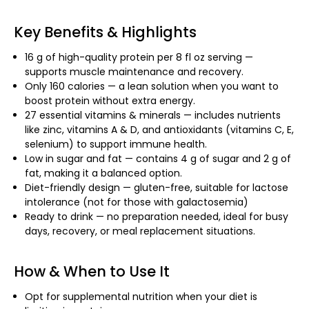
Key Benefits & Highlights
16 g of high-quality protein per 8 fl oz serving —
supports muscle maintenance and recovery.
Only 160 calories — a lean solution when you want to
boost protein without extra energy.
27 essential vitamins & minerals — includes nutrients
like zinc, vitamins A & D, and antioxidants (vitamins C, E,
selenium) to support immune health.
Low in sugar and fat — contains 4 g of sugar and 2 g of
fat, making it a balanced option.
Diet-friendly design — gluten-free, suitable for lactose
intolerance (not for those with galactosemia)
Ready to drink — no preparation needed, ideal for busy
days, recovery, or meal replacement situations.
How & When to Use It
Opt for supplemental nutrition when your diet is