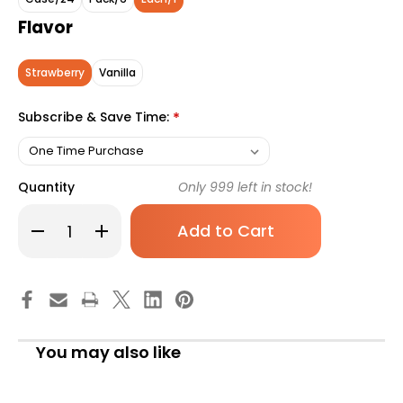
Flavor
Strawberry
Vanilla
Subscribe & Save Time:
*
Quantity
Only
999
left in stock!
Decrease
Increase
Quantity
Quantity
of
of
Ensure
Ensure
High
High
Protein
Protein
Shake
Shake
Oral
Oral
Supplement
Supplement
Strawberry
Strawberry
You may also like
Flavor
Flavor
Liquid
Liquid
8
8
oz.
oz.
Bottle,
Bottle,