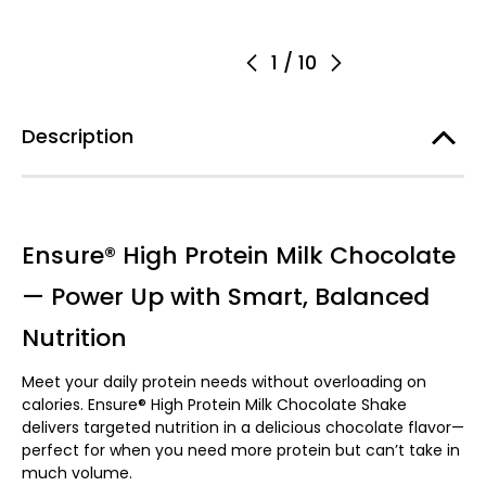
1
/
10
Description
Ensure® High Protein Milk Chocolate
— Power Up with Smart, Balanced
Nutrition
Meet your daily protein needs without overloading on
calories. Ensure® High Protein Milk Chocolate Shake
delivers targeted nutrition in a delicious chocolate flavor—
perfect for when you need more protein but can’t take in
much volume.