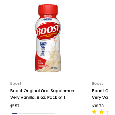
66546,
66546,
Pack
Pack
of
of
1
1
Boost
Boost
Boost Original Oral Supplement
Boost Orig
Very Vanilla, 8 oz, Pack of 1
Very Vanill
$5.57
$38.78