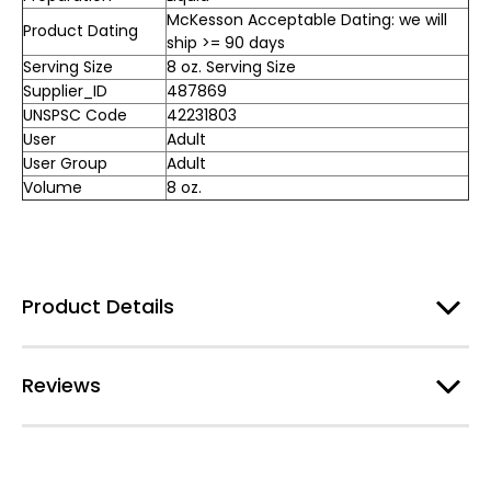
McKesson Acceptable Dating: we will
Product Dating
ship >= 90 days
Serving Size
8 oz. Serving Size
Supplier_ID
487869
UNSPSC Code
42231803
User
Adult
User Group
Adult
Volume
8 oz.
Product Details
Reviews