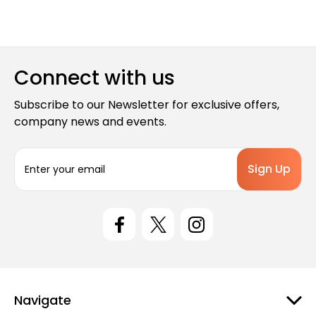
Connect with us
Subscribe to our Newsletter for exclusive offers,
company news and events.
E
m
a
i
l
A
d
d
r
e
Navigate
s