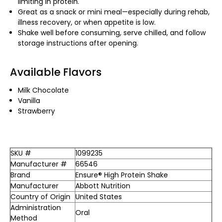
limiting in protein.
Great as a snack or mini meal—especially during rehab,
illness recovery, or when appetite is low.
Shake well before consuming, serve chilled, and follow
storage instructions after opening.
Available Flavors
Milk Chocolate
Vanilla
Strawberry
SKU #
1099235
Manufacturer #
66546
Brand
Ensure® High Protein Shake
Manufacturer
Abbott Nutrition
Country of Origin
United States
Administration
Oral
Method