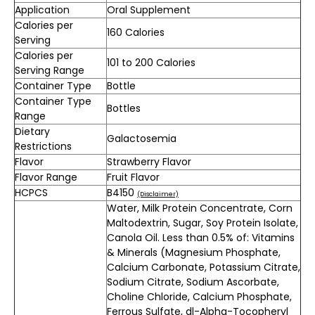
Application
Oral Supplement
Calories per
160 Calories
Serving
Calories per
101 to 200 Calories
Serving Range
Container Type
Bottle
Container Type
Bottles
Range
Dietary
Galactosemia
Restrictions
Flavor
Strawberry Flavor
Flavor Range
Fruit Flavor
HCPCS
B4150
(Disclaimer)
Water, Milk Protein Concentrate, Corn
Maltodextrin, Sugar, Soy Protein Isolate,
Canola Oil. Less than 0.5% of: Vitamins
& Minerals (Magnesium Phosphate,
Calcium Carbonate, Potassium Citrate,
Sodium Citrate, Sodium Ascorbate,
Choline Chloride, Calcium Phosphate,
Ferrous Sulfate, dl-Alpha-Tocopheryl