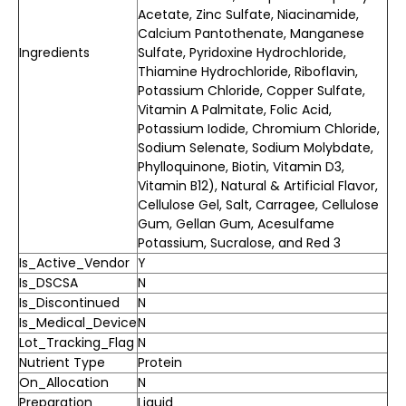
Acetate, Zinc Sulfate, Niacinamide,
Calcium Pantothenate, Manganese
Ingredients
Sulfate, Pyridoxine Hydrochloride,
Thiamine Hydrochloride, Riboflavin,
Potassium Chloride, Copper Sulfate,
Vitamin A Palmitate, Folic Acid,
Potassium Iodide, Chromium Chloride,
Sodium Selenate, Sodium Molybdate,
Phylloquinone, Biotin, Vitamin D3,
Vitamin B12), Natural & Artificial Flavor,
Cellulose Gel, Salt, Carragee, Cellulose
Gum, Gellan Gum, Acesulfame
Potassium, Sucralose, and Red 3
Is_Active_Vendor
Y
Is_DSCSA
N
Is_Discontinued
N
Is_Medical_Device
N
Lot_Tracking_Flag
N
Nutrient Type
Protein
On_Allocation
N
Preparation
Liquid