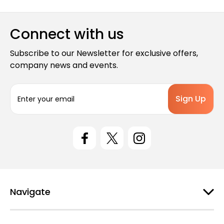
Connect with us
Subscribe to our Newsletter for exclusive offers,
company news and events.
E
m
a
i
l
A
d
d
r
e
Navigate
s
s