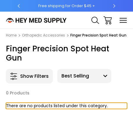
Free shipping for Order $45 +
Ship 
Home
Orthopedic Accessories
Finger Precision Spot Heat Gun
Finger Precision Spot Heat
Gun
Show Filters
0 Products
There are no products listed under this category.