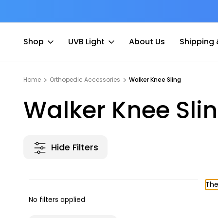
at Fee
Free shipping for Order $45 +
Shop
UVB Light
About Us
Shipping 
Home
Orthopedic Accessories
Walker Knee Sling
Walker Knee Sli
Hide Filters
The
No filters applied