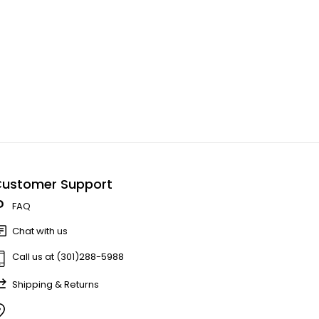
ustomer Support
FAQ
Chat with us
Call us at (301)288-5988
Shipping & Returns