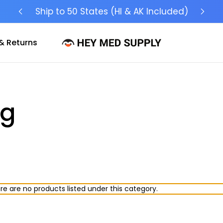
Ship to 50 States (HI & AK Included)
& Returns
ng
re are no products listed under this category.