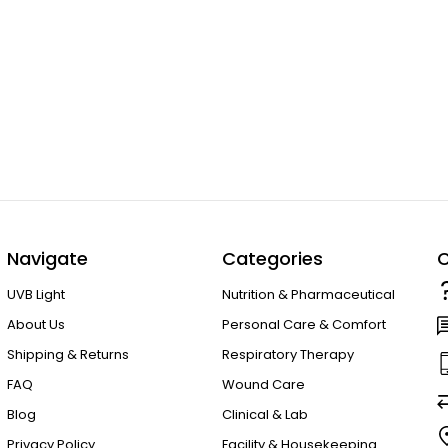
Navigate
Categories
C
UVB Light
Nutrition & Pharmaceutical
About Us
Personal Care & Comfort
Shipping & Returns
Respiratory Therapy
FAQ
Wound Care
Blog
Clinical & Lab
Privacy Policy
Facility & Housekeeping