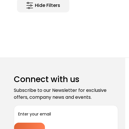
Hide Filters
Connect with us
Subscribe to our Newsletter for exclusive
offers, company news and events.
E
m
a
i