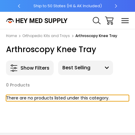
5 +
Ship to 50 States (HI & AK Included)
Home
Orthopedic Kits and Trays
Arthroscopy Knee Tray
Arthroscopy Knee Tray
Show Filters
0 Products
There are no products listed under this category.