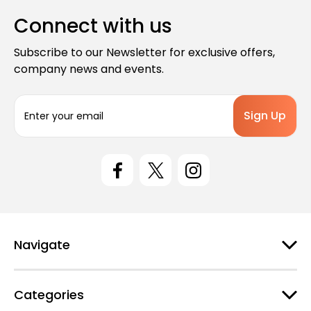
Connect with us
Subscribe to our Newsletter for exclusive offers,
company news and events.
E
m
a
i
l
A
d
d
r
e
Navigate
s
s
Categories