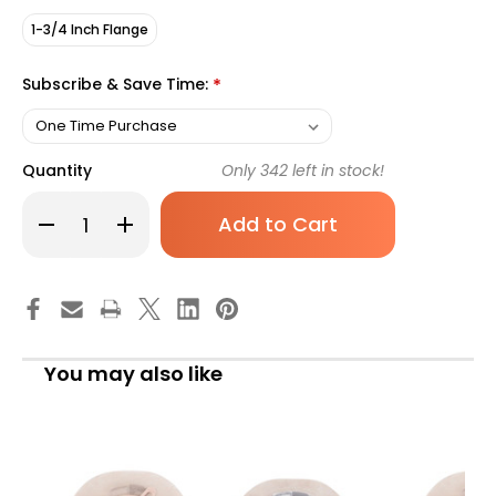
1-3/4 Inch Flange
Subscribe & Save Time:
*
Quantity
Only
342
left in stock!
Decrease
Increase
Quantity
Quantity
of
of
Ostomy
Ostomy
Pouch
Pouch
Natura
Natura
Two-
Two-
Piece
Piece
System
System
12
12
You may also like
Inch
Inch
Length
Length
Drainable
Drainable
416421
416421
Box
Box
of
of
10
10