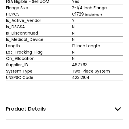
FSA Eligible - Sell UOM
Yes
Flange Size
2-1/4 Inch Flange
HCPCS
C1729
(Disclaimer)
Is_Active_Vendor
Y
Is_DSCSA
N
Is_Discontinued
N
Is_Medical_Device
N
Length
12 Inch Length
Lot_Tracking_Flag
N
On_Allocation
N
Supplier_ID
487763
System Type
Two-Piece System
UNSPSC Code
42312104
Product Details