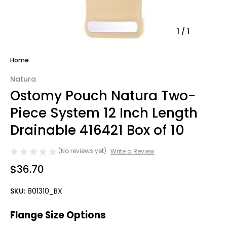
1
/
1
Home
Natura
Ostomy Pouch Natura Two-
Piece System 12 Inch Length
Drainable 416421 Box of 10
(No reviews yet)
Write a Review
$36.70
SKU:
801310_BX
Flange Size Options