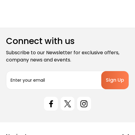
Connect with us
Subscribe to our Newsletter for exclusive offers,
company news and events.
E
m
a
i
l
A
d
d
r
e