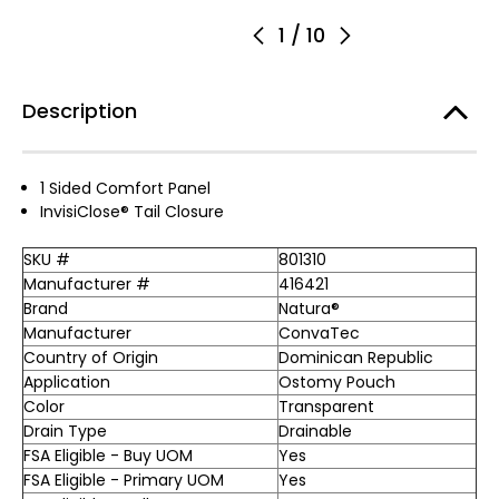
1
/
10
Description
1 Sided Comfort Panel
InvisiClose® Tail Closure
SKU #
801310
Manufacturer #
416421
Brand
Natura®
Manufacturer
ConvaTec
Country of Origin
Dominican Republic
Application
Ostomy Pouch
Color
Transparent
Drain Type
Drainable
FSA Eligible - Buy UOM
Yes
FSA Eligible - Primary UOM
Yes