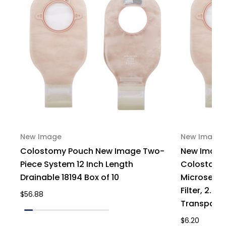
New Image
New Image
Colostomy Pouch New Image Two-
New Image
Piece System 12 Inch Length
Colostomy 
Drainable 18194 Box of 10
Microseal 
Filter, 2.75'
$56.88
Transparent
$6.20