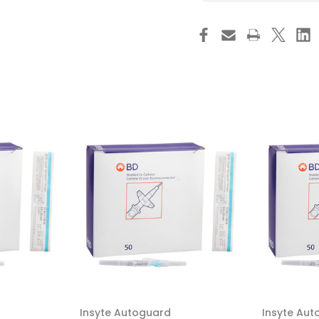
Saf-
Sa
T-
T-
Intima
Int
Closed
Cl
IV
IV
Catheter
Ca
24
24
Gauge
Ga
3/4
3/
Inch
Inc
BD
BD
Vialon
Via
Winged
Wi
Hub
Hu
Blood
Bl
Control,
Con
383312,
383
Box
Bo
of
of
25
25
Insyte Autoguard
Insyte Aut