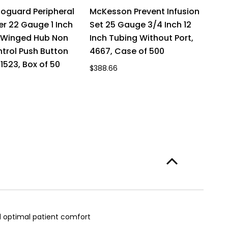
toguard Peripheral
McKesson Prevent Infusion
M
er 22 Gauge 1 Inch
Set 25 Gauge 3/4 Inch 12
S
n Winged Hub Non
Inch Tubing Without Port,
I
trol Push Button
4667, Case of 500
4
1523, Box of 50
$388.66
$4
nd optimal patient comfort