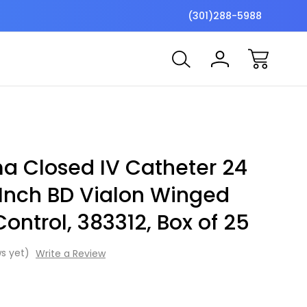
$7 Shipping Flat Fee
Free ship
(301)288-5988
ma Closed IV Catheter 24
Inch BD Vialon Winged
ontrol, 383312, Box of 25
s yet)
Write a Review