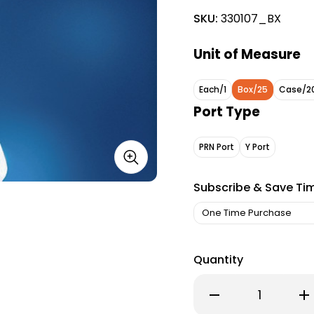
SKU:
330107_BX
Unit of Measure
Each/1
Box/25
Case/2
Port Type
PRN Port
Y Port
Subscribe & Save Ti
Quantity
Decrease
Inc
Quantity
Qu
of
of