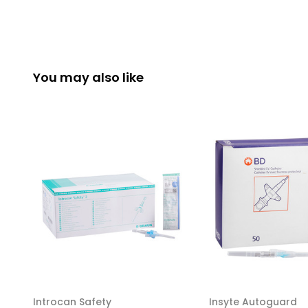
You may also like
Introcan Safety
Insyte Autoguard