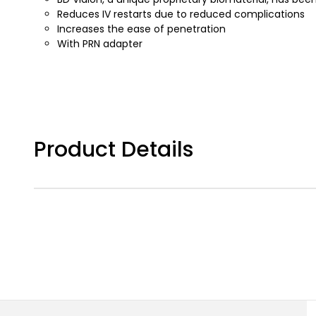
Reduces IV restarts due to reduced complications
Increases the ease of penetration
With PRN adapter
Product Details