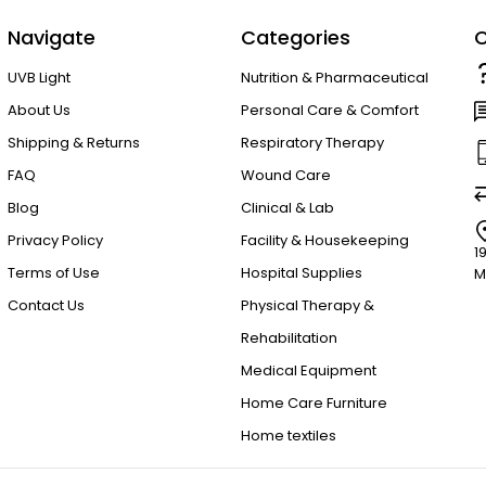
Navigate
Categories
C
UVB Light
Nutrition & Pharmaceutical
About Us
Personal Care & Comfort
Shipping & Returns
Respiratory Therapy
FAQ
Wound Care
Blog
Clinical & Lab
Privacy Policy
Facility & Housekeeping
1
Terms of Use
Hospital Supplies
M
Contact Us
Physical Therapy &
Rehabilitation
Medical Equipment
Home Care Furniture
Home textiles