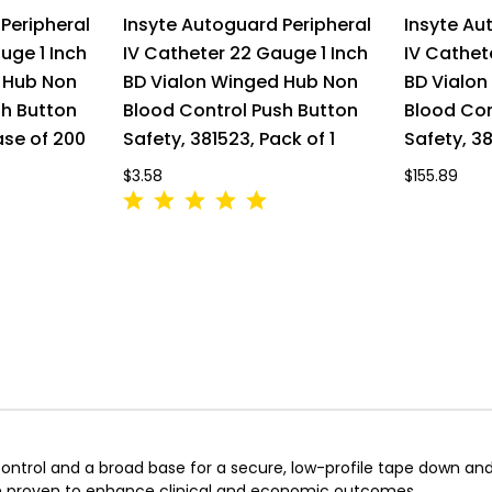
Peripheral
Insyte Autoguard Peripheral
Insyte Au
uge 1 Inch
IV Catheter 22 Gauge 1 Inch
IV Cathet
 Hub Non
BD Vialon Winged Hub Non
BD Vialo
sh Button
Blood Control Push Button
Blood Con
ase of 200
Safety, 381523, Pack of 1
Safety, 38
$3.58
$155.89
 control and a broad base for a secure, low-profile tape down a
been proven to enhance clinical and economic outcomes