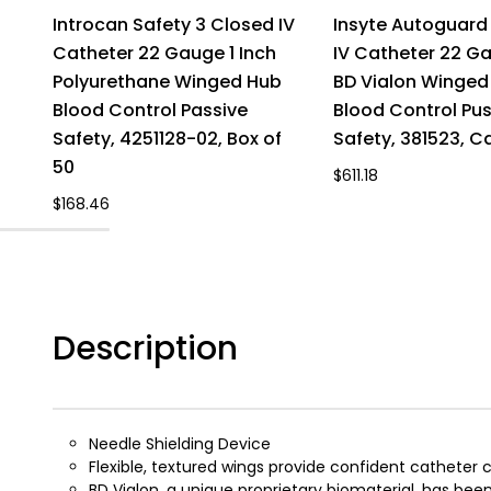
Introcan Safety 3 Closed IV
Insyte Autoguard 
Catheter 22 Gauge 1 Inch
IV Catheter 22 Ga
Polyurethane Winged Hub
BD Vialon Winged
Blood Control Passive
Blood Control Pu
Safety, 4251128-02, Box of
Safety, 381523, C
50
$611.18
$168.46
Description
Needle Shielding Device
Flexible, textured wings provide confident catheter
BD Vialon, a unique proprietary biomaterial, has 