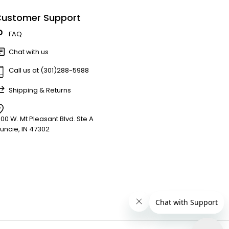
ustomer Support
FAQ
Chat with us
Call us at (301)288-5988
Shipping & Returns
900 W. Mt Pleasant Blvd. Ste A
uncie, IN 47302