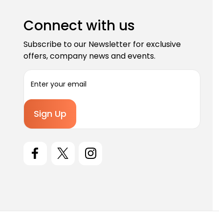
Connect with us
Subscribe to our Newsletter for exclusive
offers, company news and events.
E
m
a
i
l
A
d
d
r
e
s
s