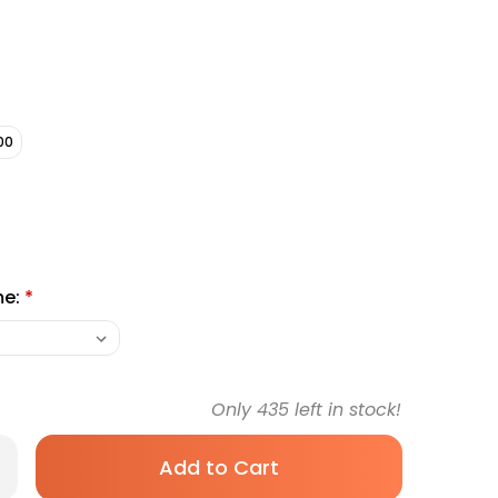
00
me:
*
Only
435
left in stock!
rease
antity