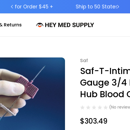
Ship to 50 States (HI & AK Included)
& Returns
Saf
Sale
Saf-T-Inti
Gauge 3/4 
Hub Blood C
(No review
$303.49