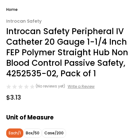
Home
Introcan Safety
Introcan Safety Peripheral IV
Catheter 20 Gauge 1-1/4 Inch
FEP Polymer Straight Hub Non
Blood Control Passive Safety,
4252535-02, Pack of 1
(No reviews yet)
Write a Review
$3.13
Unit of Measure
Each/1
Box/50
Case/200