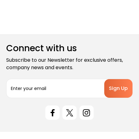
Connect with us
Subscribe to our Newsletter for exclusive offers,
company news and events.
E
m
a
i
l
A
d
d
r