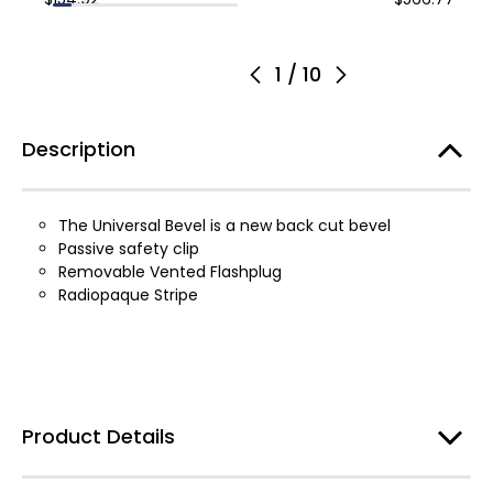
1
/
10
Description
The Universal Bevel is a new back cut bevel
Passive safety clip
Removable Vented Flashplug
Radiopaque Stripe
Product Details