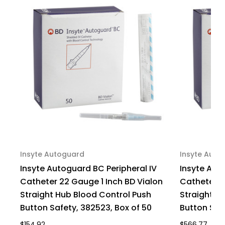
Hub
Hub
Non
Non
Blood
Blood
Control
Control
Passive
Passive
Safety,
Safety,
4252535-
4252535-
02,
02,
Pack
Pack
of
of
1
1
Insyte Autoguard
Insyte Auto
Insyte Autoguard BC Peripheral IV
Insyte Aut
Catheter 22 Gauge 1 Inch BD Vialon
Catheter 2
Straight Hub Blood Control Push
Straight H
Button Safety, 382523, Box of 50
Button Saf
$154.92
$566.77