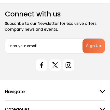
Connect with us
Subscribe to our Newsletter for exclusive offers,
company news and events.
E
m
a
i
l
A
d
d
r
e
Navigate
s
s
Categories