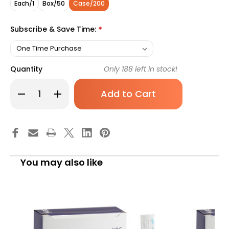
Each/1
Box/50
Case/200
Subscribe & Save Time:
*
Quantity
Only
188
left in stock!
Decrease
Increase
Quantity
Quantity
of
of
Protectiv
Protectiv
Plus
Plus
Peripheral
Peripheral
IV
IV
Catheter
Catheter
20
20
Gauge
Gauge
You may also like
1
1
Inch
Inch
Polyurethane
Polyurethane
Straight
Straight
Hub
Hub
Non
Non
Blood
Blood
Control
Control
Sliding
Sliding
Safety,
Safety,