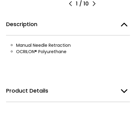
1
/
10
Description
Manual Needle Retraction
OCRILON® Polyurethane
Product Details