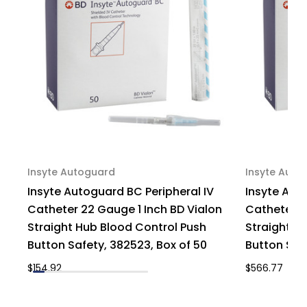
306701,
306701,
Case
Case
of
of
200
200
Insyte Autoguard
Insyte Auto
Insyte Autoguard BC Peripheral IV
Insyte Aut
Catheter 22 Gauge 1 Inch BD Vialon
Catheter 2
Straight Hub Blood Control Push
Straight H
Button Safety, 382523, Box of 50
Button Saf
$154.92
$566.77