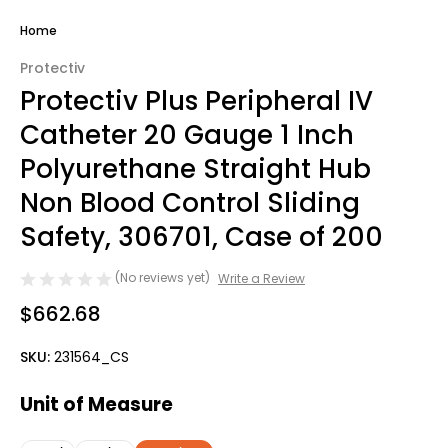
Home
Protectiv
Protectiv Plus Peripheral IV
Catheter 20 Gauge 1 Inch
Polyurethane Straight Hub
Non Blood Control Sliding
Safety, 306701, Case of 200
(No reviews yet)
Write a Review
$662.68
SKU:
231564_CS
Unit of Measure