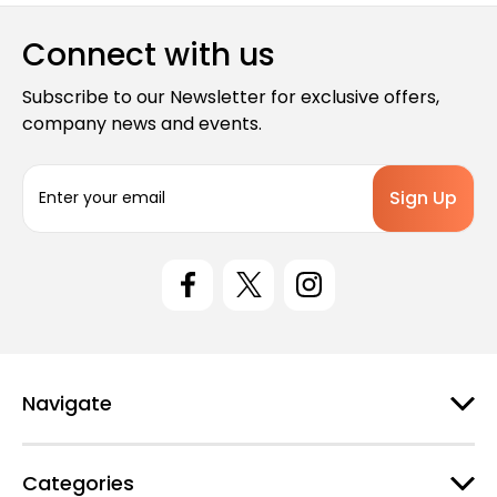
Connect with us
Subscribe to our Newsletter for exclusive offers,
company news and events.
E
m
a
i
l
A
d
d
r
e
Navigate
s
s
Categories