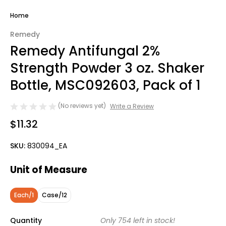
Home
Remedy
Remedy Antifungal 2%
Strength Powder 3 oz. Shaker
Bottle, MSC092603, Pack of 1
(No reviews yet)
Write a Review
$11.32
SKU:
830094_EA
Unit of Measure
Each/1
Case/12
Quantity
Only
754
left in stock!