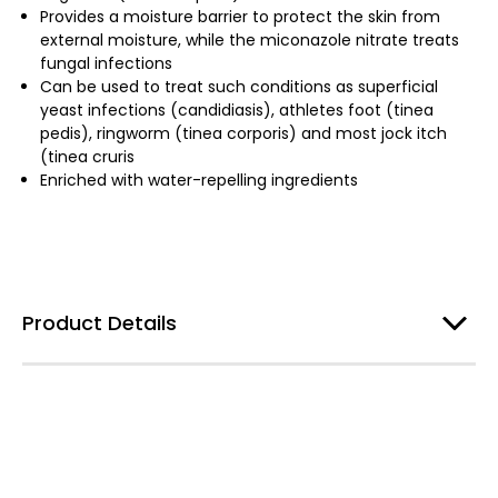
Provides a moisture barrier to protect the skin from
external moisture, while the miconazole nitrate treats
fungal infections
Can be used to treat such conditions as superficial
yeast infections (candidiasis), athletes foot (tinea
pedis), ringworm (tinea corporis) and most jock itch
(tinea cruris
Enriched with water-repelling ingredients
Product Details