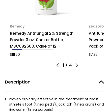
Remedy
Zeasorb
Remedy Antifungal 2% Strength
Antifungal
Powder 3 oz. Shaker Bottle,
Powder Pow
MSC092603, Case of 12
Pack of 1
$111.50
$7.35
1
/
4
Description
Proven clinically effective in the treatment of most
athlete's foot (tinea pedis), jock itch (tinea cruris) and
ringworm (tinea corporis)