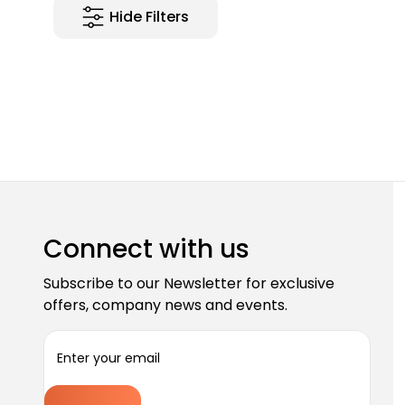
Hide Filters
Connect with us
Subscribe to our Newsletter for exclusive
offers, company news and events.
E
m
a
i