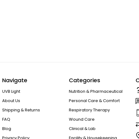
Navigate
Categories
C
UVB Light
Nutrition & Pharmaceutical
About Us
Personal Care & Comfort
Shipping & Returns
Respiratory Therapy
FAQ
Wound Care
Blog
Clinical & Lab
Privacy Policy
Facility & Housekeeping