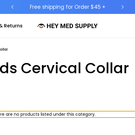
Free shipping for Order $45 +
Sh
& Returns
llar
s Cervical Collar
re are no products listed under this category.