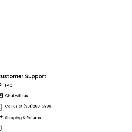
ustomer Support
FAQ
Chat with us
Call us at (301)288-5988
Shipping & Returns