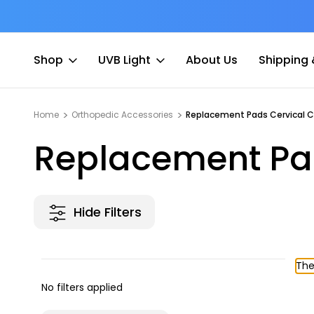
$7 Shipping Flat Fee
Shop
UVB Light
About Us
Shipping 
Home
Orthopedic Accessories
Replacement Pads Cervical Co
Replacement Pad
Hide Filters
The
No filters applied