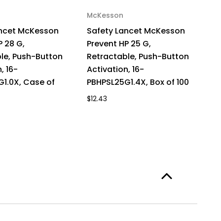
McKesson
ancet McKesson
Safety Lancet McKesson
P 28 G,
Prevent HP 25 G,
le, Push-Button
Retractable, Push-Button
, 16-
Activation, 16-
1.0X, Case of
PBHPSL25G1.4X, Box of 100
$12.43