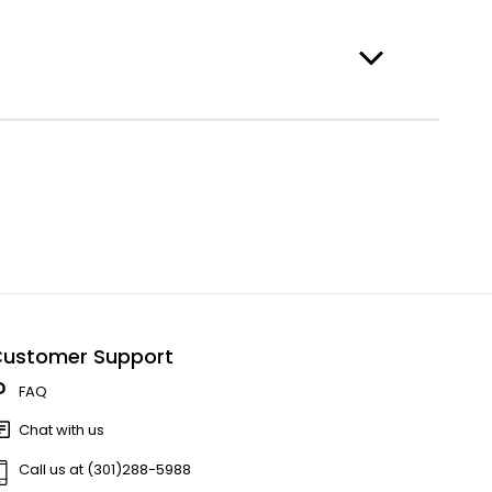
ustomer Support
FAQ
Chat with us
Call us at (301)288-5988