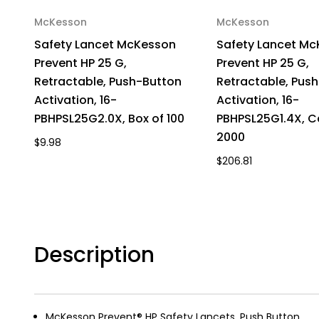
McKesson
McKesson
Safety Lancet McKesson
Safety Lancet M
Prevent HP 25 G,
Prevent HP 25 G,
Retractable, Push-Button
Retractable, Pus
Activation, 16-
Activation, 16-
PBHPSL25G2.0X, Box of 100
PBHPSL25G1.4X, C
2000
$9.98
$206.81
Description
McKesson Prevent® HP Safety Lancets, Push Button