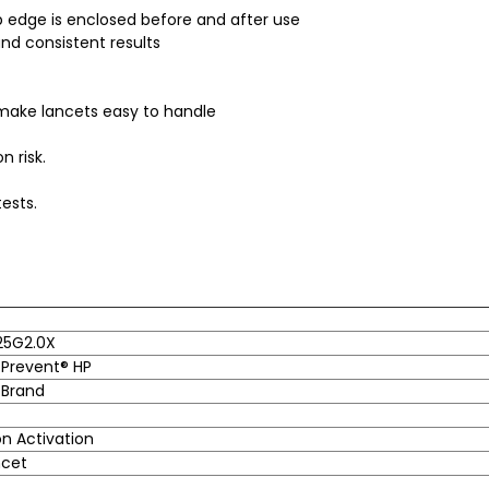
 edge is enclosed before and after use
and consistent results
 make lancets easy to handle
n risk.
ests.
25G2.0X
Prevent® HP
 Brand
n Activation
ncet