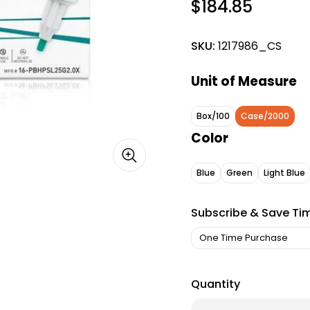
$184.85
SKU:
1217986_CS
Unit of Measure
Box/100
Case/2000
Color
Blue
Green
Light Blue
Subscribe & Save Ti
Quantity