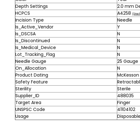
Depth Settings
2.0 mm D
HCPCS
A4258
(Disc
Incision Type
Needle
Is_Active_Vendor
Y
Is_DSCSA
N
Is_Discontinued
N
Is_Medical_Device
N
Lot_Tracking_Flag
N
Needle Gauge
25 Gauge
On_Allocation
N
Product Dating
McKesson A
Safety Feature
Retractab
Sterility
Sterile
Supplier_ID
488035
Target Area
Finger
UNSPSC Code
41104102
Usage
Disposabl