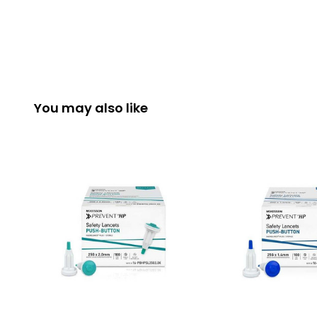
You may also like