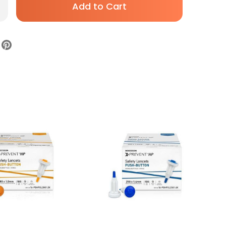
rease
antity
ety
ncet
Kesson
vent
ractable,
sh-
tton
ivation,
HPSL25G2.0X,
se
00