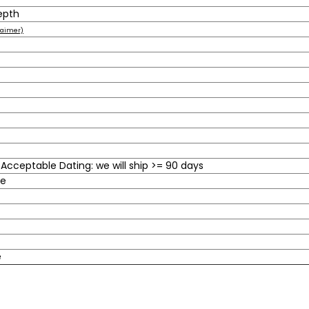
epth
laimer)
cceptable Dating: we will ship >= 90 days
le
e