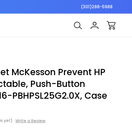
$7 Shipping Flat Fee
Free ship
(301)288-5988
cet McKesson Prevent HP
ctable, Push-Button
, 16-PBHPSL25G2.0X, Case
s yet)
Write a Review