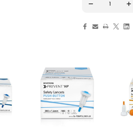
Decrease
Inc
Quantity
Qu
of
of
Safety
Saf
Lancet
La
McKesson
Mc
Prevent
Pre
HP
HP
25
25
G,
G,
Retractable,
Ret
Push-
Pu
Button
Bu
Activation,
Act
16-
16-
PBHPSL25G2.0X,
PB
Case
Ca
of
of
2000
20