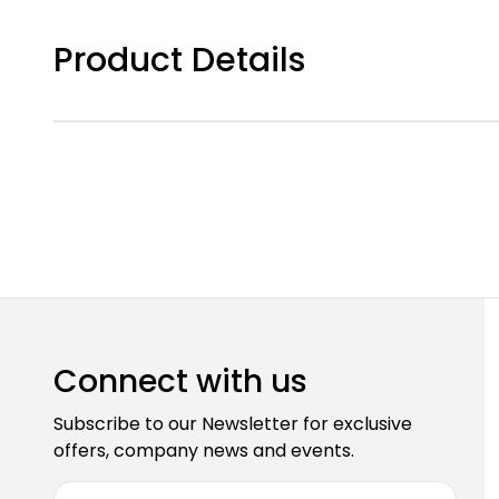
Product Details
Connect with us
Subscribe to our Newsletter for exclusive
offers, company news and events.
E