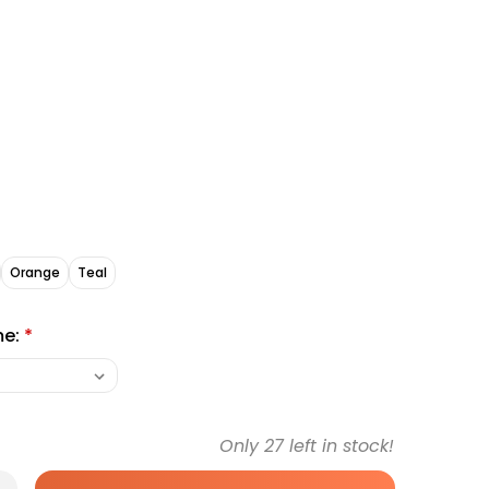
Orange
Teal
me:
*
Only
27
left in stock!