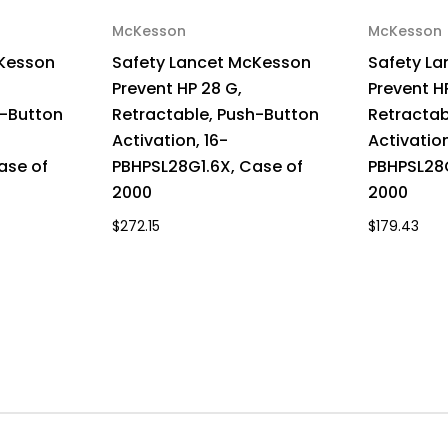
McKesson
McKesson
cKesson
Safety Lancet McKesson
Safety L
Prevent HP 28 G,
Prevent H
h-Button
Retractable, Push-Button
Retractab
Activation, 16-
Activation
ase of
PBHPSL28G1.6X, Case of
PBHPSL28G
2000
2000
$272.15
$179.43