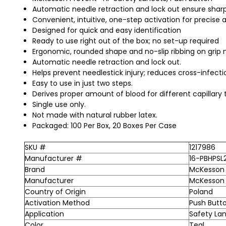
Automatic needle retraction and lock out ensure sharp
Convenient, intuitive, one-step activation for precise 
Designed for quick and easy identification
Ready to use right out of the box; no set-up required
Ergonomic, rounded shape and no-slip ribbing on grip
Automatic needle retraction and lock out.
Helps prevent needlestick injury; reduces cross-infectio
Easy to use in just two steps.
Derives proper amount of blood for different capillary t
Single use only.
Not made with natural rubber latex.
Packaged: 100 Per Box, 20 Boxes Per Case
SKU #
1217986
Manufacturer #
16-PBHPSL
Brand
McKesson 
Manufacturer
McKesson
Country of Origin
Poland
Activation Method
Push Butto
Application
Safety La
Color
Teal