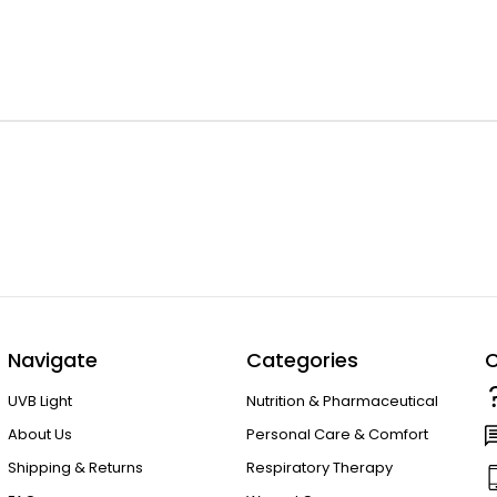
Navigate
Categories
C
UVB Light
Nutrition & Pharmaceutical
About Us
Personal Care & Comfort
Shipping & Returns
Respiratory Therapy