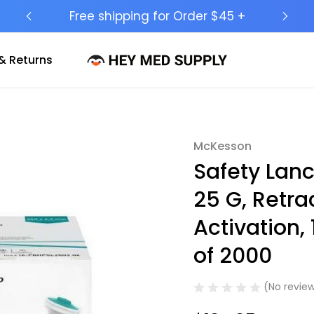
Ship to 50 States (HI & AK Included)
& Returns
McKesson
Sale
Safety Lan
25 G, Retra
Activation
of 2000
(No review