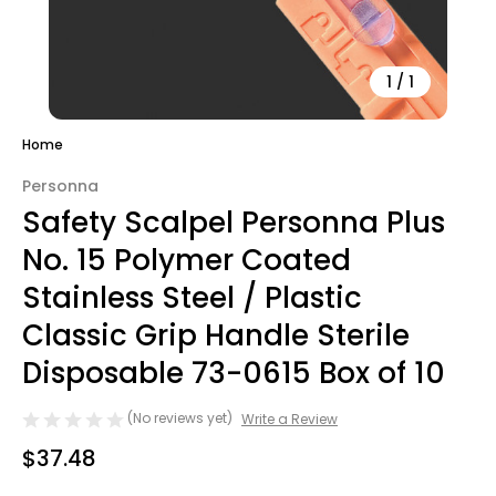
1
/
1
Home
Personna
Safety Scalpel Personna Plus
No. 15 Polymer Coated
Stainless Steel / Plastic
Classic Grip Handle Sterile
Disposable 73-0615 Box of 10
(No reviews yet)
Write a Review
$37.48