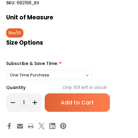
SKU:
682198_BX
Unit of Measure
Box/10
Size Options
Subscribe & Save Time:
*
Quantity
Only
159
left in stock!
Decrease
Increase
Quantity
Quantity
of
of
Safety
Safety
Scalpel
Scalpel
Personna
Personna
Plus
Plus
No.
No.
15
15