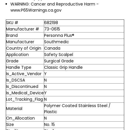
WARNING: Cancer and Reproductive Harm -
www.P65Warnings.ca.gov
SKU #
682198
Manufacturer #
73-0615
Brand
Personna Plus®
Manufacturer
Southmedic
Country of Origin
Canada
Application
Safety Scalpel
Grade
Surgical Grade
Handle Type
Classic Grip Handle
Is_Active_Vendor
Y
Is_DSCSA
N
Is_Discontinued
N
Is_Medical_Device
Y
Lot_Tracking_Flag
N
Polymer Coated Stainless Steel /
Material
Plastic
On_Allocation
N
Size
No. 15