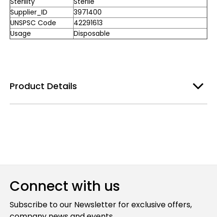
Sterility
Sterile
Supplier_ID
3971400
UNSPSC Code
42291613
Usage
Disposable
Product Details
Connect with us
Subscribe to our Newsletter for exclusive offers,
company news and events.