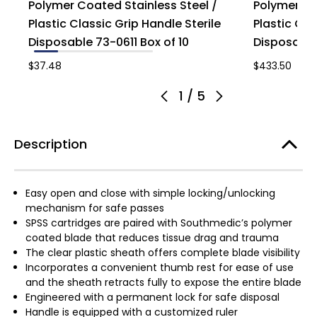
Polymer Coated Stainless Steel /
Polymer Co
Plastic Classic Grip Handle Sterile
Plastic Cla
Disposable 73-0611 Box of 10
Disposable
$37.48
$433.50
1
/
5
Description
Easy open and close with simple locking/unlocking
mechanism for safe passes
SPSS cartridges are paired with Southmedic’s polymer
coated blade that reduces tissue drag and trauma
The clear plastic sheath offers complete blade visibility
Incorporates a convenient thumb rest for ease of use
and the sheath retracts fully to expose the entire blade
Engineered with a permanent lock for safe disposal
Handle is equipped with a customized ruler