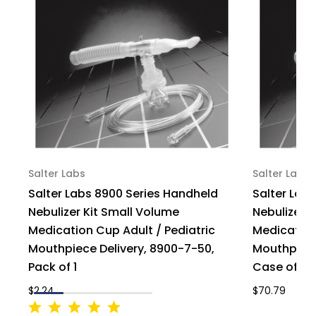
Salter Labs
Salter Labs
Salter Labs 8900 Series Handheld
Salter Lab
Nebulizer Kit Small Volume
Nebulizer 
Medication Cup Adult / Pediatric
Medication
Mouthpiece Delivery, 8900-7-50,
Mouthpiece
Pack of 1
Case of 50
$2.24
$70.79