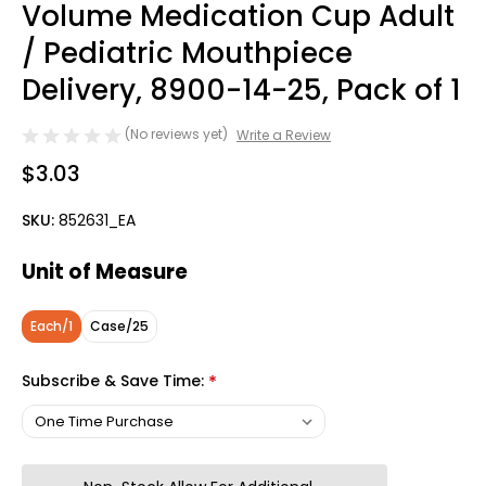
Volume Medication Cup Adult
/ Pediatric Mouthpiece
Delivery, 8900-14-25, Pack of 1
(No reviews yet)
Write a Review
$3.03
SKU:
852631_EA
Unit of Measure
Each/1
Case/25
Subscribe & Save Time:
*