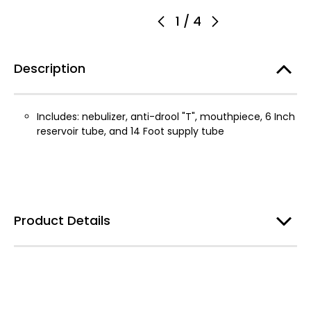
1
/
4
Description
Includes: nebulizer, anti-drool "T", mouthpiece, 6 Inch
reservoir tube, and 14 Foot supply tube
Product Details