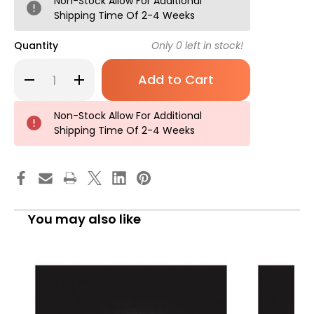
Non-Stock Allow For Additional
Shipping Time Of 2-4 Weeks
Quantity
Only
0
left in stock!
Decrease
Increase
Quantity
Quantity
of
of
Salter
Salter
Labs
Labs
Non-Stock Allow For Additional
8900
8900
Shipping Time Of 2-4 Weeks
Series
Series
Handheld
Handheld
Nebulizer
Nebulizer
Kit
Kit
Small
Small
Volume
Volume
Medication
Medication
Cup
Cup
Adult
Adult
You may also like
/
/
Pediatric
Pediatric
Mouthpiece
Mouthpiece
Delivery,
Delivery,
8900-
8900-
14-
14-
25,
25,
Pack
Pack
of
of
1
1