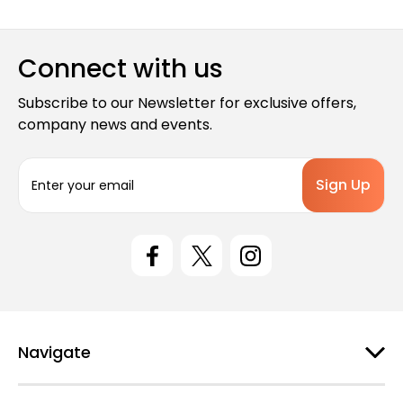
Connect with us
Subscribe to our Newsletter for exclusive offers,
company news and events.
E
m
a
i
l
A
d
d
r
e
Navigate
s
s