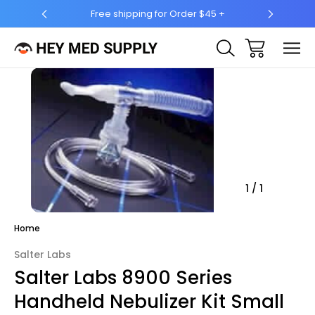
Free shipping for Order $45 +
Ship 
Sale
1
/
1
Home
Salter Labs
Salter Labs 8900 Series
Handheld Nebulizer Kit Small