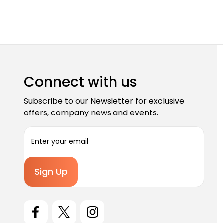
Connect with us
Subscribe to our Newsletter for exclusive
offers, company news and events.
E
m
a
i
l
A
d
d
r