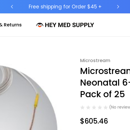
Ship to 50 States (HI & AK Included)
& Returns
Microstream
Sale
Microstrea
Neonatal 6-
Pack of 25
(No review
$605.46