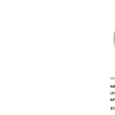
Mi
M
Li
MV
$5