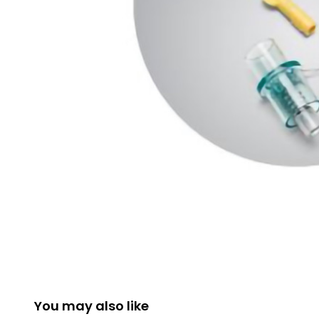
You may also like