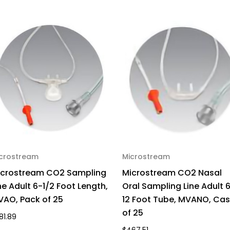
crostream
Microstream
icrostream CO2 Sampling
Microstream CO2 Nasal
ne Adult 6-1/2 Foot Length,
Oral Sampling Line Adult 
AO, Pack of 25
12 Foot Tube, MVANO, Ca
of 25
81.89
$467.51