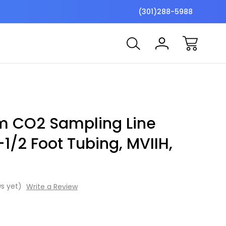
$7 Shipping Flat Fee
Free ship
(301)288-5988
m CO2 Sampling Line
1/2 Foot Tubing, MVIIH,
s yet)
Write a Review