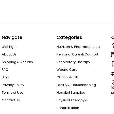
Navigate
Categories
C
UVB Light
Nutrition & Pharmaceutical
About Us
Personal Care & Comfort
Shipping & Returns
Respiratory Therapy
FAQ
Wound Care
Blog
Clinical & Lab
Privacy Policy
Facility & Housekeeping
1
Terms of Use
Hospital Supplies
M
Contact Us
Physical Therapy &
Rehabilitation