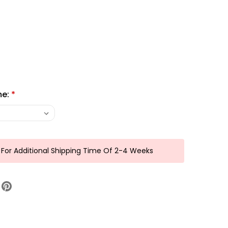
me:
*
 For Additional Shipping Time Of 2-4 Weeks