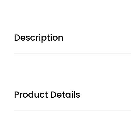
Description
Product Details