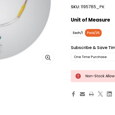
SKU:
1195785_PK
Unit of Measure
Each/1
Pack/25
Subscribe & Save Ti
Non-Stock Allow