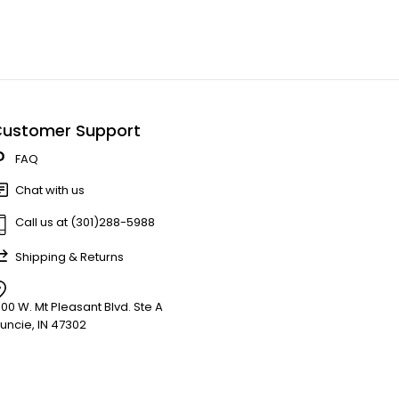
ustomer Support
FAQ
Chat with us
Call us at (301)288-5988
Shipping & Returns
900 W. Mt Pleasant Blvd. Ste A
uncie, IN 47302