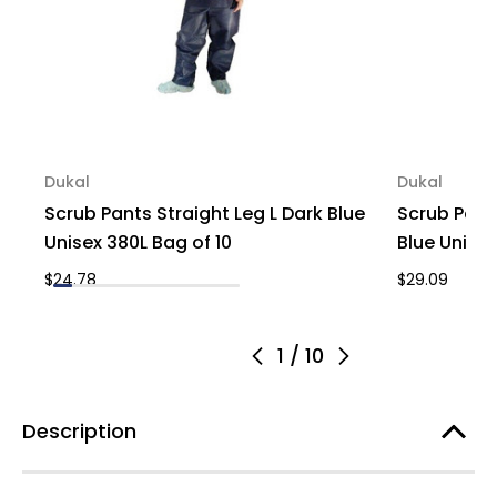
Dukal
Dukal
Scrub Pants Straight Leg L Dark Blue
Scrub Pant
Unisex 380L Bag of 10
Blue Unisex
$24.78
$29.09
1
/
10
Description