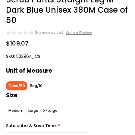
Dark Blue Unisex 380M Case of
50
(No reviews yet)
Write a Review
$109.07
SKU:
533964_CS
Unit of Measure
Case/50
Bag/10
Size
Medium
Large
X-Large
Subscribe & Save Time:
*