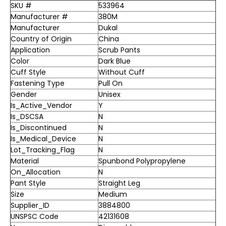
SKU #
533964
Manufacturer #
380M
Manufacturer
Dukal
Country of Origin
China
Application
Scrub Pants
Color
Dark Blue
Cuff Style
Without Cuff
Fastening Type
Pull On
Gender
Unisex
Is_Active_Vendor
Y
Is_DSCSA
N
Is_Discontinued
N
Is_Medical_Device
N
Lot_Tracking_Flag
N
Material
Spunbond Polypropylene
On_Allocation
N
Pant Style
Straight Leg
Size
Medium
Supplier_ID
3884800
UNSPSC Code
42131608