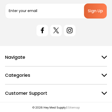
E
m
a
i
l
A
d
d
r
e
Navigate
s
s
Categories
Customer Support
© 2026 Hey Med Supply |
Sitemap