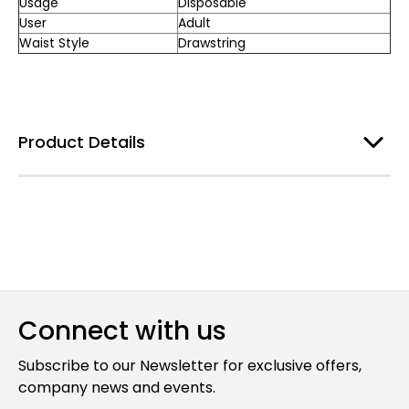
Usage
Disposable
User
Adult
Waist Style
Drawstring
Product Details
Connect with us
Subscribe to our Newsletter for exclusive offers,
company news and events.