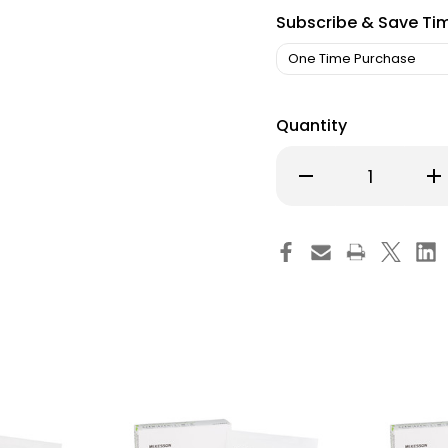
Subscribe & Save Ti
Quantity
Decrease
Inc
Quantity
Qu
of
of
McKesson
Mc
5-
5-
Layer
Lay
Foam
Fo
Dressing
Dre
4
4
X
X
4
4
Inch
Inc
With
Wi
Border
Bor
Film
Fil
Backing
Ba
Silicone
Sil
Gel
Gel
Adhesive
Ad
Square
Sq