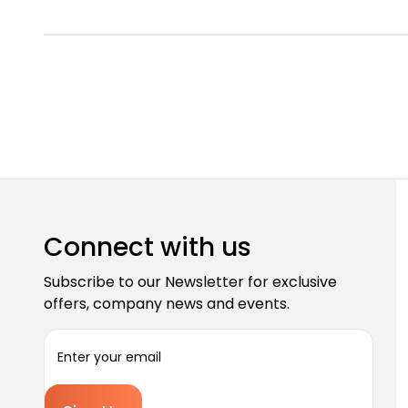
Connect with us
Subscribe to our Newsletter for exclusive
offers, company news and events.
E
m
a
i