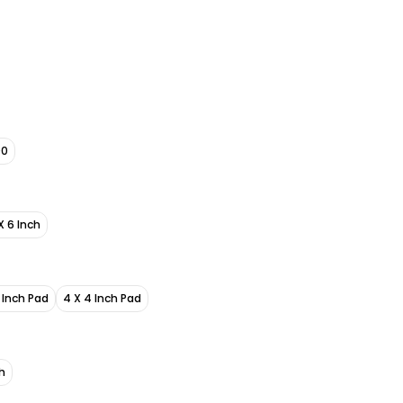
00
X 6 Inch
6 Inch Pad
4 X 4 Inch Pad
h