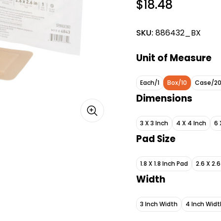
$18.48
SKU:
886432_BX
Unit of Measure
Each/1
Box/10
Case/2
Dimensions
3 X 3 Inch
4 X 4 Inch
6 
Pad Size
1.8 X 1.8 Inch Pad
2.6 X 2.
Width
3 Inch Width
4 Inch Widt