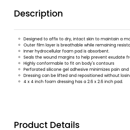
Description
Designed to affix to dry, intact skin to maintain 
Outer film layer is breathable while remaining resista
Inner hydrocellular foam pad is absorbent.
Seals the wound margins to help prevent exudate fr
Highly conformable to fit on body's contours
Perforated silicone gel adhesive minimizes pain an
Dressing can be lifted and repositioned without losin
4 x 4 inch foam dressing has a 2.6 x 2.6 inch pad.
Product Details