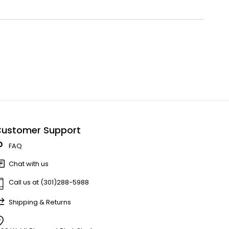
ustomer Support
FAQ
Chat with us
Call us at (301)288-5988
Shipping & Returns