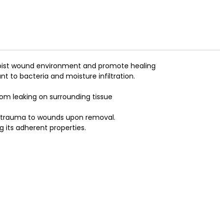
a moist wound environment and promote healing
nt to bacteria and moisture infiltration.
om leaking on surrounding tissue
d trauma to wounds upon removal.
g its adherent properties.