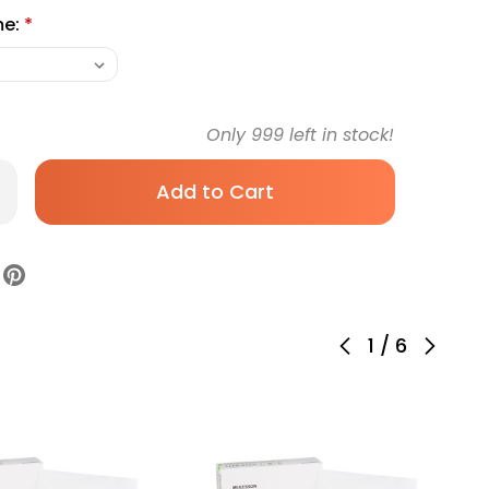
me:
*
Only
999
left in stock!
rease
antity
Kesson
er
am
ssing
1
/
6
h
th
der
m
cking
icone
hesive
uare