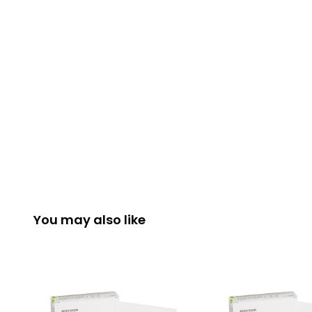
You may also like