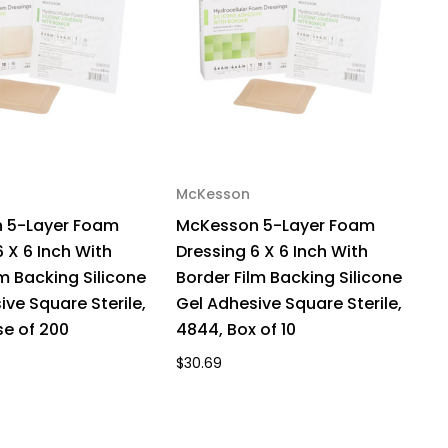
ile,
43,
x
McKesson
M
 5-Layer Foam
McKesson 5-Layer Foam
M
 X 6 Inch With
Dressing 6 X 6 Inch With
Dr
lm Backing Silicone
Border Film Backing Silicone
B
ive Square Sterile,
Gel Adhesive Square Sterile,
G
e of 200
4844, Box of 10
4
$30.69
$3