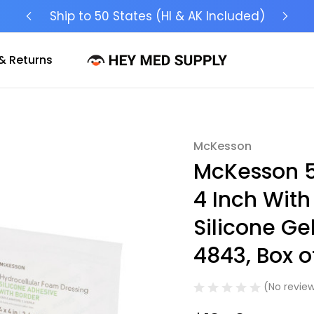
Ship to 50 States (HI & AK Included)
& Returns
McKesson
Sale
McKesson 5
4 Inch With
Silicone Ge
4843, Box o
(No review