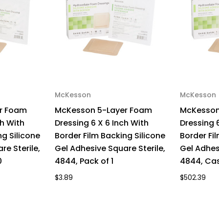
Sterile,
Ster
4843,
48
Box
Bo
of
of
10
10
McKesson
McKesson
r Foam
McKesson 5-Layer Foam
McKesson
ch With
Dressing 6 X 6 Inch With
Dressing 6
ng Silicone
Border Film Backing Silicone
Border Fi
re Sterile,
Gel Adhesive Square Sterile,
Gel Adhes
0
4844, Pack of 1
4844, Cas
$3.89
$502.39