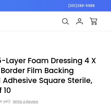
$7 Shipping Flat Fee
Free ship
(301)288-5988
-Layer Foam Dressing 4 X
 Border Film Backing
l Adhesive Square Sterile,
f 10
s yet)
Write a Review