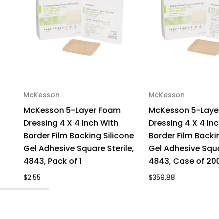
McKesson
McKesson
McKesson 5-Layer Foam
McKesson 5-Laye
Dressing 4 X 4 Inch With
Dressing 4 X 4 In
Border Film Backing Silicone
Border Film Backi
Gel Adhesive Square Sterile,
Gel Adhesive Squa
4843, Pack of 1
4843, Case of 20
$2.55
$359.88