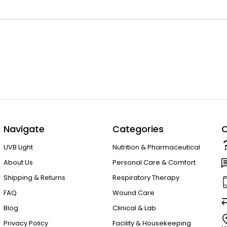
Navigate
Categories
C
UVB Light
Nutrition & Pharmaceutical
About Us
Personal Care & Comfort
Shipping & Returns
Respiratory Therapy
FAQ
Wound Care
Blog
Clinical & Lab
Privacy Policy
Facility & Housekeeping