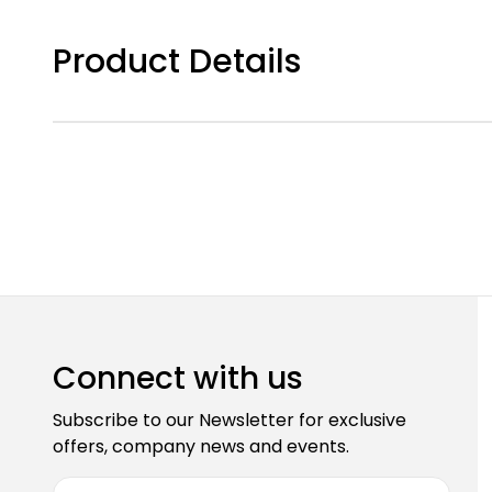
Product Details
Connect with us
Subscribe to our Newsletter for exclusive
offers, company news and events.
E