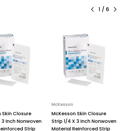
h
1
/
6
nwoven
erial
xible
ip
te,
53,
ck
McKesson
M
 Skin Closure
McKesson Skin Closure
M
 X 3 Inch Nonwoven
Strip 1/4 X 3 Inch Nonwoven
S
Reinforced Strip
Material Reinforced Strip
M