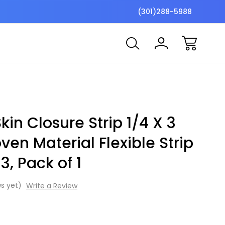
$7 Shipping Flat Fee
Free ship
(301)288-5988
kin Closure Strip 1/4 X 3
en Material Flexible Strip
3, Pack of 1
s yet)
Write a Review