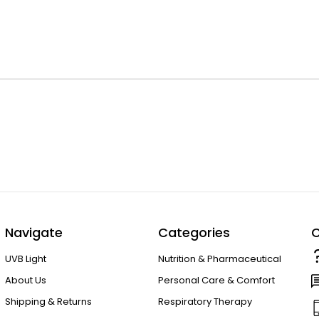
Navigate
Categories
C
UVB Light
Nutrition & Pharmaceutical
About Us
Personal Care & Comfort
Shipping & Returns
Respiratory Therapy