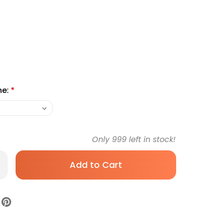
me:
*
Only
999
left in stock!
rease
antity
yStrips
n
sure
ip