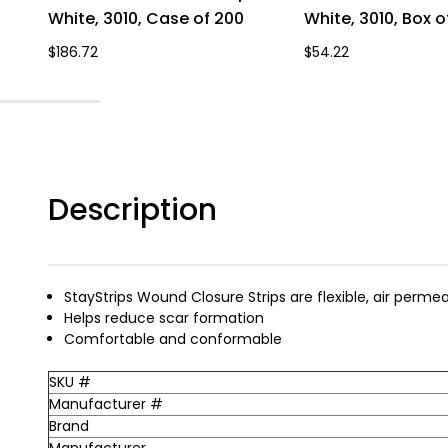
White, 3010, Case of 200
White, 3010, Box o
$186.72
$54.22
Description
StayStrips Wound Closure Strips are flexible, air perme
Helps reduce scar formation
Comfortable and conformable
SKU #
Manufacturer #
Brand
Manufacturer