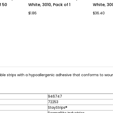
f 50
White, 3010, Pack of 1
White, 30
$1.86
$36.40
able strips with a hypoallergenic adhesive that conforms to woun
946747
72253
StayStrips®
DermaRite Industries