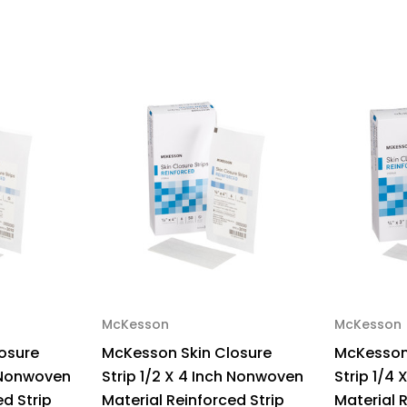
3
3
Inch
Inc
Nonwoven
No
Material
Mat
Flexible
Fle
Strip
Str
White,
Whi
72253,
722
Pack
Pa
of
of
1
1
McKesson
McKesson
osure
McKesson Skin Closure
McKesson
h Nonwoven
Strip 1/2 X 4 Inch Nonwoven
Strip 1/4
ed Strip
Material Reinforced Strip
Material 