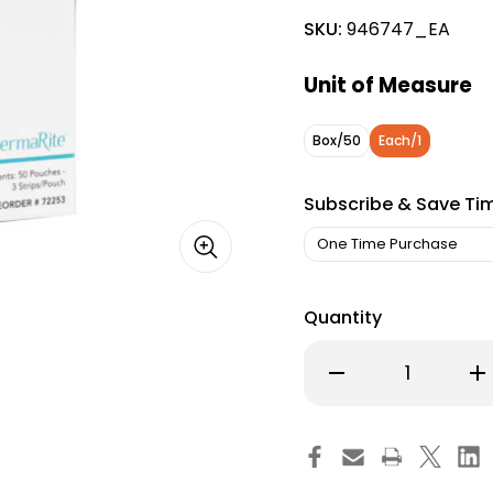
SKU:
946747_EA
Unit of Measure
Box/50
Each/1
Subscribe & Save Ti
Quantity
Decrease
Inc
Quantity
Qu
of
of
StayStrips
Sta
Skin
Ski
Closure
Clo
Strip
Str
1/4
1/4
X
X