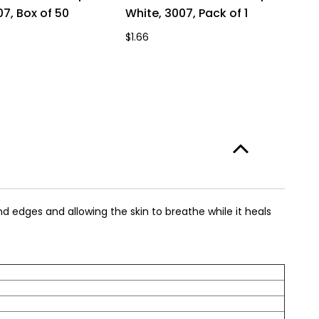
07, Box of 50
White, 3007, Pack of 1
W
$1.66
$1
d edges and allowing the skin to breathe while it heals