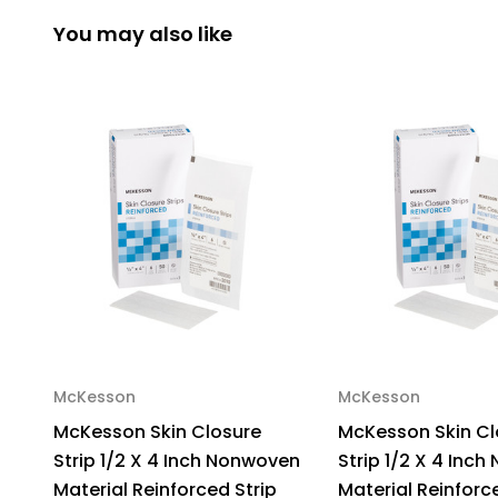
You may also like
McKesson
McKesson
McKesson Skin Closure
McKesson Skin Cl
Strip 1/2 X 4 Inch Nonwoven
Strip 1/2 X 4 Inc
Material Reinforced Strip
Material Reinforc