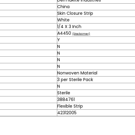
China
Skin Closure Strip
White
1/4 X 3 Inch
A4450
(Disclaimer)
Y
N
N
N
N
Nonwoven Material
3 per Sterile Pack
N
Sterile
3884761
Flexible Strip
42312005