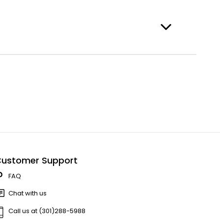
ustomer Support
FAQ
Chat with us
Call us at (301)288-5988