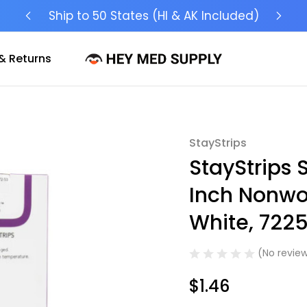
Ship to 50 States (HI & AK Included)
& Returns
StayStrips
Sale
StayStrips S
Inch Nonwov
White, 7225
(No review
$1.46