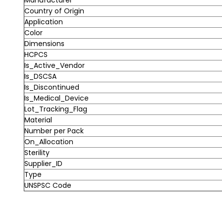
Country of Origin
Application
Color
Dimensions
HCPCS
Is_Active_Vendor
Is_DSCSA
Is_Discontinued
Is_Medical_Device
Lot_Tracking_Flag
Material
Number per Pack
On_Allocation
Sterility
Supplier_ID
Type
UNSPSC Code