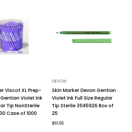
15BN
x
DEVON
er Viscot XL Prep-
Skin Marker Devon Gentian
Gentian Violet Ink
Violet Ink Full Size Regular
ar Tip NonSterile
Tip Sterile 31145926 Box of
00 Case of 1000
25
$61.65