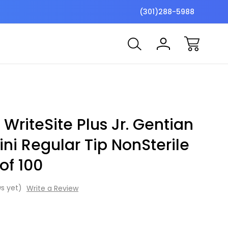
$7 Shipping Flat Fee
Free ship
(301)288-5988
 WriteSite Plus Jr. Gentian
ini Regular Tip NonSterile
of 100
s yet)
Write a Review