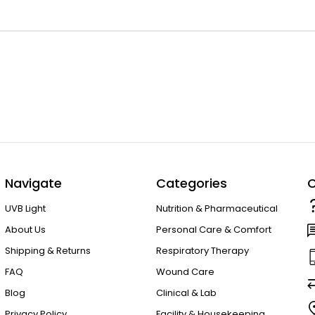
Navigate
Categories
C
UVB Light
Nutrition & Pharmaceutical
About Us
Personal Care & Comfort
Shipping & Returns
Respiratory Therapy
FAQ
Wound Care
Blog
Clinical & Lab
Privacy Policy
Facility & Housekeeping