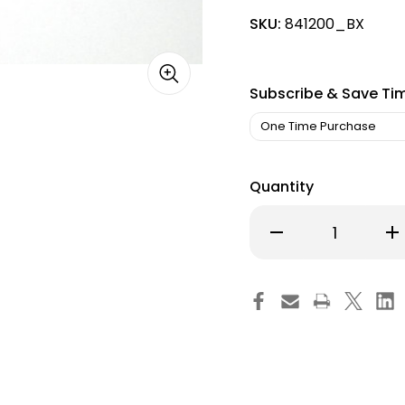
SKU:
841200_BX
Subscribe & Save Ti
Quantity
Decrease
Inc
Quantity
Qu
of
of
Skin
Ski
Marker
Ma
WriteSite
Wri
Plus
Plu
Jr.
Jr.
Gentian
Ge
Violet
Vio
Ink
Ink
Mini
Min
Regular
Re
Tip
Tip
NonSterile
Non