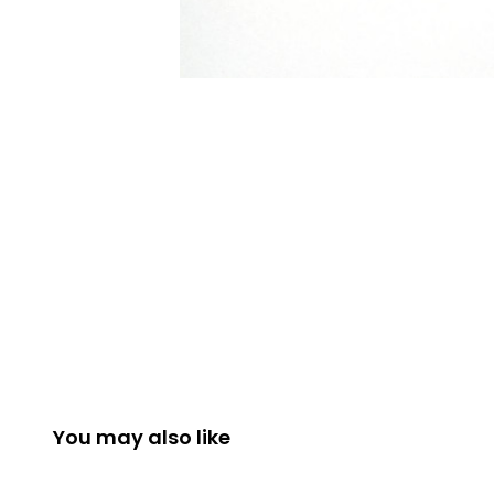
You may also like