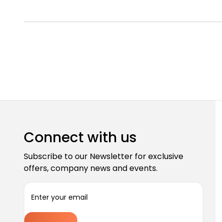
Connect with us
Subscribe to our Newsletter for exclusive
offers, company news and events.
E
m
a
i