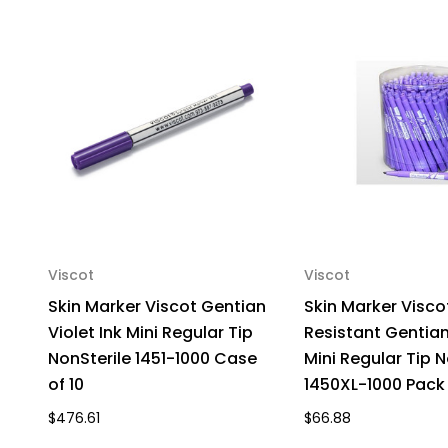
Viscot
Viscot
Skin Marker Viscot Gentian
Skin Marker Visco
Violet Ink Mini Regular Tip
Resistant Gentian 
NonSterile 1451-1000 Case
Mini Regular Tip N
of 10
1450XL-1000 Pack 
$476.61
$66.88