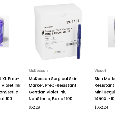
2715BN
27
Box
Bo
of
of
100
100
McKesson
Viscot
t XL Prep-
McKesson Surgical Skin
Skin Mark
Violet Ink
Marker, Prep-Resistant
Resistant 
onSterile
Gentian Violet Ink,
Mini Regul
of 100
NonSterile, Box of 100
1450XL-10
$52.28
$652.24