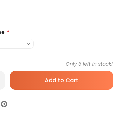
me:
*
Only
3
left in stock!
rease
antity
n
rker
teSite
s
ntian
let
i
gular
Sterile