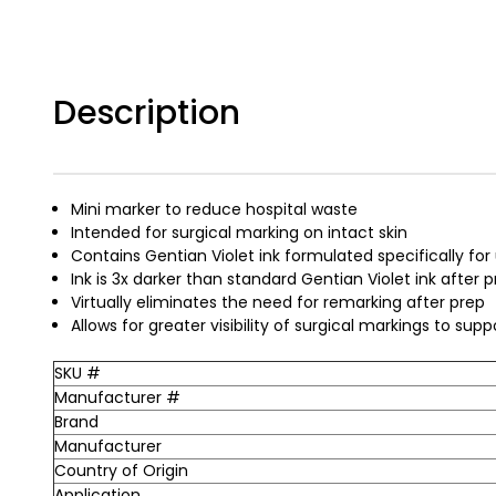
Description
Mini marker to reduce hospital waste
Intended for surgical marking on intact skin
Contains Gentian Violet ink formulated specifically fo
Ink is 3x darker than standard Gentian Violet ink after
Virtually eliminates the need for remarking after prep
Allows for greater visibility of surgical markings to supp
SKU #
Manufacturer #
Brand
Manufacturer
Country of Origin
Application