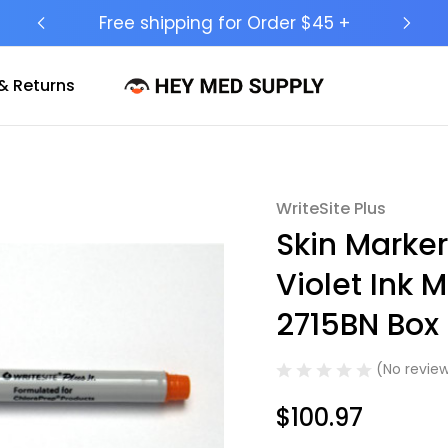
Ship to 50 States (HI & AK Included)
& Returns
WriteSite Plus
Sale
Skin Marker
Violet Ink M
2715BN Box 
(No review
$100.97