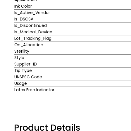
Ink Color
Is_Active_Vendor
Is_DSCSA
Is_Discontinued
Is_Medical_Device
Lot_Tracking_Flag
On_Allocation
Sterility
Style
Supplier_ID
Tip Type
UNSPSC Code
Usage
Latex Free Indicator
Product Details