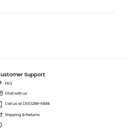
ustomer Support
FAQ
Chat with us
Call us at (301)288-5988
Shipping & Returns