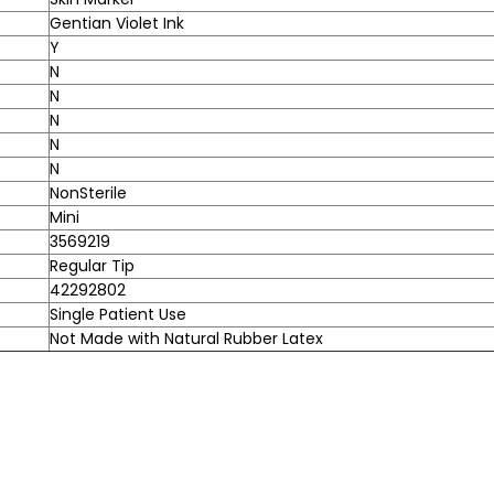
Gentian Violet Ink
Y
N
N
N
N
N
NonSterile
Mini
3569219
Regular Tip
42292802
Single Patient Use
Not Made with Natural Rubber Latex