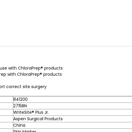
r use with ChloraPrep® products
 prep with ChloraPrep® products
ort correct site surgery
841200
2715BN
WriteSite® Plus Jr.
Aspen Surgical Products
China
Skin Marker