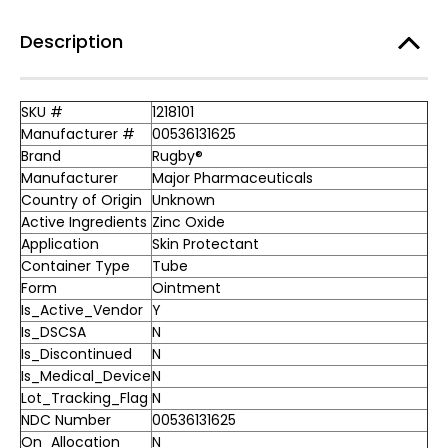
Description
SKU #
1218101
Manufacturer #
00536131625
Brand
Rugby®
Manufacturer
Major Pharmaceuticals
Country of Origin
Unknown
Active Ingredients
Zinc Oxide
Application
Skin Protectant
Container Type
Tube
Form
Ointment
Is_Active_Vendor
Y
Is_DSCSA
N
Is_Discontinued
N
Is_Medical_Device
N
Lot_Tracking_Flag
N
NDC Number
00536131625
On_Allocation
N