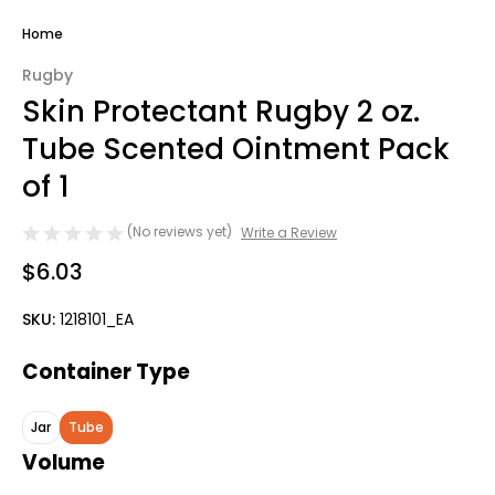
Home
Rugby
Skin Protectant Rugby 2 oz.
Tube Scented Ointment Pack
of 1
(No reviews yet)
Write a Review
$6.03
SKU:
1218101_EA
Container Type
Jar
Tube
Volume