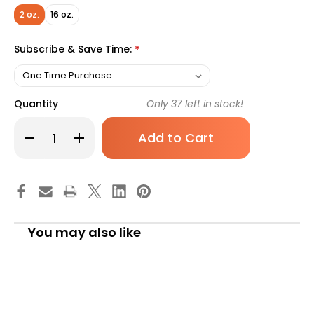
2 oz.
16 oz.
Subscribe & Save Time:
*
Quantity
Only
37
left in stock!
Decrease
Increase
Quantity
Quantity
of
of
Skin
Skin
Protectant
Protectant
Rugby
Rugby
2
2
oz.
oz.
Tube
Tube
Scented
Scented
You may also like
Ointment
Ointment
Pack
Pack
of
of
1
1