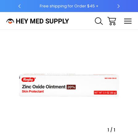
Free shipping for Order $45 +
Ship to 50 States (HI 
Sale
1
/
1