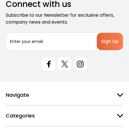
Connect with us
Subscribe to our Newsletter for exclusive offers,
company news and events.
E
m
a
i
l
A
d
d
r
e
Navigate
s
s
Categories