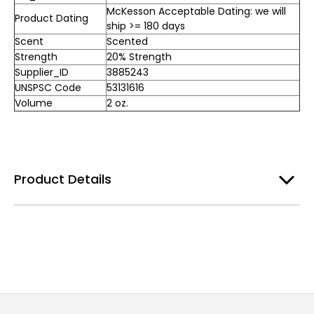
McKesson Acceptable Dating: we will
Product Dating
ship >= 180 days
Scent
Scented
Strength
20% Strength
Supplier_ID
3885243
UNSPSC Code
53131616
Volume
2 oz.
Product Details