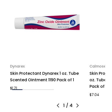
Dynarex
Calmosepti
Skin Protectant Dynarex 1 oz. Tube
Skin Prote
Scented Ointment 1190 Pack of 1
oz. Tube M
Pack of 1
$1.71
$7.04
1
/
4