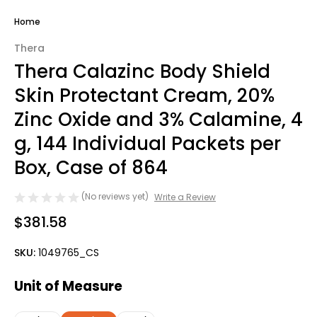
Home
Thera
Thera Calazinc Body Shield
Skin Protectant Cream, 20%
Zinc Oxide and 3% Calamine, 4
g, 144 Individual Packets per
Box, Case of 864
(No reviews yet)
Write a Review
$381.58
SKU:
1049765_CS
Unit of Measure