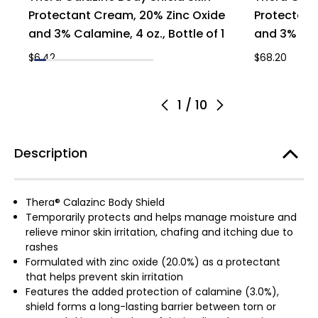
Protectant Cream, 20% Zinc Oxide
Protectant
and 3% Calamine, 4 oz., Bottle of 1
and 3% Cal
$6.42
$68.20
1
/
10
Description
Thera® Calazinc Body Shield
Temporarily protects and helps manage moisture and
relieve minor skin irritation, chafing and itching due to
rashes
Formulated with zinc oxide (20.0%) as a protectant
that helps prevent skin irritation
Features the added protection of calamine (3.0%),
shield forms a long-lasting barrier between torn or