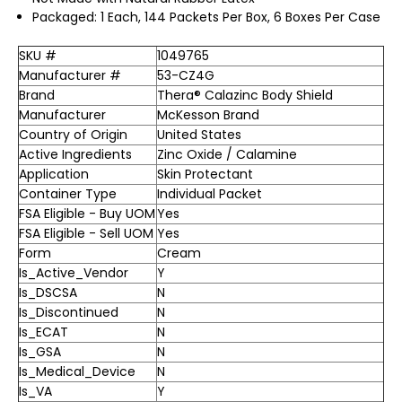
Packaged: 1 Each, 144 Packets Per Box, 6 Boxes Per Case
SKU #
1049765
Manufacturer #
53-CZ4G
Brand
Thera® Calazinc Body Shield
Manufacturer
McKesson Brand
Country of Origin
United States
Active Ingredients
Zinc Oxide / Calamine
Application
Skin Protectant
Container Type
Individual Packet
FSA Eligible - Buy UOM
Yes
FSA Eligible - Sell UOM
Yes
Form
Cream
Is_Active_Vendor
Y
Is_DSCSA
N
Is_Discontinued
N
Is_ECAT
N
Is_GSA
N
Is_Medical_Device
N
Is_VA
Y