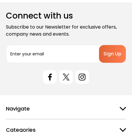
Connect with us
Subscribe to our Newsletter for exclusive offers,
company news and events.
E
m
a
i
l
A
d
d
r
e
Navigate
s
s
Categories