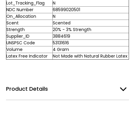
Lot_Tracking_Flag
N
NDC Number
68599020501
On_Allocation
N
Scent
Scented
Strength
20% - 3% Strength
Supplier_ID
3884619
UNSPSC Code
53131616
Volume
4 Gram
Latex Free Indicator
Not Made with Natural Rubber Latex
Product Details