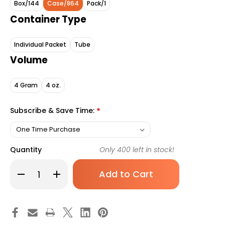
Box/144
Case/864
Pack/1
Container Type
Individual Packet
Tube
Volume
4 Gram
4 oz.
Subscribe & Save Time:
*
Quantity
Only
400
left in stock!
Decrease
Increase
Quantity
Quantity
of
of
Thera
Thera
Calazinc
Calazinc
Body
Body
Shield
Shield
Skin
Skin