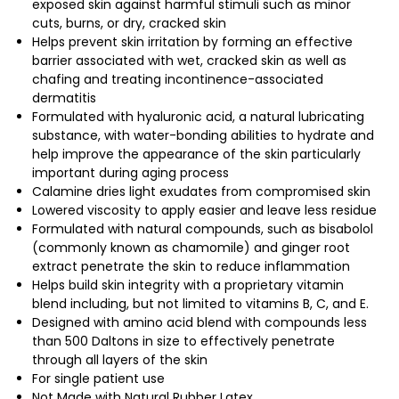
exposed skin against harmful stimuli such as minor
cuts, burns, or dry, cracked skin
Helps prevent skin irritation by forming an effective
barrier associated with wet, cracked skin as well as
chafing and treating incontinence-associated
dermatitis
Formulated with hyaluronic acid, a natural lubricating
substance, with water-bonding abilities to hydrate and
help improve the appearance of the skin particularly
important during aging process
Calamine dries light exudates from compromised skin
Lowered viscosity to apply easier and leave less residue
Formulated with natural compounds, such as bisabolol
(commonly known as chamomile) and ginger root
extract penetrate the skin to reduce inflammation
Helps build skin integrity with a proprietary vitamin
blend including, but not limited to vitamins B, C, and E.
Designed with amino acid blend with compounds less
than 500 Daltons in size to effectively penetrate
through all layers of the skin
For single patient use
Not Made with Natural Rubber Latex