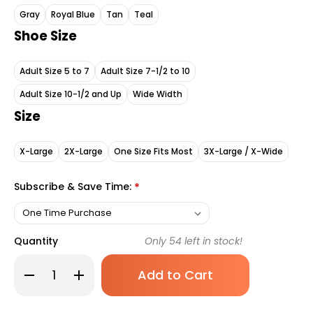
Gray
Royal Blue
Tan
Teal
Shoe Size
Adult Size 5 to 7
Adult Size 7-1/2 to 10
Adult Size 10-1/2 and Up
Wide Width
Size
X-Large
2X-Large
One Size Fits Most
3X-Large / X-Wide
Subscribe & Save Time:
*
Quantity
Only
54
left in stock!
Decrease
Increase
Quantity
Quantity
of
of
Slipper
Slipper
Socks
Socks