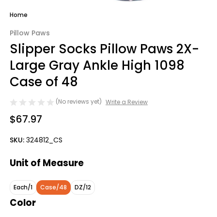
Home
Pillow Paws
Slipper Socks Pillow Paws 2X-
Large Gray Ankle High 1098
Case of 48
(No reviews yet)
Write a Review
$67.97
SKU:
324812_CS
Unit of Measure
Each/1
Case/48
DZ/12
Color