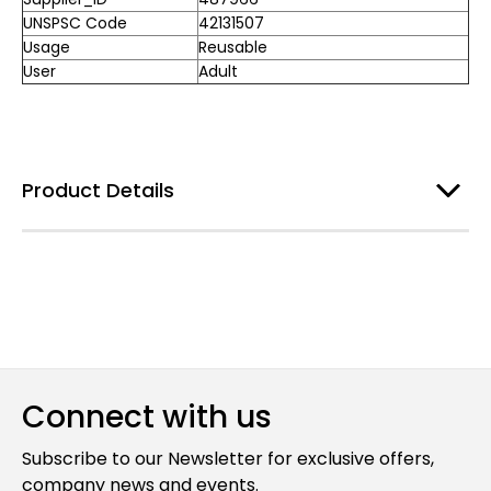
UNSPSC Code
42131507
Usage
Reusable
User
Adult
Product Details
Connect with us
Subscribe to our Newsletter for exclusive offers,
company news and events.