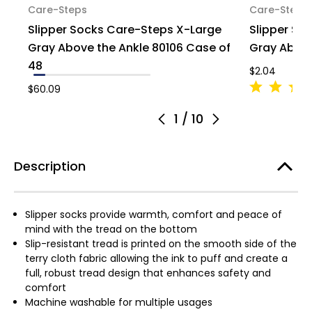
Care-Steps
Care-Steps
Slipper Socks Care-Steps X-Large
Slipper So
Gray Above the Ankle 80106 Case of
Gray Above 
48
$2.04
$60.09
1
/
10
Description
Slipper socks provide warmth, comfort and peace of
mind with the tread on the bottom
Slip-resistant tread is printed on the smooth side of the
terry cloth fabric allowing the ink to puff and create a
full, robust tread design that enhances safety and
comfort
Machine washable for multiple usages