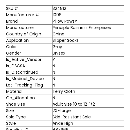
SKU #
324812
Manufacturer #
1098
Brand
Pillow Paws®
Manufacturer
Principle Business Enterprises
Country of Origin
China
Application
Slipper Socks
Color
Gray
Gender
Unisex
Is_Active_Vendor
Y
Is_DSCSA
N
Is_Discontinued
N
Is_Medical_Device
N
Lot_Tracking_Flag
N
Material
Terry Cloth
On_Allocation
N
Shoe Size
Adult Size 10 to 12-1/2
Size
2X-Large
Sole Type
Skid-Resistant Sole
Style
Ankle High
Supplier_ID
487966