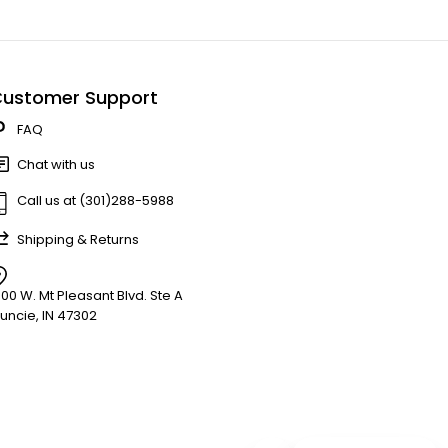
ustomer Support
FAQ
Chat with us
Call us at (301)288-5988
Shipping & Returns
900 W. Mt Pleasant Blvd. Ste A
uncie, IN 47302