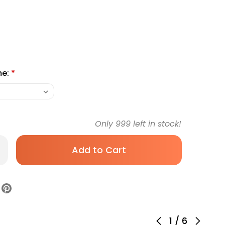
me:
*
Only
999
left in stock!
rease
antity
id
ction
ister
ow
00
ur
1
/
6