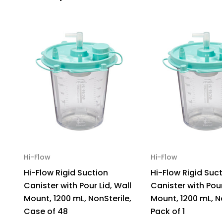
Hi-Flow
Hi-Flow
Hi-Flow Rigid Suction
Hi-Flow Rigid Suc
Canister with Pour Lid, Wall
Canister with Pour
Mount, 1200 mL, NonSterile,
Mount, 1200 mL, N
Case of 48
Pack of 1