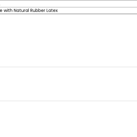
L
 with Natural Rubber Latex