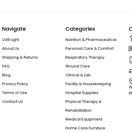
Navigate
Categories
C
UVB Light
Nutrition & Pharmaceutical
About Us
Personal Care & Comfort
Shipping & Returns
Respiratory Therapy
FAQ
Wound Care
Blog
Clinical & Lab
Privacy Policy
Facility & Housekeeping
1
Terms of Use
Hospital Supplies
M
Contact Us
Physical Therapy &
Rehabilitation
Medical Equipment
Home Care Furniture