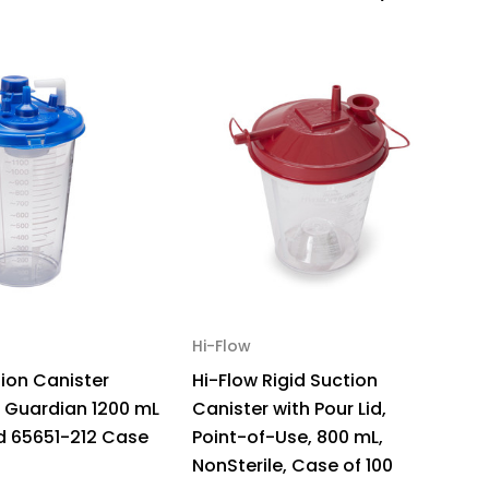
4410
ck
Hi-Flow
M
tion Canister
Hi-Flow Rigid Suction
S
 Guardian 1200 mL
Canister with Pour Lid,
8
id 65651-212 Case
Point-of-Use, 800 mL,
05
NonSterile, Case of 100
$3