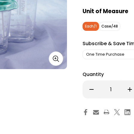
Unit of Measure
Each/1
Case/48
Subscribe & Save Ti
Quantity
Decrease
Inc
Quantity
Qu
of
of
Rigid
Rig
Suction
Su
Canister
Can
Hi-
Hi-
Flow
Fl
2000
20
mL
mL
Pour
Po
Lid
Lid