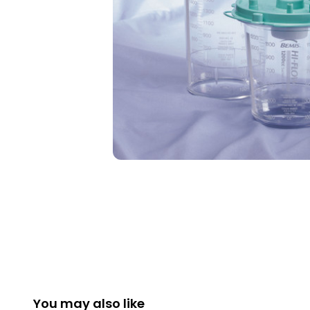
You may also like