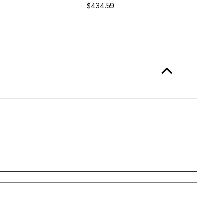
$434.59