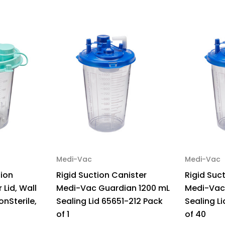
494410
49
Pack
Pa
of
of
1
1
Medi-Vac
Medi-Vac
tion
Rigid Suction Canister
Rigid Suc
 Lid, Wall
Medi-Vac Guardian 1200 mL
Medi-Vac
onSterile,
Sealing Lid 65651-212 Pack
Sealing L
of 1
of 40