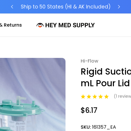
Ship to 50 States (HI & AK Included)
& Returns
Hi-Flow
Sale
Rigid Sucti
mL Pour Lid
(1 revie
$6.17
SKU:
161357_EA