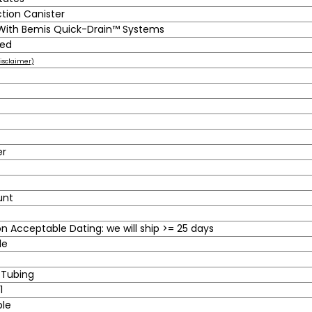
ction Canister
 With Bemis Quick-Drain™ Systems
ted
isclaimer)
er
unt
 Acceptable Dating: we will ship >= 25 days
le
 Tubing
1
ble