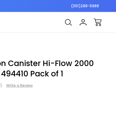
$7 Shipping Flat Fee
Free ship
(301)288-5988
on Canister Hi-Flow 2000
 494410 Pack of 1
w)
Write a Review