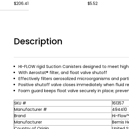
$206.41
$5.52
Description
HI-FLOW rigid Suction Canisters designed to meet high
With Aerostat® filter, and float valve shutoff
Effectively filters aerosolized microorganisms and par
Positive shutoff valve closes immediately when fluid 
Foam guard keeps float valve securely in place; preve
SKU #
161357
Manufacturer #
494410
Brand
Hi-Flow
Manufacturer
Bemis H
Country of Origin
United S