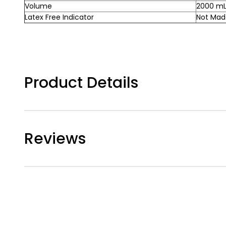
Volume
2000 m
Latex Free Indicator
Not Made
Product Details
Reviews