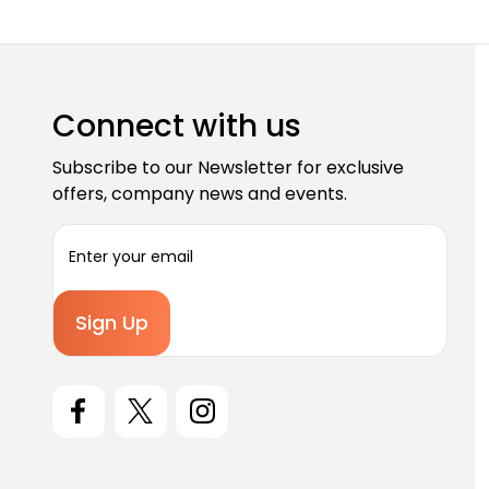
Connect with us
Subscribe to our Newsletter for exclusive
offers, company news and events.
E
m
a
i
l
A
d
d
r
e
s
s