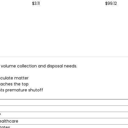
$3.11
$99.12
 volume collection and disposal needs.
ticulate matter
reaches the top
nts premature shutoff
™
ealthcare
tates