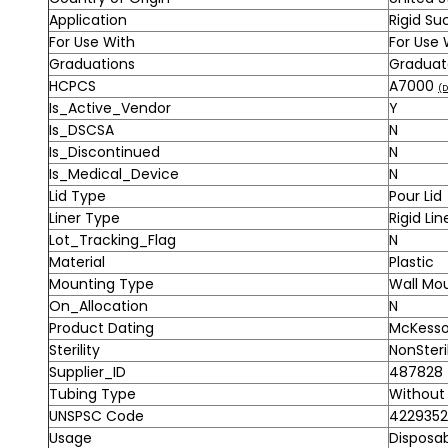
Application
Rigid Su
For Use With
For Use
Graduations
Gradua
HCPCS
A7000
(D
Is_Active_Vendor
Y
Is_DSCSA
N
Is_Discontinued
N
Is_Medical_Device
N
Lid Type
Pour Lid
Liner Type
Rigid Lin
Lot_Tracking_Flag
N
Material
Plastic
Mounting Type
Wall Mo
On_Allocation
N
Product Dating
McKesson
Sterility
NonSteri
Supplier_ID
487828
Tubing Type
Without
UNSPSC Code
4229352
Usage
Disposa