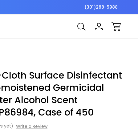
$7 Shipping Flat Fee
Free ship
(301)288-5988
Cloth Surface Disinfectant
emoistened Germicidal
ter Alcohol Scent
 P86984, Case of 450
s yet)
Write a Review