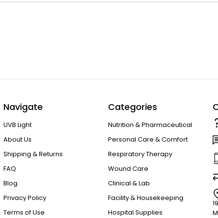
Navigate
Categories
C
UVB Light
Nutrition & Pharmaceutical
About Us
Personal Care & Comfort
Shipping & Returns
Respiratory Therapy
FAQ
Wound Care
Blog
Clinical & Lab
Privacy Policy
Facility & Housekeeping
1
Terms of Use
Hospital Supplies
M