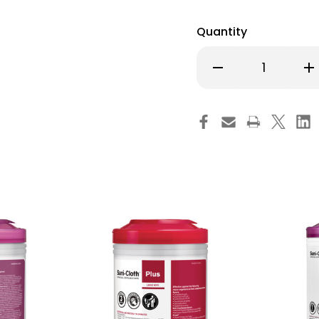
Quantity
Decrease
Inc
Quantity
Qu
of
of
Super
Su
Sani-
San
Cloth
Clo
Surface
Su
Disinfectant
Dis
Cleaner
Cl
Premoistened
Pr
Germicidal
Ge
Wipe
Wi
Canister
Can
Alcohol
Alc
Scent
Sc
NonSterile,
Non
P86984,
P8
Case
Ca
of
of
450
45