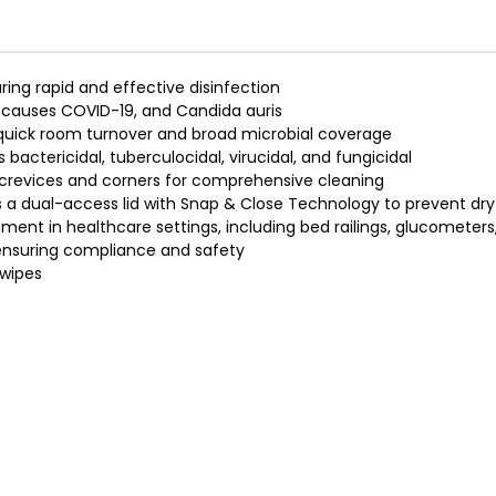
ring rapid and effective disinfection
t causes COVID-19, and Candida auris
h quick room turnover and broad microbial coverage
 bactericidal, tuberculocidal, virucidal, and fungicidal
h crevices and corners for comprehensive cleaning
a dual-access lid with Snap & Close Technology to prevent dry
ent in healthcare settings, including bed railings, glucometer
 ensuring compliance and safety
 wipes