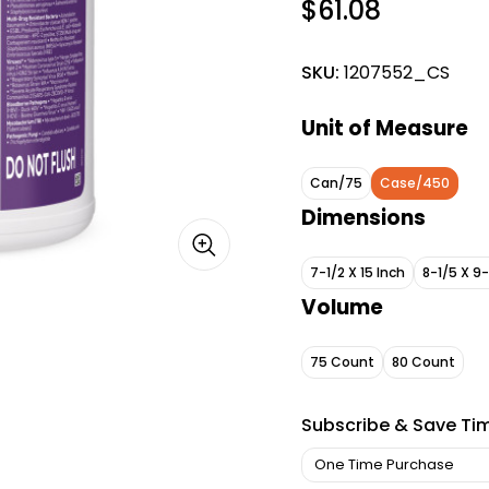
$61.08
SKU:
1207552_CS
Unit of Measure
Can/75
Case/450
Dimensions
7-1/2 X 15 Inch
8-1/5 X 9
Volume
75 Count
80 Count
Subscribe & Save Ti