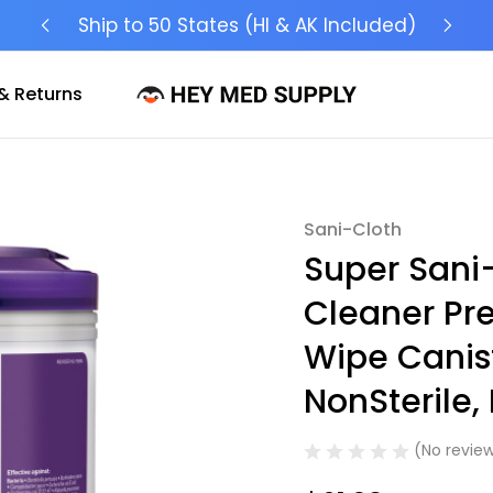
Ship to 50 States (HI & AK Included)
& Returns
Sani-Cloth
Sale
Super Sani-
Cleaner Pr
Wipe Canis
NonSterile,
(No review