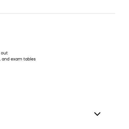
 out
s, and exam tables