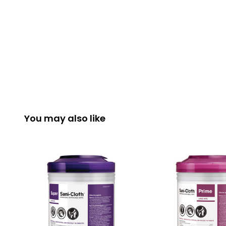
You may also like