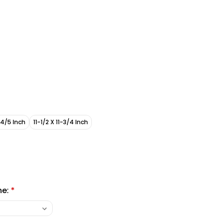
-4/5 Inch
11-1/2 X 11-3/4 Inch
me:
*