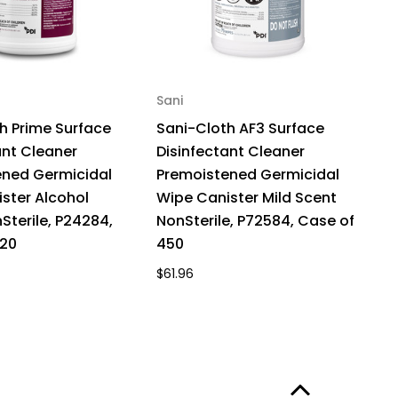
Sani
h Prime Surface
Sani-Cloth AF3 Surface
ant Cleaner
Disinfectant Cleaner
ened Germicidal
Premoistened Germicidal
ster Alcohol
Wipe Canister Mild Scent
Sterile, P24284,
NonSterile, P72584, Case of
420
450
$61.96