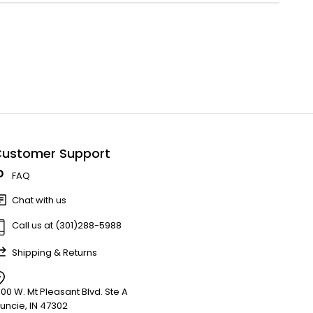
ustomer Support
FAQ
Chat with us
Call us at (301)288-5988
Shipping & Returns
900 W. Mt Pleasant Blvd. Ste A
uncie, IN 47302