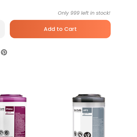
Only
999
left in stock!
rease
antity
per
i-
th
rface
infectant
eaner
emoistened
rmicidal
pe
ister
ohol
ent
Sterile,
6984,
se
0