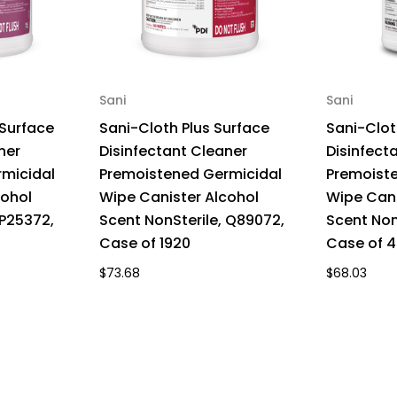
Sani
Sani
 Surface
Sani-Cloth Plus Surface
Sani-Clot
ner
Disinfectant Cleaner
Disinfect
micidal
Premoistened Germicidal
Premoist
cohol
Wipe Canister Alcohol
Wipe Cani
 P25372,
Scent NonSterile, Q89072,
Scent Non
Case of 1920
Case of 
$73.68
$68.03