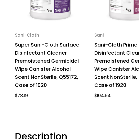
Sani-Cloth
Sani
Super Sani-Cloth Surface
Sani-Cloth Prime
Disinfectant Cleaner
Disinfectant Clea
Premoistened Germicidal
Premoistened Ger
Wipe Canister Alcohol
Wipe Canister Al
Scent NonSterile, Q55172,
Scent NonSterile,
Case of 1920
Case of 1920
$78.19
$104.94
Description