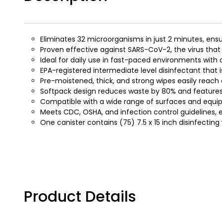
Eliminates 32 microorganisms in just 2 minutes, ensu
Proven effective against SARS-CoV-2, the virus tha
Ideal for daily use in fast-paced environments wit
EPA-registered intermediate level disinfectant that is
Pre-moistened, thick, and strong wipes easily reac
Softpack design reduces waste by 80% and features 
Compatible with a wide range of surfaces and equipm
Meets CDC, OSHA, and infection control guidelines,
One canister contains (75) 7.5 x 15 inch disinfecting
Product Details