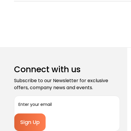
Connect with us
Subscribe to our Newsletter for exclusive
offers, company news and events.
E
m
a
i
l
A