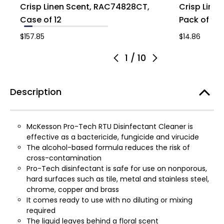
Crisp Linen Scent, RAC74828CT,
Crisp Line
Case of 12
Pack of 1
$157.85
$14.86
1
/
10
Description
McKesson Pro-Tech RTU Disinfectant Cleaner is
effective as a bactericide, fungicide and virucide
The alcohol-based formula reduces the risk of
cross-contamination
Pro-Tech disinfectant is safe for use on nonporous,
hard surfaces such as tile, metal and stainless steel,
chrome, copper and brass
It comes ready to use with no diluting or mixing
required
The liquid leaves behind a floral scent