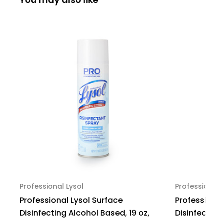
Floral
Floral
Scent,
Scent,
53-
53-
28561,
28561,
Pack
Pack
of
of
1
1
Professional Lysol
Professional
Professional Lysol Surface
Professiona
Disinfecting Alcohol Based, 19 oz,
Disinfectin