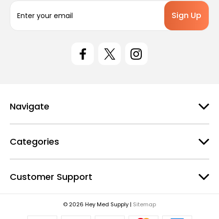
E
m
a
i
l
A
d
d
r
e
Navigate
s
s
Categories
Customer Support
© 2026 Hey Med Supply |
Sitemap