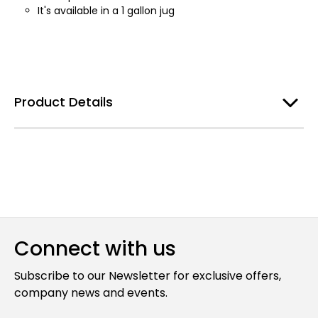
It's available in a 1 gallon jug
Product Details
Connect with us
Subscribe to our Newsletter for exclusive offers,
company news and events.