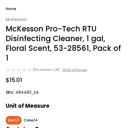
Home
McKesson
McKesson Pro-Tech RTU
Disinfecting Cleaner, 1 gal,
Floral Scent, 53-28561, Pack of
1
(No reviews yet)
Write a Review
$15.01
SKU:
484483_EA
Unit of Measure
Each/1
Case/4