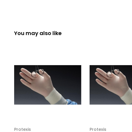
You may also like
Protexis
Protexis