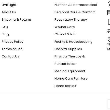
UVB Light
Nutrition & Pharmaceutical
About Us
Personal Care & Comfort
Shipping & Returns
Respiratory Therapy
FAQ
Wound Care
Blog
Clinical & Lab
Privacy Policy
Facility & Housekeeping
1
Terms of Use
Hospital Supplies
M
Contact Us
Physical Therapy &
Rehabilitation
Medical Equipment
Home Care Furniture
Home textiles