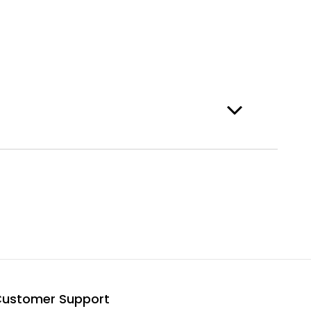
ustomer Support