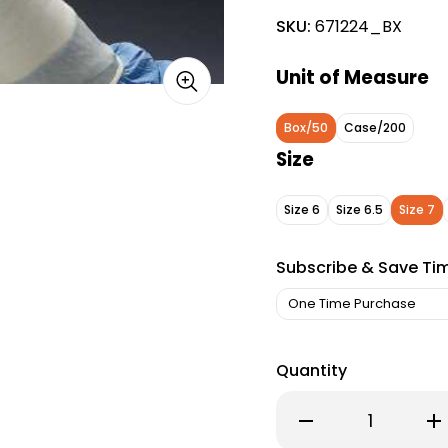
SKU:
671224_BX
Unit of Measure
Box/50
Case/200
Size
Size 6
Size 6.5
Size 7
Subscribe & Save Ti
Quantity
Decrease
Inc
Quantity
Qu
of
of