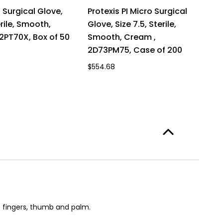
I Surgical Glove,
Protexis PI Micro Surgical
erile, Smooth,
Glove, Size 7.5, Sterile,
72PT70X, Box of 50
Smooth, Cream ,
2D73PM75, Case of 200
$554.68
 fingers, thumb and palm.