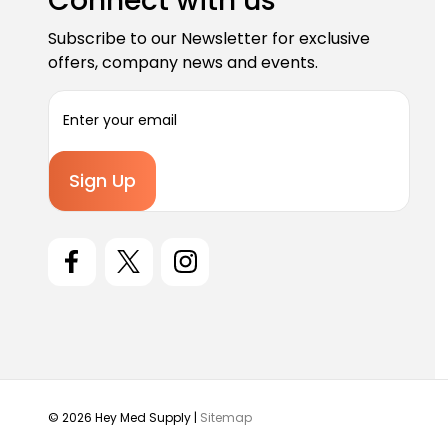
Connect with us
Subscribe to our Newsletter for exclusive
offers, company news and events.
E
m
a
i
l
A
d
d
r
e
s
s
© 2026 Hey Med Supply |
Sitemap