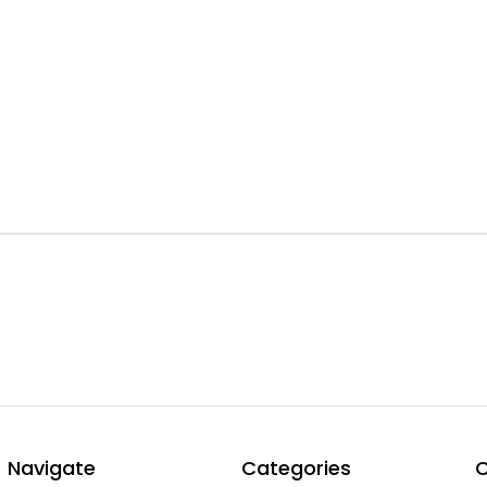
Navigate
Categories
C