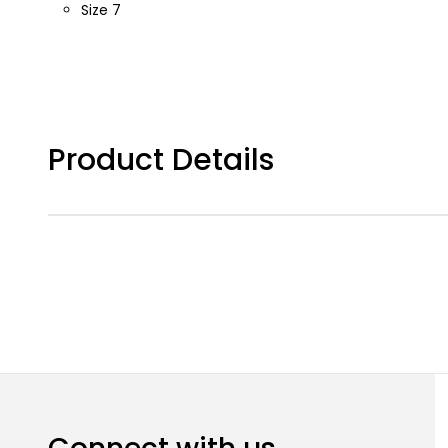
Size 7
Product Details