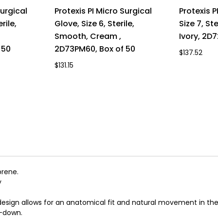
Surgical
Protexis PI Micro Surgical
Protexis P
rile,
Glove, Size 6, Sterile,
Size 7, St
Smooth, Cream ,
Ivory, 2D
 50
2D73PM60, Box of 50
$137.52
$131.15
prene.
y
sign allows for an anatomical fit and natural movement in the
l-down.