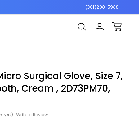
$7 Shipping Flat Fee
Free ship
(301)288-5988
Micro Surgical Glove, Size 7,
ooth, Cream , 2D73PM70,
s yet)
Write a Review