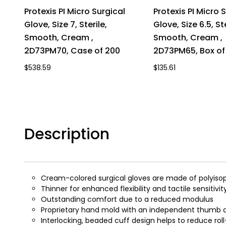
Protexis PI Micro Surgical
Protexis PI Micro 
Glove, Size 7, Sterile,
Glove, Size 6.5, Ste
Smooth, Cream ,
Smooth, Cream ,
2D73PM70, Case of 200
2D73PM65, Box of
$538.59
$135.61
Description
Cream-colored surgical gloves are made of polyiso
Thinner for enhanced flexibility and tactile sensitivit
Outstanding comfort due to a reduced modulus
Proprietary hand mold with an independent thumb de
Interlocking, beaded cuff design helps to reduce rol