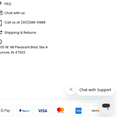
FAQ
Chat with us
Call us at (301)288-5988
Shipping & Returns
900 W. Mt Pleasant Blvd. Ste A
uncie, IN 47302