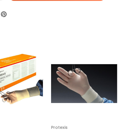
texis
ro
gical
ve,
e
ile,
ooth,
eam
73PM70,
x
Protexis