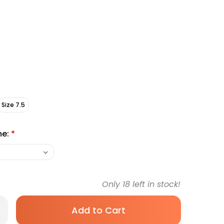
Size 7.5
me:
*
Only
18
left in stock!
rease
antity