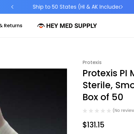
Ship to 50 States (HI & AK Included)
& Returns
Protexis
Sale
Protexis PI 
Sterile, Sm
Box of 50
(No review
$131.15