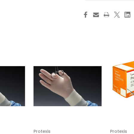
Protexis
Pro
PI
PI
Micro
Mic
Surgical
Sur
Glove,
Glo
Size
Siz
7,
7,
Sterile,
Ster
Smooth,
Sm
Cream
Cr
,
,
2D73PM70,
2D
Box
Bo
of
of
50
50
Protexis
Protexis