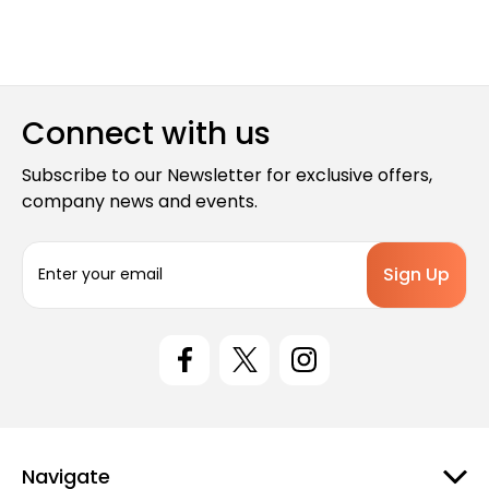
Connect with us
Subscribe to our Newsletter for exclusive offers,
company news and events.
E
m
a
i
l
A
d
d
r
e
Navigate
s