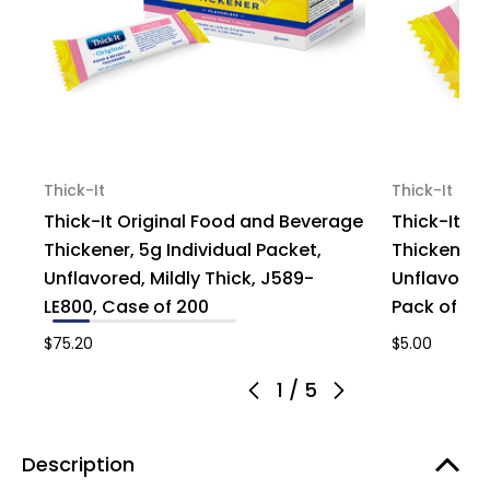
Thick-It
Thick-It
Thick-It Original Food and Beverage
Thick-It O
Thickener, 5g Individual Packet,
Thickener, 
Unflavored, Mildly Thick, J589-
Unflavored,
LE800, Case of 200
Pack of 1
$75.20
$5.00
1
/
5
Description