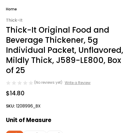
Home
Thick-It
Thick-It Original Food and
Beverage Thickener, 5g
Individual Packet, Unflavored,
Mildly Thick, J589-LE800, Box
of 25
(No reviews yet)
Write a Review
$14.80
SKU:
1208996_BX
Unit of Measure