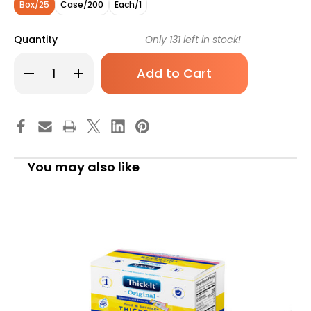
Box/25
Case/200
Each/1
Quantity
Only
131
left in stock!
Decrease
Increase
Quantity
Quantity
of
of
Thick-
Thick-
It
It
Original
Original
Food
Food
and
and
Beverage
Beverage
Thickener,
Thickener,
You may also like
5g
5g
Individual
Individual
Packet,
Packet,
Unflavored,
Unflavored,
Mildly
Mildly
Thick,
Thick,
J589-
J589-
LE800,
LE800,
Box
Box
of
of
25
25