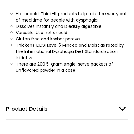
Hot or cold, Thick-It products help take the worry out
of mealtime for people with dysphagia
Dissolves instantly and is easily digestible
Versatile: Use hot or cold
Gluten free and kosher pareve
Thickens IDDSI Level 5 Minced and Moist as rated by
the International Dysphagia Diet Standardisation
Initiative
There are 200 5-gram single-serve packets of
unflavored powder in a case
Product Details